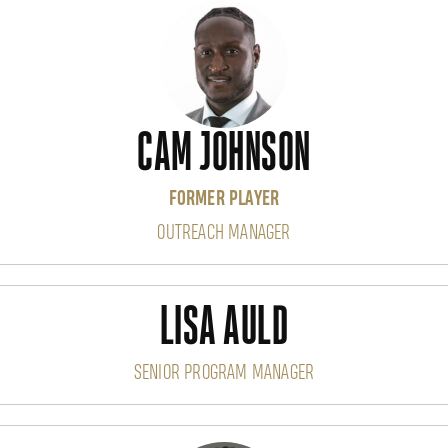
CAM JOHNSON
FORMER PLAYER
OUTREACH MANAGER
LISA AULD
SENIOR PROGRAM MANAGER