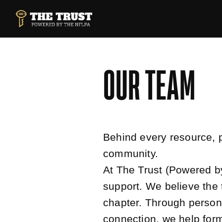
SKIP TO MAIN CONTENT
THE TRUST POWERED BY NFLPA
OUR TEAM
Behind every resource, 
community.
At The Trust (Powered b
support. We believe the 
chapter. Through persona
connection, we help form