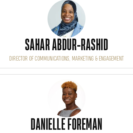
SAHAR ABDUR-RASHID
DIRECTOR OF COMMUNICATIONS, MARKETING & ENGAGEMENT
DANIELLE FOREMAN