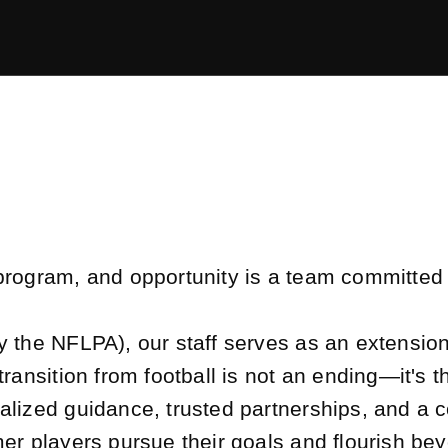
program, and opportunity is a team committed 
y the NFLPA), our staff serves as an extensio
transition from football is not an ending—it's 
lized guidance, trusted partnerships, and a c
er players pursue their goals and flourish be