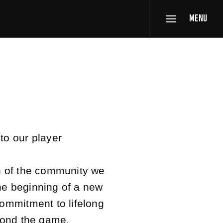
MENU
to our player
n of the community we
the beginning of a new
ommitment to lifelong
yond the game.