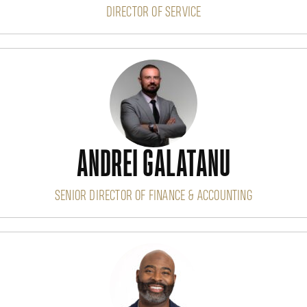
DIRECTOR OF SERVICE
ANDREI GALATANU
SENIOR DIRECTOR OF FINANCE & ACCOUNTING