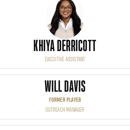
KHIYA DERRICOTT
EXECUTIVE ASSISTANT
WILL DAVIS
FORMER PLAYER
OUTREACH MANAGER