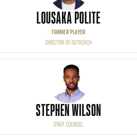
LOUSAKA POLITE
FORMER PLAYER
DIRECTOR OF OUTREACH
STEPHEN WILSON
STAFF COUNSEL