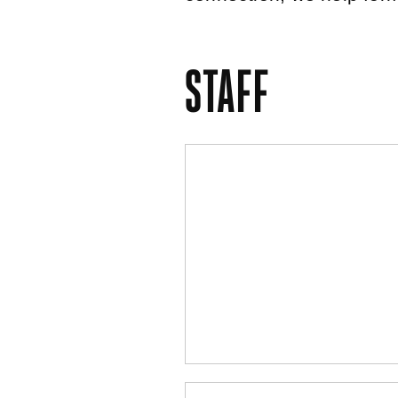
STAFF