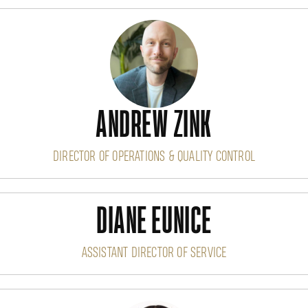
ANDREW ZINK
DIRECTOR OF OPERATIONS & QUALITY CONTROL
DIANE EUNICE
ASSISTANT DIRECTOR OF SERVICE