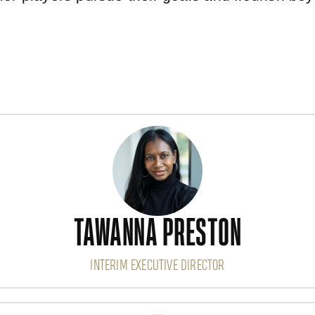
TAWANNA PRESTON
INTERIM EXECUTIVE DIRECTOR