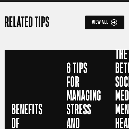
RELATED TIPS
VIEW ALL
THE
6 TIPS
BET
FOR
SOC
MANAGING
MED
BENEFITS
STRESS
MEN
OF
AND
HEA