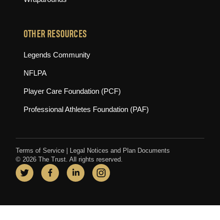
OTHER RESOURCES
(opens in new tab)
Legends Community
(opens in new tab)
NFLPA
(opens in new tab)
Player Care Foundation (PCF)
(opens in new tab)
Professional Athletes Foundation (PAF)
Terms of Service
|
Legal Notices and Plan Documents
© 2026 The Trust. All rights reserved.
Twitter
(opens in new tab)
Facebook
(opens in new tab)
LinkedIn
(opens in new tab)
Instagram
(opens in new tab)