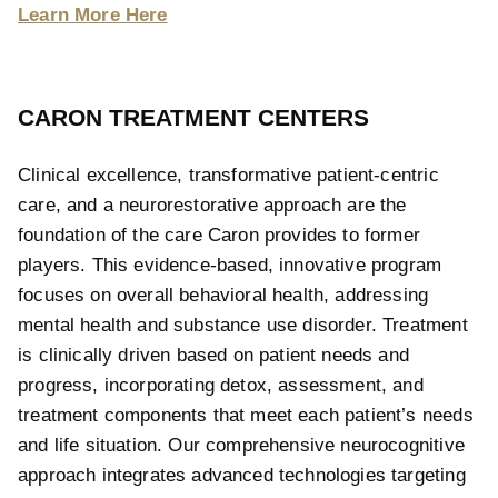
Learn More Here
CARON TREATMENT CENTERS
Clinical excellence, transformative patient-centric
care, and a neurorestorative approach are the
foundation of the care Caron provides to former
players. This evidence-based, innovative program
focuses on overall behavioral health, addressing
mental health and substance use disorder. Treatment
is clinically driven based on patient needs and
progress, incorporating detox, assessment, and
treatment components that meet each patient’s needs
and life situation. Our comprehensive neurocognitive
approach integrates advanced technologies targeting