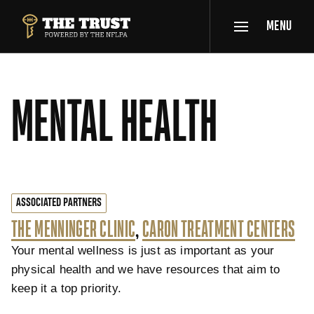
SKIP TO MAIN CONTENT
MENU
THE TRUST POWERED BY NFLPA
MENTAL HEALTH
ASSOCIATED PARTNERS
THE MENNINGER CLINIC
,
CARON TREATMENT CENTERS
Your mental wellness is just as important as your
physical health and we have resources that aim to
keep it a top priority.