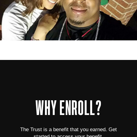
WHY ENROLL?
The Trust is a benefit that you earned. Get
started to access your benefit.