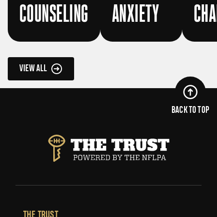
COUNSELING
ANXIETY
CHA
VIEW ALL
BACK TO TOP
THE TRUST