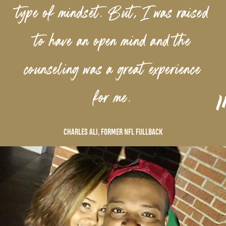
type of mindset. But, I was raised
to have an open mind and the
counseling was a great experience
”
for me.
CHARLES ALI, FORMER NFL FULLBACK