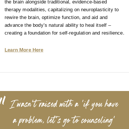
the brain alongside traditional, evidence-based
therapy modalities, capitalizing on neuroplasticity to
rewire the brain, optimize function, and aid and
advance the body’s natural ability to heal itself –
creating a foundation for self-regulation and resilience.
Learn More Here
“
I wasn’t raised with a 'if you have
a problem, let's go to counseling'