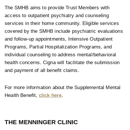
The SMHB aims to provide Trust Members with
access to outpatient psychiatry and counseling
services in their home community. Eligible services
covered by the SMHB include psychiatric evaluations
and follow-up appointments, Intensive Outpatient
Programs, Partial Hospitalization Programs, and
individual counseling to address mental/behavioral
health concerns. Cigna will facilitate the submission
and payment of all benefit claims.
For more information about the Supplemental Mental
Health Benefit,
click here
.
THE MENNINGER CLINIC