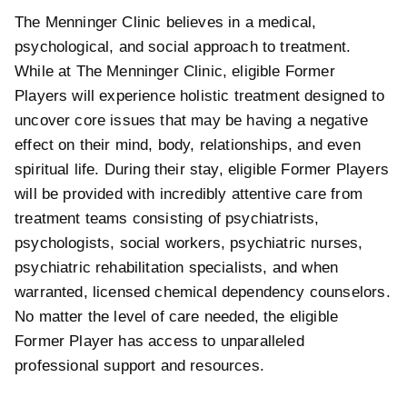
The Menninger Clinic believes in a medical,
psychological, and social approach to treatment.
While at The Menninger Clinic, eligible Former
Players will experience holistic treatment designed to
uncover core issues that may be having a negative
effect on their mind, body, relationships, and even
spiritual life. During their stay, eligible Former Players
will be provided with incredibly attentive care from
treatment teams consisting of psychiatrists,
psychologists, social workers, psychiatric nurses,
psychiatric rehabilitation specialists, and when
warranted, licensed chemical dependency counselors.
No matter the level of care needed, the eligible
Former Player has access to unparalleled
professional support and resources.