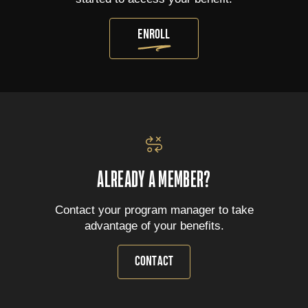
ENROLL
ALREADY A MEMBER?
Contact your program manager to take
advantage of your benefits.
CONTACT