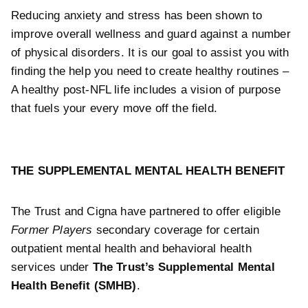
Reducing anxiety and stress has been shown to
improve overall wellness and guard against a number
of physical disorders. It is our goal to assist you with
finding the help you need to create healthy routines –
A healthy post-NFL life includes a vision of purpose
that fuels your every move off the field.
THE SUPPLEMENTAL MENTAL HEALTH BENEFIT
The Trust and Cigna have partnered to offer eligible
Former Players
secondary
coverage for certain
outpatient mental health and behavioral health
services under
The Trust’s Supplemental Mental
Health Benefit (SMHB)
.