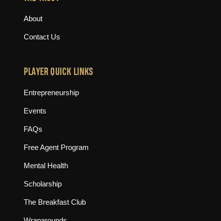
About
Contact Us
PLAYER QUICK LINKS
Entrepreneurship
Events
FAQs
Free Agent Program
Mental Health
Scholarship
The Breakfast Club
Wraparounds