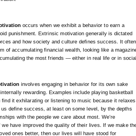
otivation
occurs when we exhibit a behavior to earn a
oid punishment. Extrinsic motivation generally is dictated
orces and how society and culture defines success. It ofte
rm of accumulating financial wealth, looking like a magazin
cumulating the most friends — either in real life or in socia
tivation
involves engaging in behavior for its own sake
 internally rewarding. Examples include playing basketball
find it exhilarating or listening to music because it relaxes
 us define success, at least on some level, by the depths
ionships with the people we care about most. We’re
f we have improved the quality of their lives. If we make th
loved ones better, then our lives will have stood for