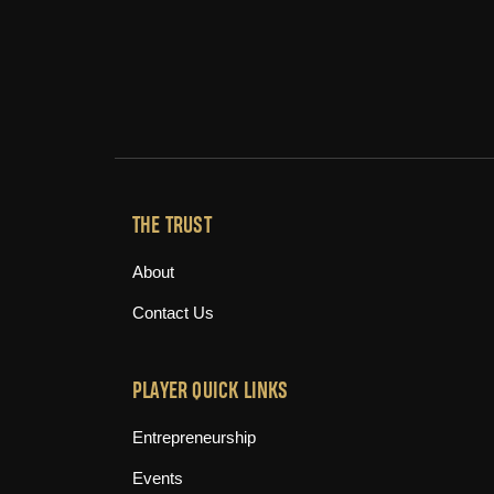
THE TRUST
About
Contact Us
PLAYER QUICK LINKS
Entrepreneurship
Events