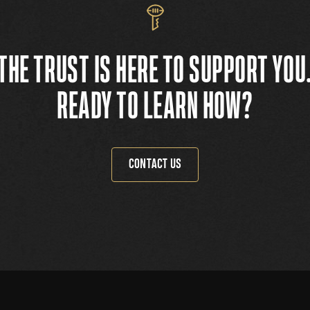
THE TRUST IS HERE TO SUPPORT YOU
READY TO LEARN HOW?
CONTACT US