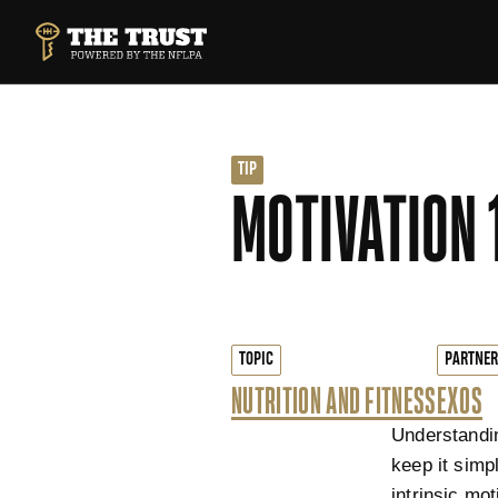
SKIP TO MAIN CONTENT
THE TRUST POWERED BY NFLPA
TIP
MOTIVATION 
TOPIC
PARTNER
NUTRITION AND FITNESS
EXOS
Understandin
keep it simpl
intrinsic mot