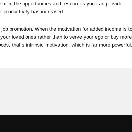
y or in the opportunities and resources you can provide
 productivity has increased.
at job promotion. When the motivation for added income is t
 your loved ones rather than to serve your ego or buy more
ds, that’s intrinsic motivation, which is far more powerful