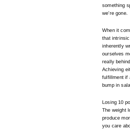
something sp
we’re gone.
When it come
that intrinsi
inherently w
ourselves mo
really behin
Achieving eit
fulfillment i
bump in sala
Losing 10 po
The weight l
produce more
you care abo