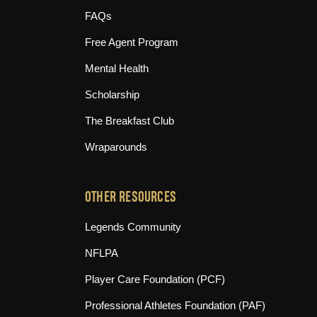
FAQs
Free Agent Program
Mental Health
Scholarship
The Breakfast Club
Wraparounds
OTHER RESOURCES
(opens in new tab)
Legends Community
(opens in new tab)
NFLPA
(opens in new tab)
Player Care Foundation (PCF)
(opens in n
Professional Athletes Foundation (PAF)