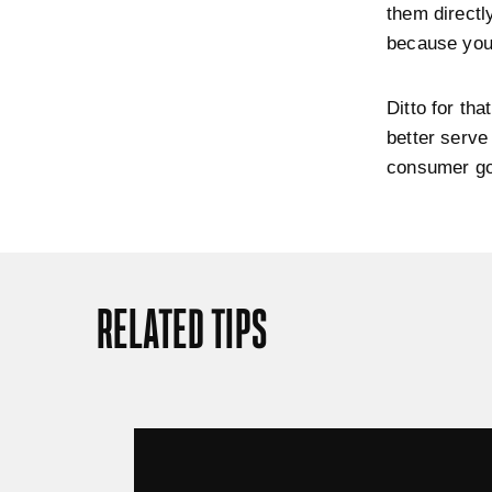
them directl
because your
Ditto for th
better serve
consumer goo
RELATED TIPS