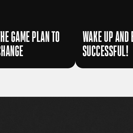
THE GAME PLAN TO
WAKE UP AND 
CHANGE
SUCCESSFUL!