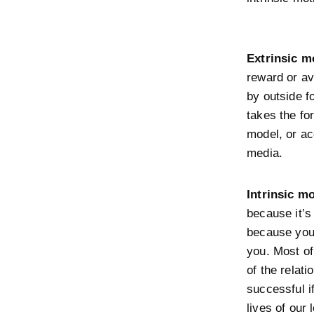
Extrinsic m
reward or av
by outside f
takes the fo
model, or ac
media.
Intrinsic mo
because it’s
because you 
you. Most of
of the relat
successful i
lives of our 