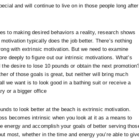
ecial and will continue to live on in those people long after
s to making desired behaviors a reality, research shows
c motivation typically does the job better. There’s nothing
rong with extrinsic motivation. But we need to examine
re deeply to figure out our intrinsic motivations. What’s
d the desire to lose 10 pounds or obtain the next promotion
her of those goals is great, but neither will bring much
f all we want is to look good in a bathing suit or receive a
ry or a bigger office
unds to look better at the beach is extrinsic motivation.
oss becomes intrinsic when you look at it as a means to
 energy and accomplish your goals of better serving thos
ut most, whether in the time and energy you’re able to giv