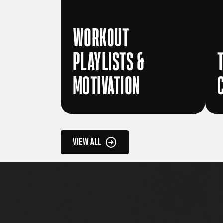
WORKOUT
PLAYLISTS &
MOTIVATION
VIEW ALL