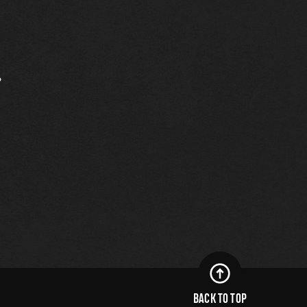
.
BACK TO TOP