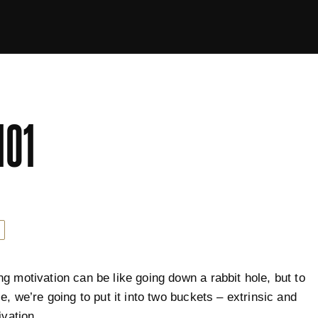
101
g motivation can be like going down a rabbit hole, but to
e, we’re going to put it into two buckets – extrinsic and
ivation.