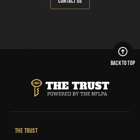
CONTACT US
BACK TO TOP
THE TRUST