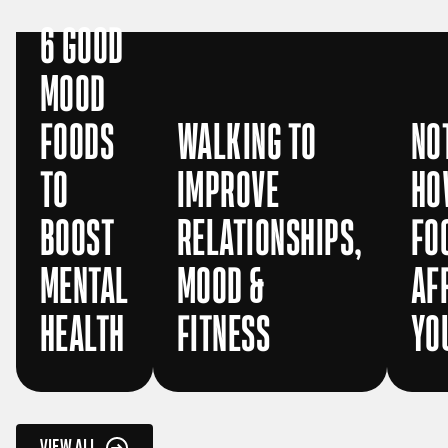
6 GOOD
MOOD
FOODS
WALKING TO
NO
TO
IMPROVE
HO
BOOST
RELATIONSHIPS,
FO
MENTAL
MOOD &
AF
HEALTH
FITNESS
YO
VIEW ALL