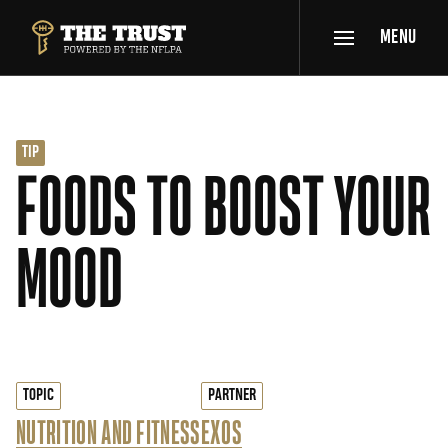
SKIP TO MAIN CONTENT
MENU
THE TRUST POWERED BY NFLPA
TIP
FOODS TO BOOST YOUR
MOOD
TOPIC
PARTNER
NUTRITION AND FITNESS
EXOS