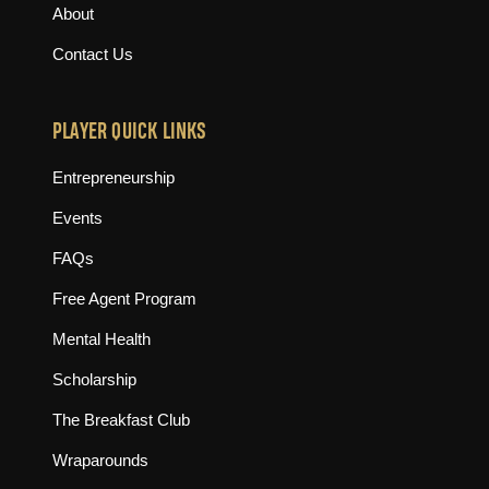
About
Contact Us
PLAYER QUICK LINKS
Entrepreneurship
Events
FAQs
Free Agent Program
Mental Health
Scholarship
The Breakfast Club
Wraparounds