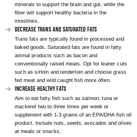
minerals to support the brain and gut, while the
fiber will support healthy bacteria in the
intestines.
DECREASE TRANS AND SATURATED FATS
Trans fats are typically found in processed and
baked goods. Saturated fats are found in fatty
animal products such as bacon and
conventionally raised meats. Opt for leaner cuts
such as sirloin and tenderloin and choose grass
fed meat and wild caught fish more often.
INCREASE HEALTHY FATS
Aim to eat fatty fish such as salmon, tuna or
mackerel two to three times per week or
supplement with 1-3 grams of an EPA/DHA fish oil
product. Include nuts, seeds, avocados and olives
at meals or snacks.