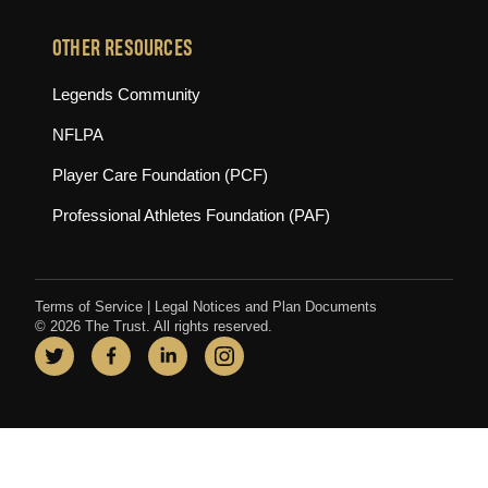
OTHER RESOURCES
(opens in new tab)
Legends Community
(opens in new tab)
NFLPA
(opens in new tab)
Player Care Foundation (PCF)
(opens in new tab)
Professional Athletes Foundation (PAF)
Terms of Service
|
Legal Notices and Plan Documents
© 2026 The Trust. All rights reserved.
Twitter
(opens in new tab)
Facebook
(opens in new tab)
LinkedIn
(opens in new tab)
Instagram
(opens in new tab)