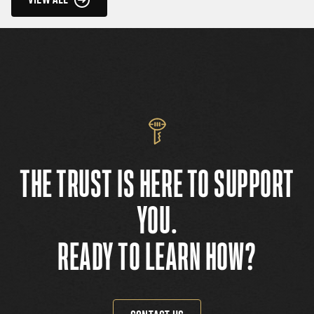
THE TRUST IS HERE TO SUPPORT
YOU.
READY TO LEARN HOW?