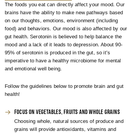
The foods you eat can directly affect your mood. Our
brains have the ability to make new pathways based
on our thoughts, emotions, environment (including
food) and behaviors. Our mood is also affected by our
gut health. Serotonin is believed to help balance the
mood and a lack of it leads to depression. About 90-
95% of serotonin is produced in the gut, so it’s
imperative to have a healthy microbiome for mental
and emotional well being.
Follow the guidelines below to promote brain and gut
health!
FOCUS ON VEGETABLES, FRUITS AND WHOLE GRAINS
Choosing whole, natural sources of produce and
grains will provide antioxidants, vitamins and