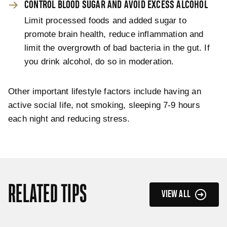
CONTROL BLOOD SUGAR AND AVOID EXCESS ALCOHOL
Limit processed foods and added sugar to
promote brain health, reduce inflammation and
limit the overgrowth of bad bacteria in the gut. If
you drink alcohol, do so in moderation.
Other important lifestyle factors include having an
active social life, not smoking, sleeping 7-9 hours
each night and reducing stress.
RELATED TIPS
VIEW ALL