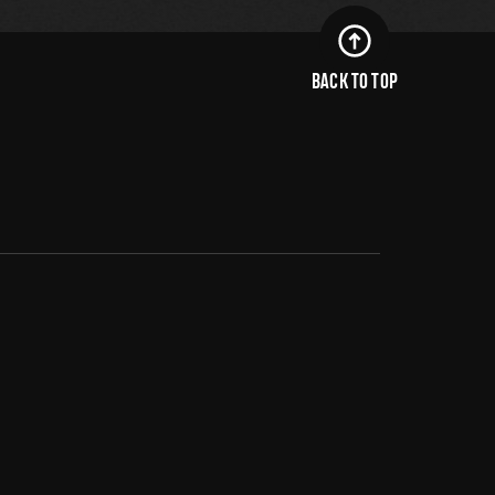
BACK TO TOP