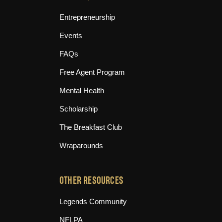
Entrepreneurship
Events
FAQs
Free Agent Program
Mental Health
Scholarship
The Breakfast Club
Wraparounds
OTHER RESOURCES
(opens in new tab)
Legends Community
(opens in new tab)
NFLPA