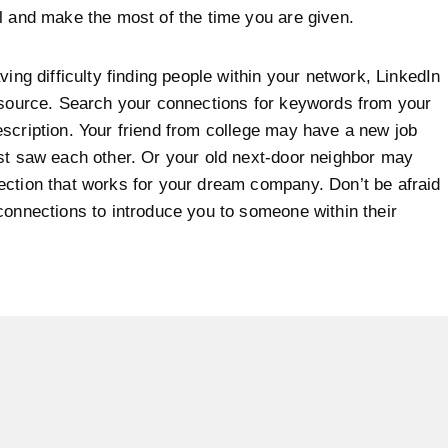
l and make the most of the time you are given.
ving difficulty finding people within your network, LinkedIn
esource. Search your connections for keywords from your
scription. Your friend from college may have a new job
st saw each other. Or your old next-door neighbor may
ction that works for your dream company. Don’t be afraid
connections to introduce you to someone within their