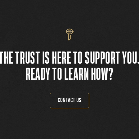
THE TRUST IS HERE TO SUPPORT YOU
READY TO LEARN HOW?
CONTACT US