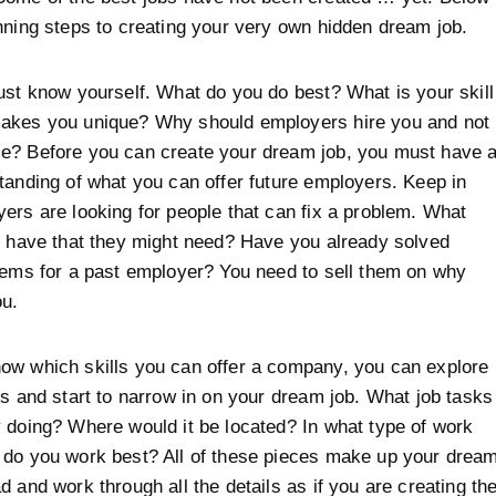
nning steps to creating your very own hidden dream job.
ust know yourself. What do you do best? What is your skill
akes you unique? Why should employers hire you and not
e? Before you can create your dream job, you must have 
tanding of what you can offer future employers. Keep in
ers are looking for people that can fix a problem. What
u have that they might need? Have you already solved
lems for a past employer? You need to sell them on why
ou.
ow which skills you can offer a company, you can explore
ts and start to narrow in on your dream job. What job tasks
 doing? Where would it be located? In what type of work
 do you work best? All of these pieces make up your drea
d and work through all the details as if you are creating th