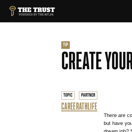
SKIP TO MAIN CONTENT
THE TRUST POWERED BY NFLPA
TIP
CREATE YOUR
TOPIC
PARTNER
CAREER
ATHLIFE
There are co
but have you
dream job? 