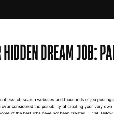
 HIDDEN DREAM JOB: PA
untless job search websites and thousands of job postings
 ever considered the possibility of creating your very own
Some of the best jobs have not been created … yet. Below