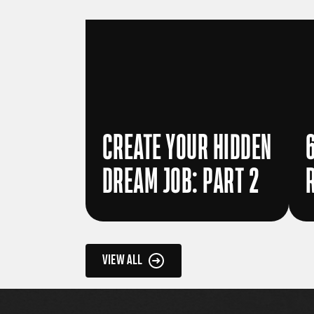
CREATE YOUR HIDDEN
DREAM JOB: PART 2
VIEW ALL