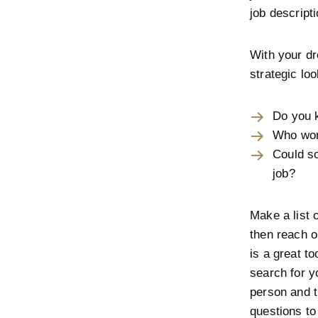
job descript
With your dr
strategic lo
Do you 
Who wor
Could s
job?
Make a list 
then reach o
is a great to
search for y
person and th
questions to