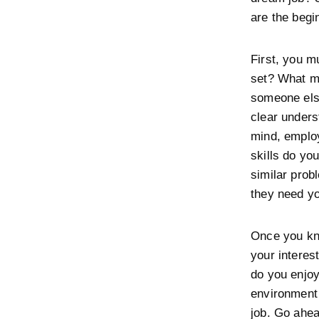
are the begi
First, you m
set? What m
someone els
clear unders
mind, employ
skills do yo
similar prob
they need y
Once you kn
your interes
do you enjoy
environment
job. Go ahea