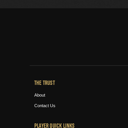
THE TRUST
About
Contact Us
PLAYER QUICK LINKS