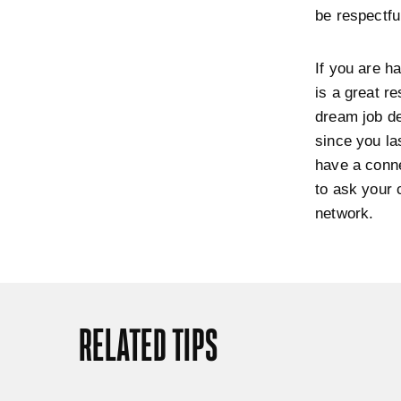
be respectfu
If you are ha
is a great r
dream job de
since you la
have a conne
to ask your 
network.
RELATED TIPS