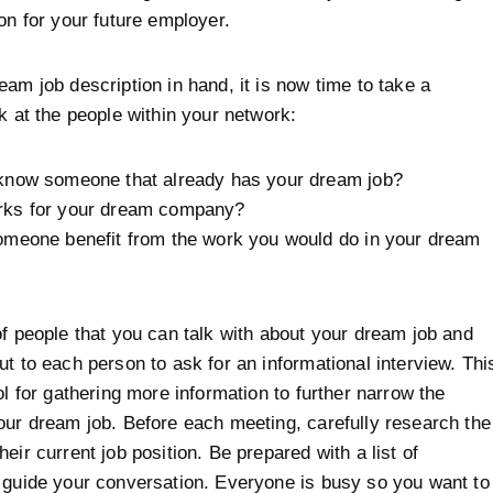
ion for your future employer.
eam job description in hand, it is now time to take a
ok at the people within your network:
know someone that already has your dream job?
ks for your dream company?
omeone benefit from the work you would do in your dream
of people that you can talk with about your dream job and
ut to each person to ask for an informational interview. Thi
ol for gathering more information to further narrow the
our dream job. Before each meeting, carefully research the
eir current job position. Be prepared with a list of
 guide your conversation. Everyone is busy so you want to