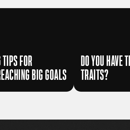
6 TIPS FOR
DO YOU HAVE T
REACHING BIG GOALS
TRAITS?