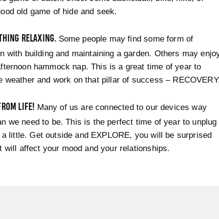
ood old game of hide and seek.
THING RELAXING.
Some people may find some form of
n with building and maintaining a garden. Others may enjo
fternoon hammock nap. This is a great time of year to
he weather and work on that pillar of success – RECOVERY
FROM LIFE!
Many of us are connected to our devices way
n we need to be. This is the perfect time of year to unplug
e a little. Get outside and EXPLORE, you will be surprised
t will affect your mood and your relationships.