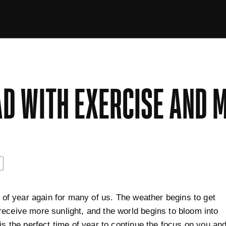
D WITH EXERCISE AND 
me of year again for many of us. The weather begins to get
eceive more sunlight, and the world begins to bloom into
 is the perfect time of year to continue the focus on you an