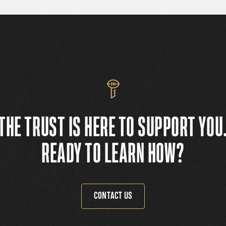
THE TRUST IS HERE TO SUPPORT YOU
READY TO LEARN HOW?
CONTACT US