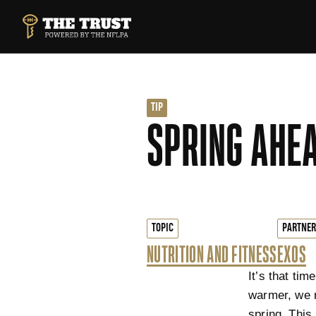
SKIP TO MAIN CONTENT
THE TRUST POWERED BY NFLPA
TIP
SPRING AHEA
TOPIC
PARTNER
NUTRITION AND FITNESS
EXOS
It’s that ti
warmer, we r
spring. This