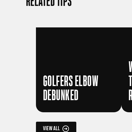
RELATED TIPS
GOLFERS ELBOW
DEBUNKED
VIEW ALL