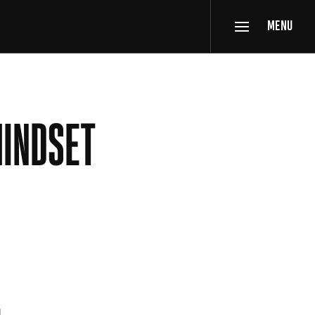
MENU
MINDSET
d