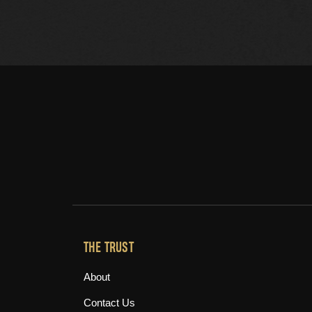
THE TRUST
About
Contact Us