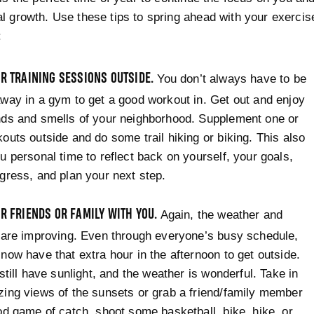
l growth. Use these tips to spring ahead with your exercis
:
R TRAINING SESSIONS OUTSIDE.
You don’t always have to be
way in a gym to get a good workout in. Get out and enjoy
nds and smells of your neighborhood. Supplement one or
outs outside and do some trail hiking or biking. This also
u personal time to reflect back on yourself, your goals,
gress, and plan your next step.
R FRIENDS OR FAMILY WITH YOU.
Again, the weather and
 are improving. Even through everyone’s busy schedule,
now have that extra hour in the afternoon to get outside.
 still have sunlight, and the weather is wonderful. Take in
ing views of the sunsets or grab a friend/family member
od game of catch, shoot some basketball, bike, hike, or