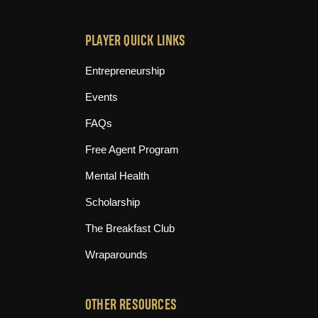
PLAYER QUICK LINKS
Entrepreneurship
Events
FAQs
Free Agent Program
Mental Health
Scholarship
The Breakfast Club
Wraparounds
OTHER RESOURCES