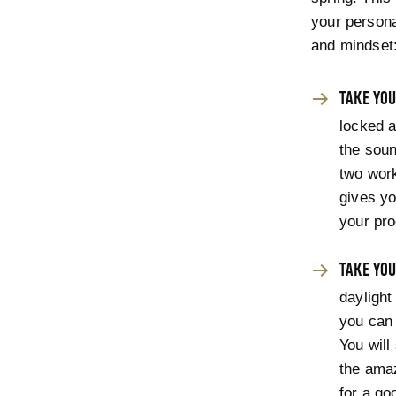
your persona
and mindset
TAKE YOU
locked a
the sou
two work
gives yo
your pro
TAKE YOU
daylight
you can 
You will
the amaz
for a go