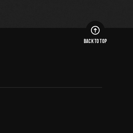
BACK TO TOP