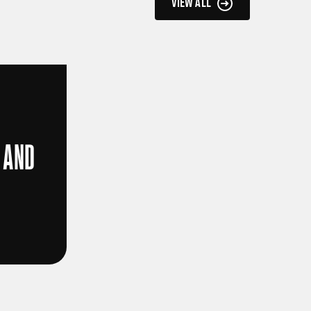
VIEW ALL
 AND
D