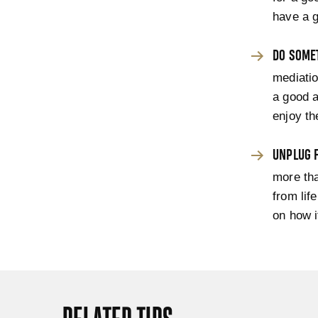
have a g
DO SOME
mediatio
a good a
enjoy t
UNPLUG 
more tha
from lif
on how i