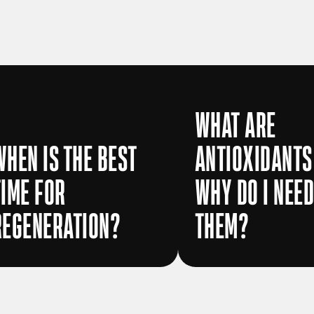
WHAT ARE
WHEN IS THE BEST
ANTIOXIDANTS
TIME FOR
WHY DO I NEE
REGENERATION?
THEM?