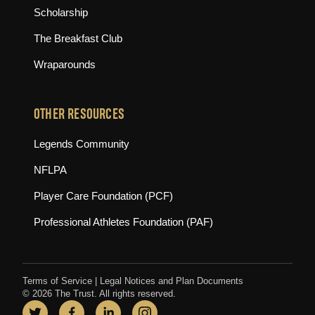
Scholarship
The Breakfast Club
Wraparounds
OTHER RESOURCES
(opens in new tab)
Legends Community
(opens in new tab)
NFLPA
(opens in new tab)
Player Care Foundation (PCF)
(opens in new tab)
Professional Athletes Foundation (PAF)
Terms of Service
|
Legal Notices and Plan Documents
© 2026 The Trust. All rights reserved.
Twitter
(opens in new tab)
Facebook
(opens in new tab)
LinkedIn
(opens in new tab)
Instagram
(opens in new tab)