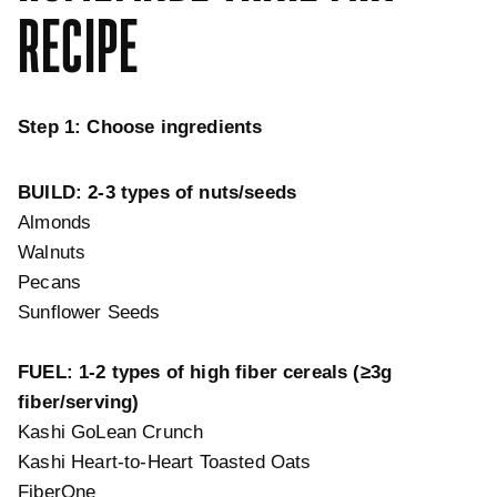
RECIPE
Step 1: Choose ingredients
BUILD: 2-3 types of nuts/seeds
Almonds
Walnuts
Pecans
Sunflower Seeds
FUEL:
1-2 types of high fiber cereals (≥3g
fiber/serving)
Kashi GoLean Crunch
Kashi Heart-to-Heart Toasted Oats
FiberOne