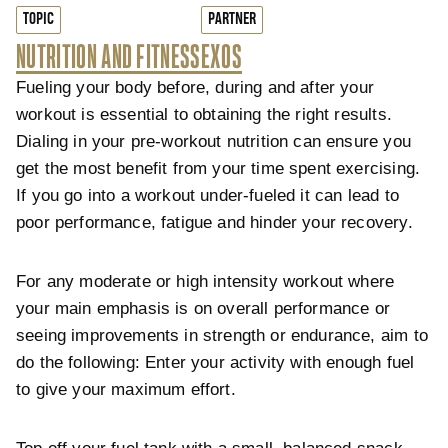
TOPIC
PARTNER
NUTRITION AND FITNESS
EXOS
Fueling your body before, during and after your
workout is essential to obtaining the right results.
Dialing in your pre-workout nutrition can ensure you
get the most benefit from your time spent exercising.
If you go into a workout under-fueled it can lead to
poor performance, fatigue and hinder your recovery.
For any moderate or high intensity workout where
your main emphasis is on overall performance or
seeing improvements in strength or endurance, aim to
do the following: Enter your activity with enough fuel
to give your maximum effort.