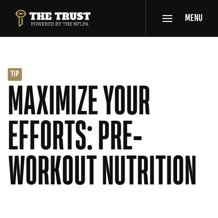
SKIP TO MAIN CONTENT
MENU
THE TRUST POWERED BY NFLPA
TIP
MAXIMIZE YOUR
EFFORTS: PRE-
WORKOUT NUTRITION