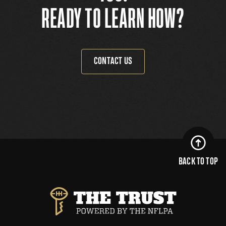
READY TO LEARN HOW?
CONTACT US
BACK TO TOP