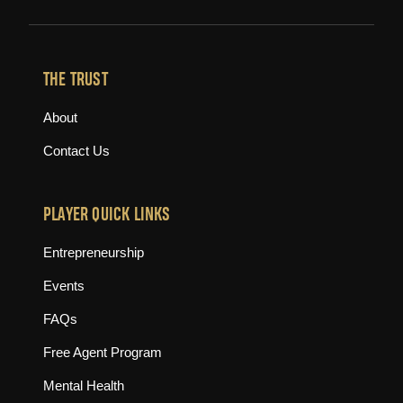
THE TRUST
About
Contact Us
PLAYER QUICK LINKS
Entrepreneurship
Events
FAQs
Free Agent Program
Mental Health