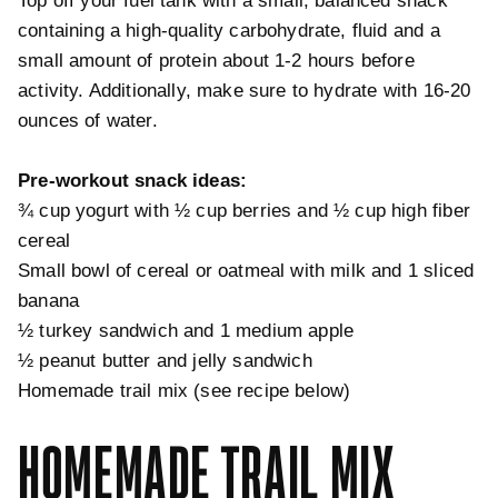
Top off your fuel tank with a small, balanced snack
containing a high-quality carbohydrate, fluid and a
small amount of protein about 1-2 hours before
activity. Additionally, make sure to hydrate with 16-20
ounces of water.
Pre-workout snack ideas:
¾ cup yogurt with ½ cup berries and ½ cup high fiber
cereal
Small bowl of cereal or oatmeal with milk and 1 sliced
banana
½ turkey sandwich and 1 medium apple
½ peanut butter and jelly sandwich
Homemade trail mix (see recipe below)
HOMEMADE TRAIL MIX