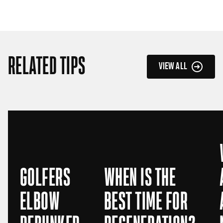
RELATED TIPS
VIEW ALL
GOLFERS
WHEN IS THE
ELBOW
BEST TIME FOR