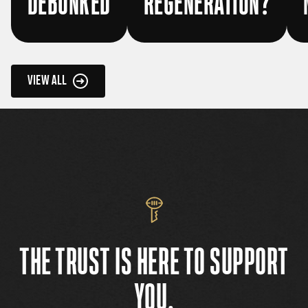
DEBUNKED
REGENERATION?
VIEW ALL
THE TRUST IS HERE TO SUPPORT
YOU.