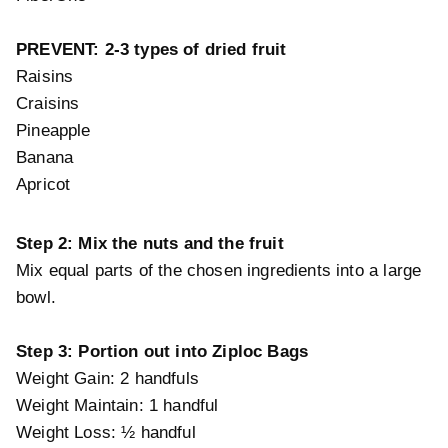
PREVENT: 2-3 types of dried fruit
Raisins
Craisins
Pineapple
Banana
Apricot
Step 2: Mix the nuts and the fruit
Mix equal parts of the chosen ingredients into a large
bowl.
Step 3:
Portion out into Ziploc Bags
Weight Gain: 2 handfuls
Weight Maintain: 1 handful
Weight Loss: ½ handful