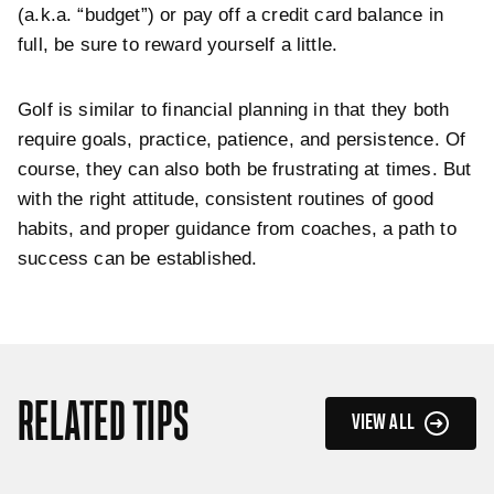
(a.k.a. “budget”) or pay off a credit card balance in
full, be sure to reward yourself a little.
Golf is similar to financial planning in that they both
require goals, practice, patience, and persistence. Of
course, they can also both be frustrating at times. But
with the right attitude, consistent routines of good
habits, and proper
guidance from coaches, a path to
success can be established.
RELATED TIPS
VIEW ALL