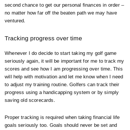
second chance to get our personal finances in order –
no matter how far off the beaten path we may have
ventured.
Tracking progress over time
Whenever I do decide to start taking my golf game
seriously again, it will be important for me to track my
scores and see how I am progressing over time. This
will help with motivation and let me know when I need
to adjust my training routine. Golfers can track their
progress using a handicapping system or by simply
saving old scorecards.
Proper tracking is required when taking financial life
goals seriously too. Goals should never be set and