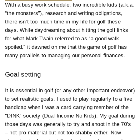
With a busy work schedule, two incredible kids (a.k.a.
“the monsters”), research and writing obligations,
there isn’t too much time in my life for golf these
days. While daydreaming about hitting the golf links
for what Mark Twain referred to as “a good walk
spoiled,” it dawned on me that the game of golf has
many parallels to managing our personal finances.
Goal setting
It is essential in golf (or any other important endeavor)
to set realistic goals. I used to play regularly to a five
handicap when I was a card carrying member of the
“DINK” society (Dual Income No Kids). My goal during
those days was generally to try and shoot in the 70’s
– not pro material but not too shabby either. Now