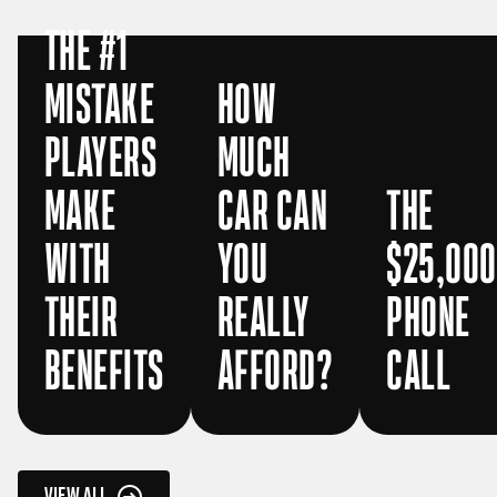
THE #1
MISTAKE
HOW
PLAYERS
MUCH
MAKE
CAR CAN
THE
WITH
YOU
$25,000
THEIR
REALLY
PHONE
BENEFITS
AFFORD?
CALL
VIEW ALL