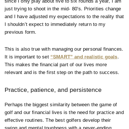
since I only play about five to six rounds a year, I am
just trying to shoot in the mid- 80’s. Priorities change
and I have adjusted my expectations to the reality that
I shouldn’t expect to immediately return to my
previous form.
This is also true with managing our personal finances.
It is important to set
“SMART” and realistic goals
.
This makes the financial part of our lives more
relevant and is the first step on the path to success.
Practice, patience, and persistence
Perhaps the biggest similarity between the game of
golf and our financial lives is the need for practice and
effective routines. The best golfers develop their
swing and mental toughness with a never-ending