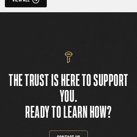
THE TRUST IS HERE TO SUPPORT
YOU.
READY TO LEARN HOW?