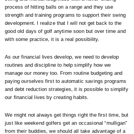
process of hitting balls on a range and they use
strength and training programs to support their swing
development. I realize that I will not get back to the
good old days of golf anytime soon but over time and
with some practice, it is a real possibility.
As our financial lives develop, we need to develop
routines and discipline to help simplify how we
manage our money too. From routine budgeting and
paying ourselves first to automatic savings programs
and debt reduction strategies, it is possible to simplify
our financial lives by creating habits.
We might not always get things right the first time, but
just like weekend golfers get an occasional “mulligan”
from their buddies, we should all take advantage of a