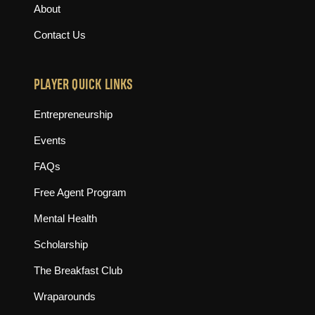
About
Contact Us
PLAYER QUICK LINKS
Entrepreneurship
Events
FAQs
Free Agent Program
Mental Health
Scholarship
The Breakfast Club
Wraparounds