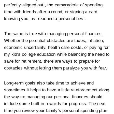
perfectly aligned putt, the camaraderie of spending
time with friends after a round, or signing a card
knowing you just reached a personal best.
The same is true with managing personal finances.
Whether the potential obstacles are taxes, inflation,
economic uncertainty, health care costs, or paying for
my kid’s college education while balancing the need to
save for retirement, there are ways to prepare for
obstacles without letting them paralyze you with fear.
Long-term goals also take time to achieve and
sometimes it helps to have a little reinforcement along
the way so managing our personal finances should
include some built-in rewards for progress. The next
time you review your family’s personal spending plan