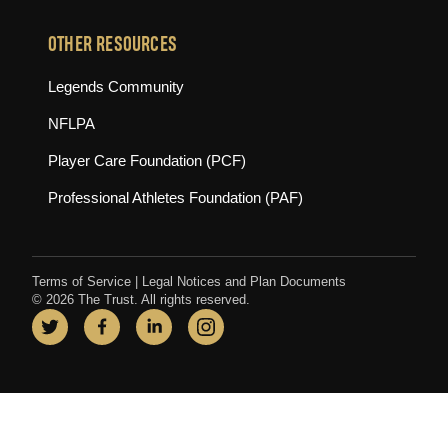
OTHER RESOURCES
(opens in new tab)
Legends Community
(opens in new tab)
NFLPA
(opens in new tab)
Player Care Foundation (PCF)
(opens in new tab)
Professional Athletes Foundation (PAF)
Terms of Service
|
Legal Notices and Plan Documents
© 2026 The Trust. All rights reserved.
Twitter
(opens in new tab)
Facebook
(opens in new tab)
LinkedIn
(opens in new tab)
Instagram
(opens in new tab)