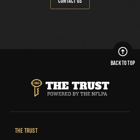
CONTACT US
BACK TO TOP
THE TRUST