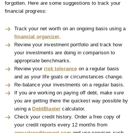
forgotten. Here are some suggestions to track your
financial progress:
Track your net worth on an ongoing basis using a
financial organizer
.
Review your investment portfolio and track how
your investments are doing in comparison to
appropriate benchmarks.
Review your
risk tolerance
on a regular basis
and as your life goals or circumstances change.
Re-balance your investments on a regular basis.
If you are working on paying off debt, make sure
you are getting there the quickest way possible by
using a
DebtBlaster
calculator.
Check your credit history. Order a free copy of
your credit reports every 12 months from
annualcreditreport.com
and use services such