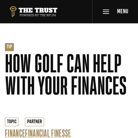
SKIP TO MAIN CONTENT
MENU
THE TRUST POWERED BY NFLPA
TIP
HOW GOLF CAN HELP
WITH YOUR FINANCES
TOPIC
PARTNER
FINANCE
FINANCIAL FINESSE