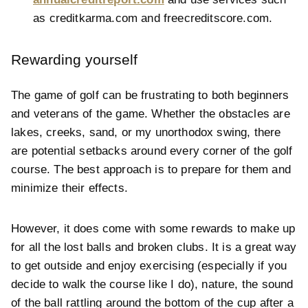
as
creditkarma.com and
freecreditscore.com.
Rewarding yourself
The game of golf can be frustrating to both beginners
and veterans of the game. Whether the obstacles are
lakes, creeks, sand, or my unorthodox swing, there
are potential setbacks around every corner of the golf
course. The best approach is to prepare for them and
minimize their effects.
However, it does come with some rewards to make up
for all the lost balls and broken clubs. It is a great way
to get outside and enjoy exercising (especially if you
decide to walk the course like I do), nature, the sound
of the ball rattling around the bottom of the cup after a