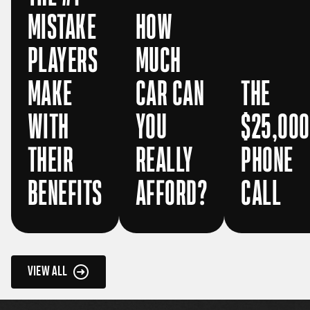
MISTAKE
HOW
PLAYERS
MUCH
MAKE
CAR CAN
THE
WITH
YOU
$25,000
THEIR
REALLY
PHONE
BENEFITS
AFFORD?
CALL
VIEW ALL