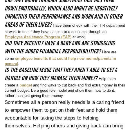
ARE THEY GOING THROUGH SOMETHING THAT HAS THEM
DOWN EMOTIONALLY, WHICH ALSO MIGHT BE NEGATIVELY
IMPACTING THEIR PERFORMANCE AND WORK AND IN OTHER
AREAS OF THEIR LIVES?
Have them check with their HR department
at work to see if they have access to a counselor through an
Employee Assistance Program (EAP)
at work.
DID THEY RECENTLY HAVE A BABY AND ARE STRUGGLING
WITH THE ADDED FINANCIAL RESPONSIBILITIES?
Here are
some
employee benefits that could help new moms/parents in
general
.
IS THE BASELINE ISSUE THAT THEY AREN’T ABLE TO GET A
HANDLE ON HOW THEY MANAGE THEIR MONEY?
Help them
create a
budget
and find ways to cut back and find extra money in their
current budget. Be a good role model and show them how to do it,
rather than just giving them money.
Sometimes all a person really needs is a caring friend
to empower them to get on their feet and hold them
accountable for taking the steps to helping
themselves. Helping others and giving back can bring