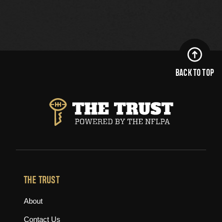
BACK TO TOP
THE TRUST
About
Contact Us