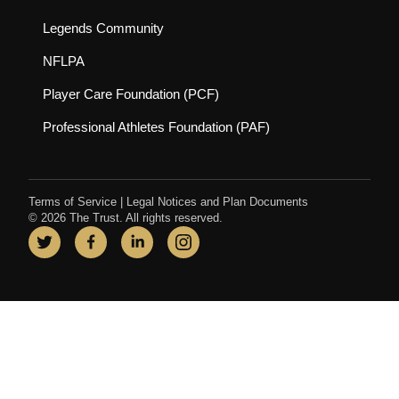
(opens in new tab)
Legends Community
(opens in new tab)
NFLPA
(opens in new tab)
Player Care Foundation (PCF)
(opens in new tab)
Professional Athletes Foundation (PAF)
Terms of Service
|
Legal Notices and Plan Documents
© 2026 The Trust. All rights reserved.
Twitter
(opens in new tab)
Facebook
(opens in new tab)
LinkedIn
(opens in new tab)
Instagram
(opens in new tab)