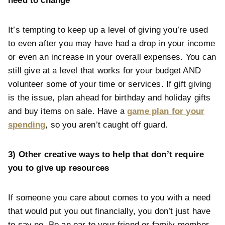
need to change
It’s tempting to keep up a level of giving you’re used
to even after you may have had a drop in your income
or even an increase in your overall expenses. You can
still give at a level that works for your budget AND
volunteer some of your time or services. If gift giving
is the issue, plan ahead for birthday and holiday gifts
and buy items on sale. Have a
game plan for your
spending
, so you aren’t caught off guard.
3) Other creative ways to help that don’t require
you to give up resources
If someone you care about comes to you with a need
that would put you out financially, you don’t just have
to say no. Be an ear to your friend or family member