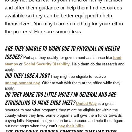
and offer them guidance or help them find resources
available so they can be better equipped to help
themselves. You may learn something for yourself in
the process! Here are some ideas:
ARE THEY UNABLE TO WORK DUE TO PHYSICAL OR HEALTH
ISSUES?
Perhaps they qualify for government assistance like
food
stamps
or
Social Security Disability
. Help them do the research and
apply.
DID THEY LOSE A JOB?
They might be eligible to receive
unemployment pay
. Offer to wait with them at the office while they
apply.
DO THEY MAKE TOO LITTLE MONEY IN GENERAL AND ARE
STRUGGLING TO MAKE ENDS MEET?
United Way
is a great
resource to see what programs they might be eligible for within the
county where they live. Some programs will give them funds towards
paying bills. Beyond that, you can be a resource and help them figure
out next steps when they can’t
pay their bills
.