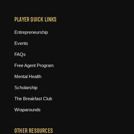
PLAYER QUICK LINKS
Entrepreneurship
Events
FAQs
Free Agent Program
Mental Health
Scholarship
The Breakfast Club
Wraparounds
OTHER RESOURCES