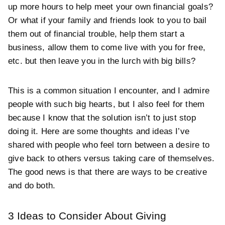
up more hours to help meet your own financial goals?
Or what if your family and friends look to you to bail
them out of financial trouble, help them start a
business, allow them to come live with you for free,
etc. but then leave you in the lurch with big bills?
This is a common situation I encounter, and I admire
people with such big hearts, but I also feel for them
because I know that the solution isn’t to just stop
doing it. Here are some thoughts and ideas I’ve
shared with people who feel torn between a desire to
give back to others versus taking care of themselves.
The good news is that there are ways to be creative
and do both.
3 Ideas to Consider About Giving