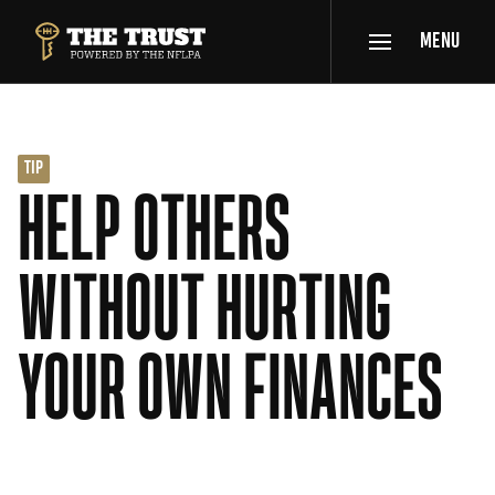
SKIP TO MAIN CONTENT
MENU
THE TRUST POWERED BY NFLPA
TIP
HELP OTHERS
WITHOUT HURTING
YOUR OWN FINANCES