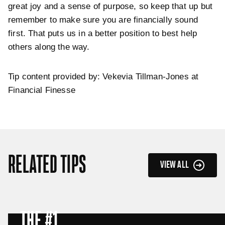
great joy and a sense of purpose, so keep that up but
remember to make sure you are financially sound
first. That puts us in a better position to best help
others along the way.
Tip content provided by: Vekevia Tillman-Jones at
Financial Finesse
RELATED TIPS
VIEW ALL
THE #1