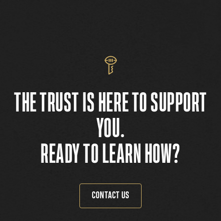
THE TRUST IS HERE TO SUPPORT
YOU.
READY TO LEARN HOW?
CONTACT US