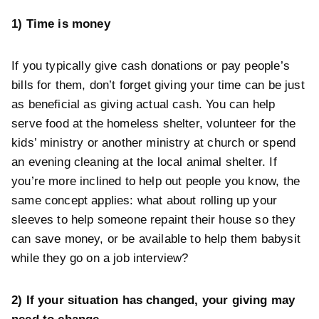
1) Time is money
If you typically give cash donations or pay people’s
bills for them, don’t forget giving your time can be just
as beneficial as giving actual cash. You can help
serve food at the homeless shelter, volunteer for the
kids’ ministry or another ministry at church or spend
an evening cleaning at the local animal shelter. If
you’re more inclined to help out people you know, the
same concept applies: what about rolling up your
sleeves to help someone repaint their house so they
can save money, or be available to help them babysit
while they go on a job interview?
2) If your situation has changed, your giving may