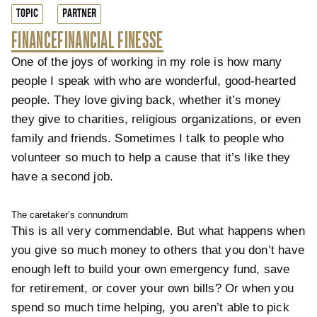
TOPIC
PARTNER
FINANCE
FINANCIAL FINESSE
One of the joys of working in my role is how many
people I speak with who are wonderful, good-hearted
people. They love giving back, whether it’s money
they give to charities, religious organizations, or even
family and friends. Sometimes I talk to people who
volunteer so much to help a cause that it’s like they
have a second job.
The caretaker’s connundrum
This is all very commendable. But what happens when
you give so much money to others that you don’t have
enough left to build your own emergency fund, save
for retirement, or cover your own bills? Or when you
spend so much time helping, you aren’t able to pick