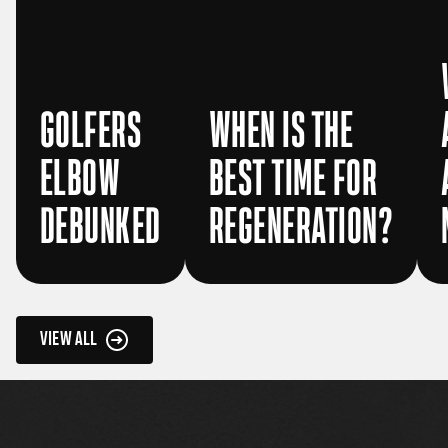
GOLFERS
WHEN IS THE
ELBOW
BEST TIME FOR
DEBUNKED
REGENERATION?
VIEW ALL