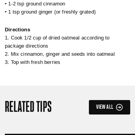
• 1-2 tsp ground cinnamon
• 1 tsp ground ginger (or freshly grated)
Directions
1. Cook 1/2 cup of dried oatmeal according to
package directions
2. Mix cinnamon, ginger and seeds into oatmeal
3. Top with fresh berries
RELATED TIPS
VIEW ALL