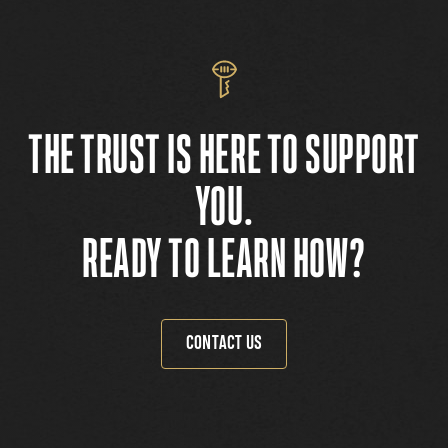
THE TRUST IS HERE TO SUPPORT
YOU.
READY TO LEARN HOW?
CONTACT US