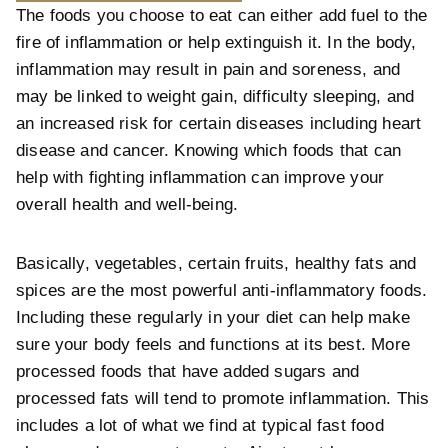
The foods you choose to eat can either add fuel to the
fire of inflammation or help extinguish it. In the body,
inflammation may result in pain and soreness, and
may be linked to weight gain, difficulty sleeping, and
an increased risk for certain diseases including heart
disease and cancer. Knowing which foods that can
help with fighting inflammation can improve your
overall health and well-being.
Basically, vegetables, certain fruits, healthy fats and
spices are the most powerful anti-inflammatory foods.
Including these regularly in your diet can help make
sure your body feels and functions at its best. More
processed foods that have added sugars and
processed fats will tend to promote inflammation. This
includes a lot of what we find at typical fast food