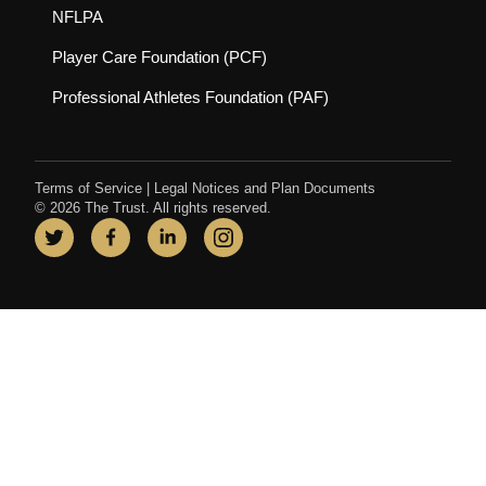
(opens in new tab)
NFLPA
(opens in new tab)
Player Care Foundation (PCF)
(opens in new tab)
Professional Athletes Foundation (PAF)
Terms of Service
|
Legal Notices and Plan Documents
© 2026 The Trust. All rights reserved.
Twitter
(opens in new tab)
Facebook
(opens in new tab)
LinkedIn
(opens in new tab)
Instagram
(opens in new tab)