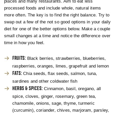
places and many restaurants. Aim to eat less
processed foods and include whole, natural items
more often. The key is to find the right balance. Try to
swap out a few of the not so good options in your daily
diet for one of the better options below. Make a couple
small changes at a time and notice the difference over
time in how you feel.
FRUITS:
Black berries, strawberries, blueberries,
raspberries, oranges, limes, grapefruit and lemon
FATS:
Chia seeds, flax seeds, salmon, tuna,
sardines and other coldwater fish
HERBS & SPICES:
Cinnamon, basil, oregano, all
spice, cloves, ginger, rosemary, green tea,
chamomile, onions, sage, thyme, turmeric
(curcumin), coriander, chives, marjoram, parsley,