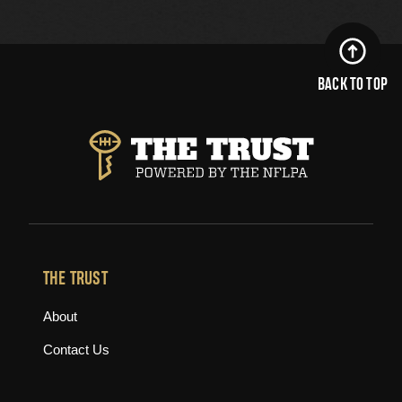
BACK TO TOP
THE TRUST
About
Contact Us