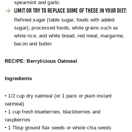
spearmint and garlic
LIMIT OR TRY TO REPLACE SOME OF THESE IN YOUR DIET:
Refined sugar (table sugar, foods with added
sugar), processed foods, white grains such as
white rice, and white bread, red meat, margarine,
bacon and butter
RECIPE: Berrylicious Oatmeal
Ingredients
• 1/2 cup dry oatmeal (or 1 pack or plain instant
oatmeal)
• 1 cup fresh blueberries, blackberries and
raspberries
• 1 Tbsp ground flax seeds or whole chia seeds