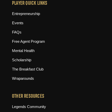
PLAYER QUICK LINKS
Entrepreneurship
Events
FAQs
Free Agent Program
Mental Health
Scholarship
The Breakfast Club
Wraparounds
OTHER RESOURCES
(opens in new tab)
Legends Community