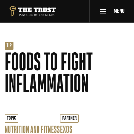
SKIP TO MAIN CONTENT
MENU
THE TRUST POWERED BY NFLPA
TIP
FOODS TO FIGHT
INFLAMMATION
TOPIC
PARTNER
NUTRITION AND FITNESS
EXOS