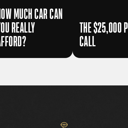
HOW MUCH CAR CAN
YOU REALLY
THE $25,000 
AFFORD?
CALL