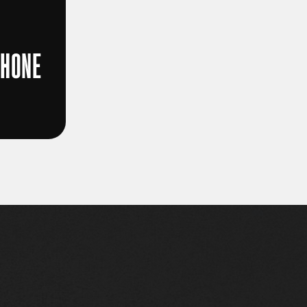
PHONE