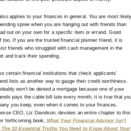
also applies to your finances in general. You are most likel
pending spree when you are hanging out with friends than
d out on your own for a specific item or errand. Good
f too. If you are the trusted financial planner friend, it is
sist friends who struggled with cash management in the
et and track their spending.
o certain financial institutions that check applicants’
end lists as another way to gauge their credit worthiness.
robably won’t be denied a mortgage because one of your
ends pays the cable bill late every month, it is true that yo
pany you keep, even when it comes to your finances.
nesse CEO, Liz Davidson, devotes an entire chapter to this
er forthcoming book,
What Your Financial Advisor Isn’t
: The 10 Essential Truths You Need to Know About Your