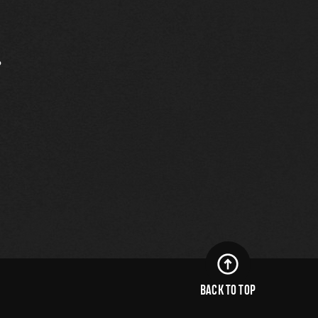
.
BACK TO TOP