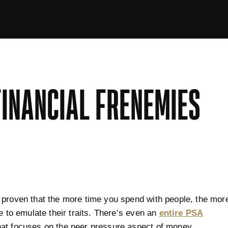
FINANCIAL FRENEMIES
proven that the more time you spend with people, the mor
re to emulate their traits. There’s even an
entire PSA
at focuses on the peer pressure aspect of money.