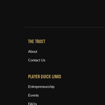
THE TRUST
About
Contact Us
PLAYER QUICK LINKS
Entrepreneurship
Events
FAQs