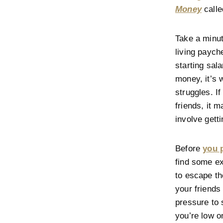
Money
calle
Take a minut
living paych
starting sala
money, it’s 
struggles. I
friends, it m
involve gett
Before
you 
find some ex
to escape th
your friends
pressure to
you’re low o