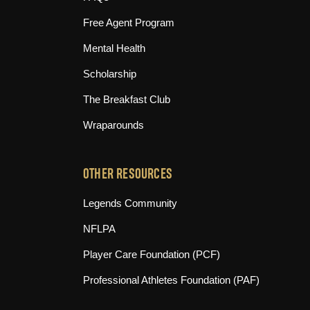
Free Agent Program
Mental Health
Scholarship
The Breakfast Club
Wraparounds
OTHER RESOURCES
(opens in new tab)
Legends Community
(opens in new tab)
NFLPA
(opens in new tab)
Player Care Foundation (PCF)
(opens in n
Professional Athletes Foundation (PAF)