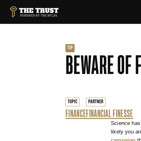
SKIP TO MAIN CONTENT
THE TRUST POWERED BY NFLPA
TIP
BEWARE OF 
TOPIC
PARTNER
FINANCE
FINANCIAL FINESSE
Science has 
likely you a
campaign
th