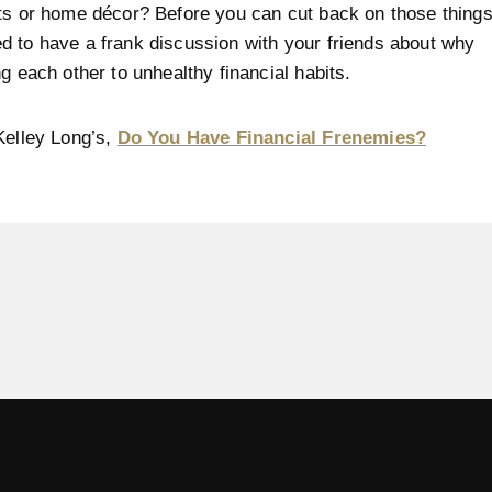
ts or home décor? Before you can cut back on those things
 to have a frank discussion with your friends about why
ng each other to unhealthy financial habits.
Kelley Long’s,
Do You Have Financial Frenemies?