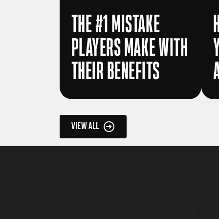
THE #1 MISTAKE
PLAYERS MAKE WITH
THEIR BENEFITS
VIEW ALL