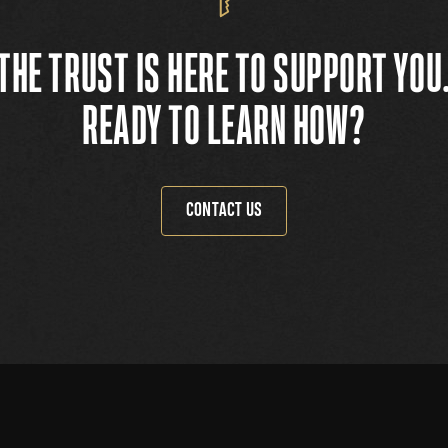
THE TRUST IS HERE TO SUPPORT YOU
READY TO LEARN HOW?
CONTACT US