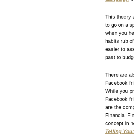
This theory 
to go on a s
when you hea
habits rub of
easier to as
past to budg
There are als
Facebook fri
While you p
Facebook fri
are the com
Financial Fi
concept in h
Telling You