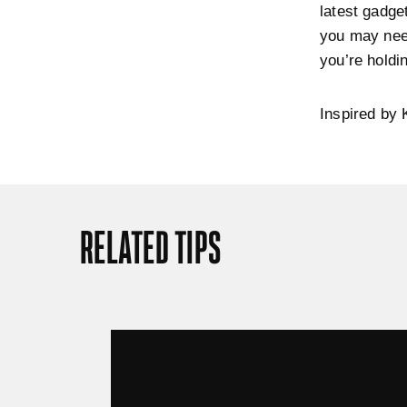
latest gadge
you may need
you’re holdi
Inspired by 
RELATED TIPS