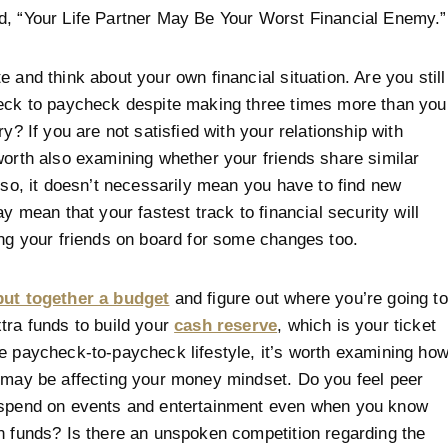
d, “Your Life Partner May Be Your Worst Financial Enemy.”
e and think about your own financial situation. Are you still
eck to paycheck despite making three times more than you
ry? If you are not satisfied with your relationship with
worth also examining whether your friends share similar
f so, it doesn’t necessarily mean you have to find new
ay mean that your fastest track to financial security will
ing your friends on board for some changes too.
put together a budget
and figure out where you’re going to
tra funds to build your
cash reserve
, which is your ticket
e paycheck-to-paycheck lifestyle, it’s worth examining ho
 may be affecting your money mindset. Do you feel peer
 spend on events and entertainment even when you know
n funds? Is there an unspoken competition regarding the