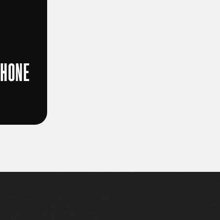
PHONE