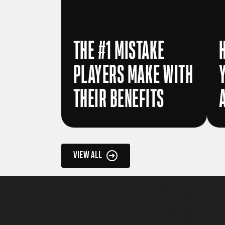
THE #1 MISTAKE
PLAYERS MAKE WITH
THEIR BENEFITS
VIEW ALL