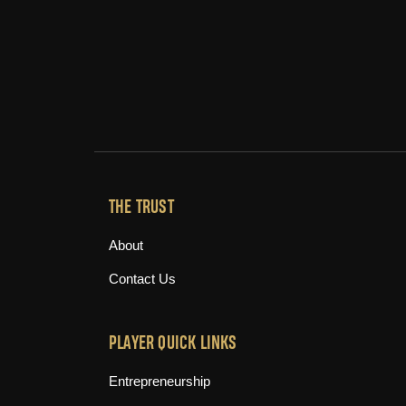
THE TRUST
About
Contact Us
PLAYER QUICK LINKS
Entrepreneurship