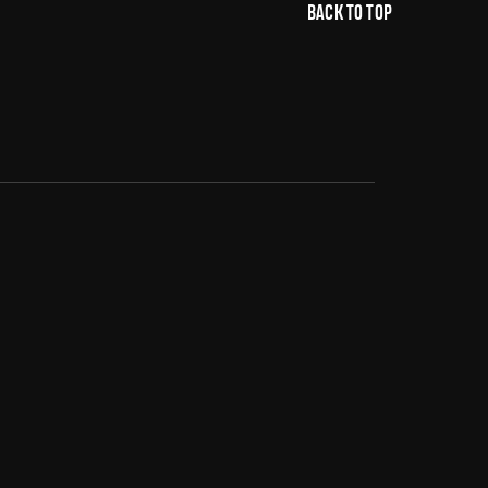
BACK TO TOP