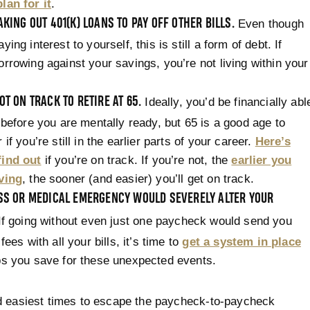
lan for it
.
AKING OUT 401(K) LOANS TO PAY OFF OTHER BILLS.
Even though
ying interest to yourself, this is still a form of debt. If
orrowing against your savings, you’re not living within your
OT ON TRACK TO RETIRE AT 65.
Ideally, you’d be financially abl
e before you are mentally ready, but 65 is a good age to
 if you’re still in the earlier parts of your career.
Here’s
find out
if you’re on track. If you’re not, the
earlier you
aving
, the sooner (and easier) you’ll get on track.
OSS OR MEDICAL EMERGENCY WOULD SEVERELY ALTER YOUR
f going without even just one paycheck would send you
 fees with all your bills, it’s time to
get a system in place
ps you save for these unexpected events.
d easiest times to escape the paycheck-to-paycheck