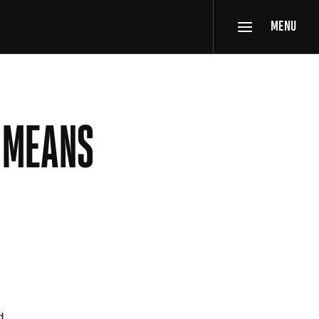
MENU
R MEANS
d