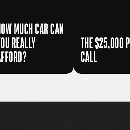
HOW MUCH CAR CAN
YOU REALLY
THE $25,000 
AFFORD?
CALL