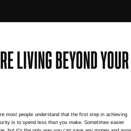
'RE LIVING BEYOND YOU
ure most people understand that the first step in achieving
curity is to spend less than you make. Sometimes easier
ne, but it’s the only way you can save any money and avoi