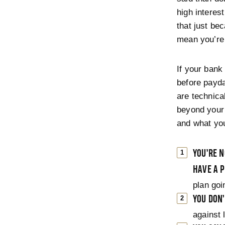
high interest
that just be
mean you’re 
If your bank
before payda
are technica
beyond your 
and what you
YOU’RE N
HAVE A P
plan goi
YOU DON
against 