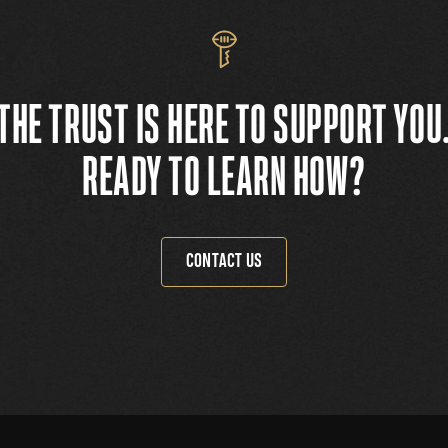
THE TRUST IS HERE TO SUPPORT YOU
READY TO LEARN HOW?
CONTACT US