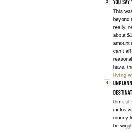
YOU SAY 
This was
beyond 
really, 
about $1
amount m
can’t af
reasonab
have, th
living 
UNPLANNE
DESTINAT
think of
inclusiv
money fo
be wiggl