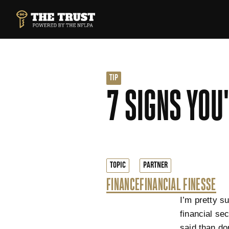
SKIP TO MAIN CONTENT
THE TRUST POWERED BY NFLPA
TIP
7 SIGNS YOU
TOPIC
PARTNER
FINANCE
FINANCIAL FINESSE
I’m pretty s
financial se
said than do