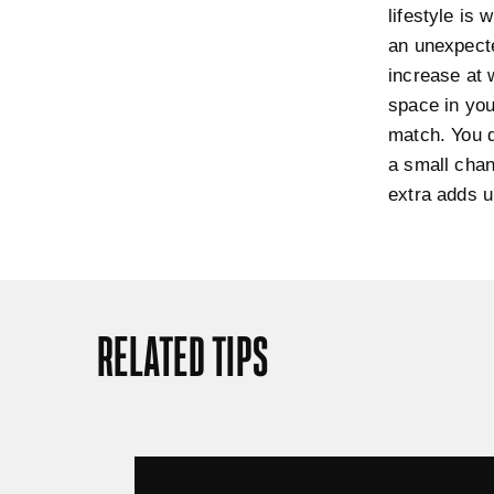
lifestyle is 
an unexpecte
increase at 
space in you
match. You d
a small chan
extra adds u
RELATED TIPS