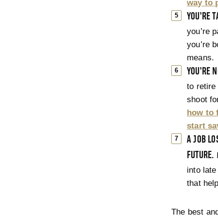
way to p
YOU’RE T
you’re pa
you’re b
means.
YOU’RE N
to retir
shoot for
how to 
start s
A JOB L
FUTURE.
I
into late
that hel
The best an