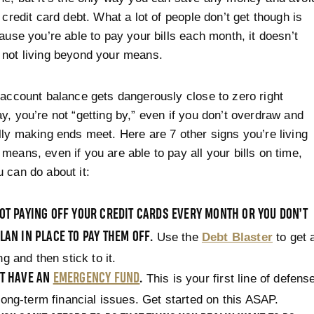
 credit card debt. What a lot of people don’t get though is
cause you’re able to pay your bills each month, it doesn’t
not living beyond your means.
 account balance gets dangerously close to zero right
y, you’re not “getting by,” even if you don’t overdraw and
lly making ends meet. Here are 7 other signs you’re living
means, even if you are able to pay all your bills on time,
 can do about it:
OT PAYING OFF YOUR CREDIT CARDS EVERY MONTH OR YOU DON’T
LAN IN PLACE TO PAY THEM OFF.
Use the
Debt Blaster
to get 
ng and then stick to it.
’T HAVE AN
EMERGENCY FUND
.
This is your first line of defens
long-term financial issues. Get started on this ASAP.