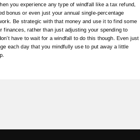
when you experience any type of windfall like a tax refund,
d bonus or even just your annual single-percentage
work. Be strategic with that money and use it to find some
r finances, rather than just adjusting your spending to
on’t have to wait for a windfall to do this though. Even just
ge each day that you mindfully use to put away a little
p.