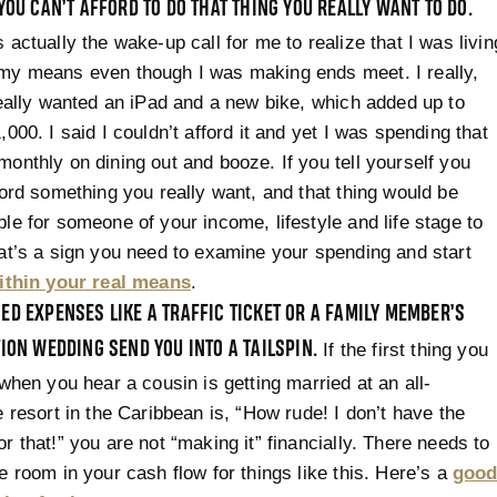
YOU CAN’T AFFORD TO DO THAT THING YOU REALLY WANT TO DO.
 actually the wake-up call for me to realize that I was livin
my means even though I was making ends meet. I really,
really wanted an iPad and a new bike, which added up to
,000. I said I couldn’t afford it and yet I was spending that
onthly on dining out and booze. If you tell yourself you
ford something you really want, and that thing would be
le for someone of your income, lifestyle and life stage to
at’s a sign you need to examine your spending and start
within your real means
.
D EXPENSES LIKE A TRAFFIC TICKET OR A FAMILY MEMBER’S
ION WEDDING SEND YOU INTO A TAILSPIN.
If the first thing you
 when you hear a cousin is getting married at an all-
e resort in the Caribbean is, “How rude! I don’t have the
r that!” you are not “making it” financially. There needs to
e room in your cash flow for things like this. Here’s a
goo