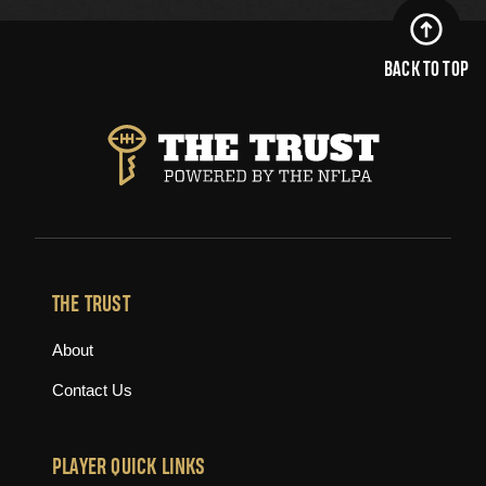
BACK TO TOP
THE TRUST
About
Contact Us
PLAYER QUICK LINKS