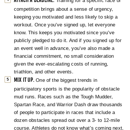
ATTACH A DEADLINE.
Training for a specific race or
competition brings about a sense of urgency,
keeping you motivated and less likely to skip a
workout. Once you’ve signed up, let everyone
know. This keeps you motivated since you’ve
publicly pledged to do it. And if you signed up for
an event well in advance, you’ve also made a
financial commitment, no small consideration
given the ever-escalating costs of running,
triathlon, and other events.
MIX IT UP.
One of the biggest trends in
participatory sports is the popularity of obstacle
mud runs. Races such as the Tough Mudder,
Spartan Race, and Warrior Dash draw thousands
of people to participate in races that include a
dozen obstacles spread out over a 3- to 12-mile
course. Athletes do not know what’s coming next.