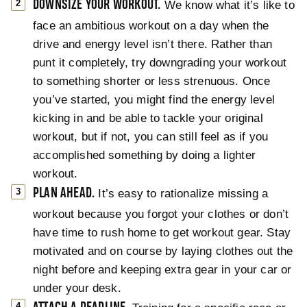
DOWNSIZE YOUR WORKOUT.
We know what it’s like to
face an ambitious workout on a day when the
drive and energy level isn’t there. Rather than
punt it completely, try downgrading your workout
to something shorter or less strenuous. Once
you’ve started, you might find the energy level
kicking in and be able to tackle your original
workout, but if not, you can still feel as if you
accomplished something by doing a lighter
workout.
PLAN AHEAD.
It’s easy to rationalize missing a
workout because you forgot your clothes or don’t
have time to rush home to get workout gear. Stay
motivated and on course by laying clothes out the
night before and keeping extra gear in your car or
under your desk.