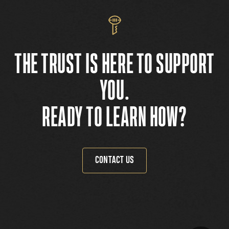
THE TRUST IS HERE TO SUPPORT
YOU.
READY TO LEARN HOW?
CONTACT US