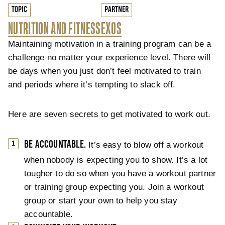
TOPIC
PARTNER
NUTRITION AND FITNESS
EXOS
Maintaining motivation in a training program can be a
challenge no matter your experience level. There will
be days when you just don’t feel motivated to train
and periods where it’s tempting to slack off.
Here are seven secrets to get motivated to work out.
BE ACCOUNTABLE.
It’s easy to blow off a workout
when nobody is expecting you to show. It’s a lot
tougher to do so when you have a workout partner
or training group expecting you. Join a workout
group or start your own to help you stay
accountable.