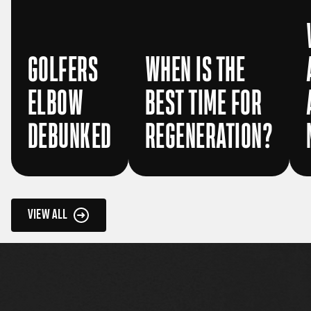
GOLFERS
WHEN IS THE
ELBOW
BEST TIME FOR
DEBUNKED
REGENERATION?
VIEW ALL