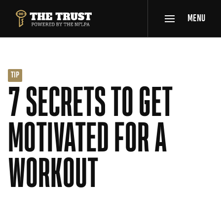
SKIP TO MAIN CONTENT
MENU
THE TRUST POWERED BY NFLPA
TIP
7 SECRETS TO GET
MOTIVATED FOR A
WORKOUT