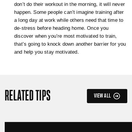
don’t do their workout in the morning, it will never
happen. Some people can’t imagine training after
a long day at work while others need that time to
de-stress before heading home. Once you
discover when you’re most motivated to train,
that’s going to knock down another barrier for you
and help you stay motivated.
RELATED TIPS
VIEW ALL