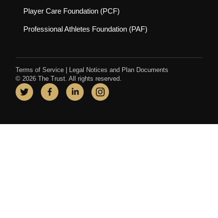
(opens in new tab)
Player Care Foundation (PCF)
(opens in new tab)
Professional Athletes Foundation (PAF)
Terms of Service
|
Legal Notices and Plan Documents
© 2026 The Trust. All rights reserved.
Twitter
(opens in new tab)
Facebook
(opens in new tab)
LinkedIn
(opens in new tab)
Instagram
(opens in new tab)