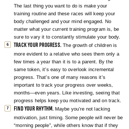
The last thing you want to do is make your
training routine and these races will keep your
body challenged and your mind engaged. No
matter what your current training program is, be
sure to vary it to constantly stimulate your body.
TRACK YOUR PROGRESS.
The growth of children is
more evident to a relative who sees them only a
few times a year than it is to a parent. By the
same token, it’s easy to overlook incremental
progress. That’s one of many reasons it’s
important to track your progress over weeks,
months—even years. Like investing, seeing that
progress helps keep you motivated and on track.
FIND YOUR RHYTHM.
Maybe you’re not lacking
motivation, just timing. Some people will never be
“morning people”, while others know that if they