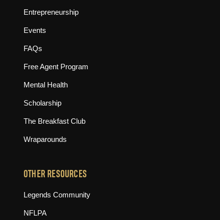
Entrepreneurship
Events
FAQs
Free Agent Program
Mental Health
Scholarship
The Breakfast Club
Wraparounds
OTHER RESOURCES
(opens in new tab)
Legends Community
(opens in new tab)
NFLPA