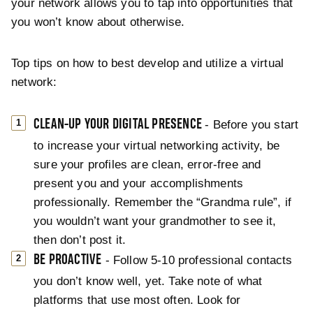
your network allows you to tap into opportunities that
you won’t know about otherwise.
Top tips on how to best develop and utilize a virtual
network:
CLEAN-UP YOUR DIGITAL PRESENCE
- Before you start
to increase your virtual networking activity, be
sure your profiles are clean, error-free and
present you and your accomplishments
professionally. Remember the “Grandma rule”, if
you wouldn’t want your grandmother to see it,
then don’t post it.
BE PROACTIVE
- Follow 5-10 professional contacts
you don’t know well, yet. Take note of what
platforms that use most often. Look for