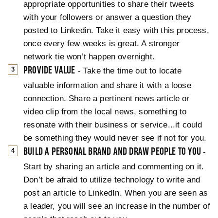
appropriate opportunities to share their tweets
with your followers or answer a question they
posted to Linkedin. Take it easy with this process,
once every few weeks is great. A stronger
network tie won’t happen overnight.
PROVIDE VALUE
- Take the time out to locate
valuable information and share it with a loose
connection. Share a pertinent news article or
video clip from the local news, something to
resonate with their business or service...it could
be something they would never see if not for you.
BUILD A PERSONAL BRAND AND DRAW PEOPLE TO YOU
-
Start by sharing an article and commenting on it.
Don’t be afraid to utilize technology to write and
post an article to LinkedIn. When you are seen as
a leader, you will see an increase in the number of