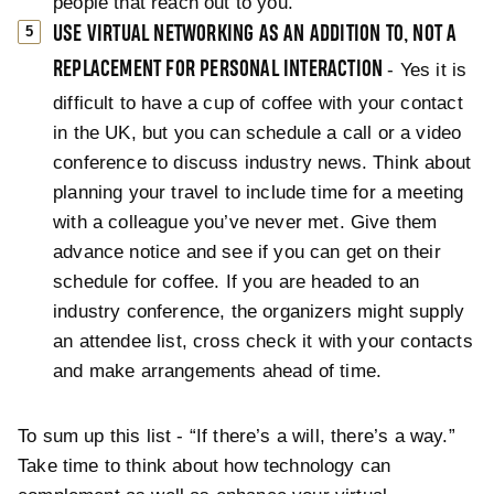
people that reach out to you.
USE VIRTUAL NETWORKING AS AN ADDITION TO, NOT A
REPLACEMENT FOR PERSONAL INTERACTION
- Yes it is
difficult to have a cup of coffee with your contact
in the UK, but you can schedule a call or a video
conference to discuss industry news. Think about
planning your travel to include time for a meeting
with a colleague you’ve never met. Give them
advance notice and see if you can get on their
schedule for coffee. If you are headed to an
industry conference, the organizers might supply
an attendee list, cross check it with your contacts
and make arrangements ahead of time.
To sum up this list - “If there’s a will, there’s a way.”
Take time to think about how technology can