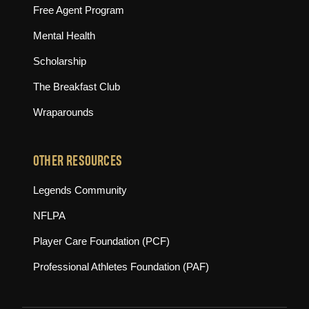
Free Agent Program
Mental Health
Scholarship
The Breakfast Club
Wraparounds
OTHER RESOURCES
(opens in new tab)
Legends Community
(opens in new tab)
NFLPA
(opens in new tab)
Player Care Foundation (PCF)
(opens in new tab)
Professional Athletes Foundation (PAF)