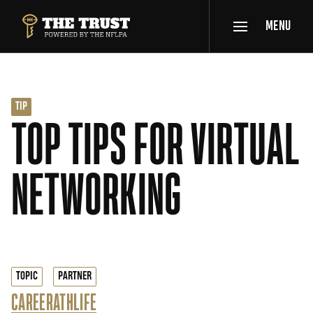
SKIP TO MAIN CONTENT
MENU
THE TRUST POWERED BY NFLPA
TIP
TOP TIPS FOR VIRTUAL
NETWORKING
TOPIC
PARTNER
CAREER
ATHLIFE