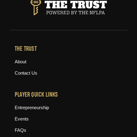
THE TRUST
About
Contact Us
PLAYER QUICK LINKS
Entrepreneurship
Events
FAQs