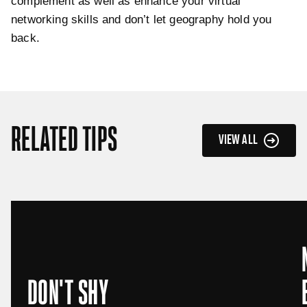
complement as well as enhance your virtual
networking skills and don’t let geography hold you
back.
RELATED TIPS
VIEW ALL
DON'T SHY