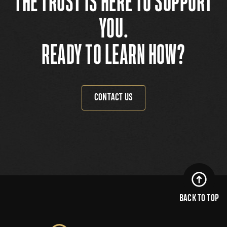
THE TRUST IS HERE TO SUPPORT
YOU.
READY TO LEARN HOW?
CONTACT US
BACK TO TOP