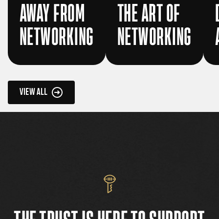
AWAY FROM
THE ART OF
NETWORKING
NETWORKING
VIEW ALL