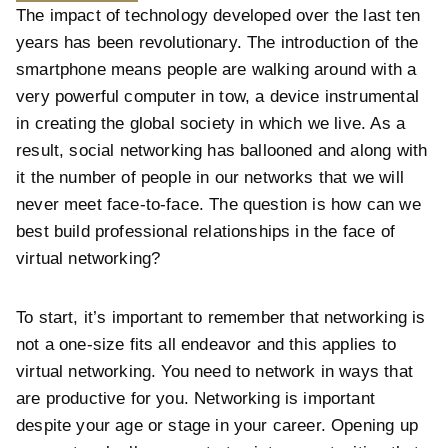
The impact of technology developed over the last ten
years has been revolutionary. The introduction of the
smartphone means people are walking around with a
very powerful computer in tow, a device instrumental
in creating the global society in which we live. As a
result, social networking has ballooned and along with
it the number of people in our networks that we will
never meet face-to-face. The question is how can we
best build professional relationships in the face of
virtual networking?
To start, it’s important to remember that networking is
not a one-size fits all endeavor and this applies to
virtual networking. You need to network in ways that
are productive for you. Networking is important
despite your age or stage in your career. Opening up