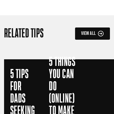
RELATED TIPS
VIEW ALL
5 THINGS
5 TIPS
YOU CAN
FOR
DO
DADS
(ONLINE)
SEEKING
TO MAKE