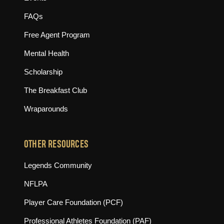
FAQs
Free Agent Program
Mental Health
Scholarship
The Breakfast Club
Wraparounds
OTHER RESOURCES
(opens in new tab)
Legends Community
(opens in new tab)
NFLPA
(opens in new tab)
Player Care Foundation (PCF)
(opens in new tab)
Professional Athletes Foundation (PAF)