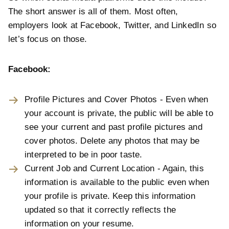
The short answer is all of them. Most often,
employers look at Facebook, Twitter, and LinkedIn so
let’s focus on those.
Facebook:
Profile Pictures and Cover Photos - Even when
your account is private, the public will be able to
see your current and past profile pictures and
cover photos. Delete any photos that may be
interpreted to be in poor taste.
Current Job and Current Location - Again, this
information is available to the public even when
your profile is private. Keep this information
updated so that it correctly reflects the
information on your resume.