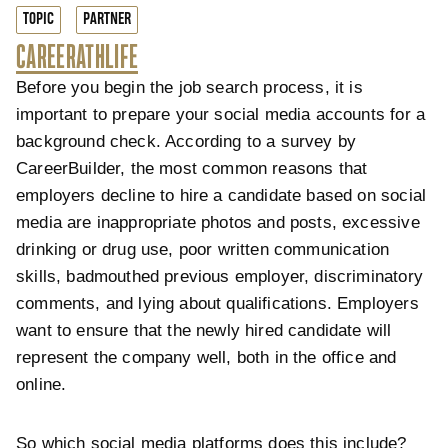
TOPIC
PARTNER
CAREER
ATHLIFE
Before you begin the job search process, it is
important to prepare your social media accounts for a
background check. According to a survey by
CareerBuilder, the most common reasons that
employers decline to hire a candidate based on social
media are inappropriate photos and posts, excessive
drinking or drug use, poor written communication
skills, badmouthed previous employer, discriminatory
comments, and lying about qualifications. Employers
want to ensure that the newly hired candidate will
represent the company well, both in the office and
online.
So which social media platforms does this include?