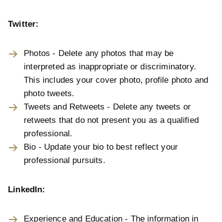
Twitter:
Photos - Delete any photos that may be
interpreted as inappropriate or discriminatory.
This includes your cover photo, profile photo and
photo tweets.
Tweets and Retweets - Delete any tweets or
retweets that do not present you as a qualified
professional.
Bio - Update your bio to best reflect your
professional pursuits.
LinkedIn:
Experience and Education - The information in