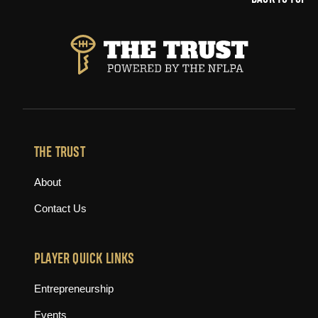
THE TRUST
About
Contact Us
PLAYER QUICK LINKS
Entrepreneurship
Events