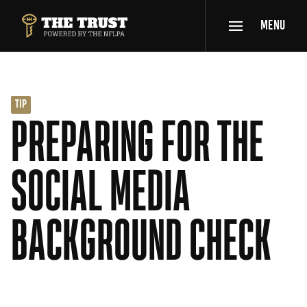
SKIP TO MAIN CONTENT
MENU
THE TRUST POWERED BY NFLPA
TIP
PREPARING FOR THE
SOCIAL MEDIA
BACKGROUND CHECK