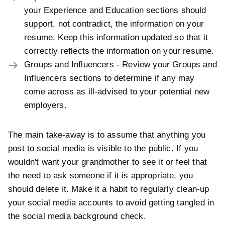
your Experience and Education sections should
support, not contradict, the information on your
resume. Keep this information updated so that it
correctly reflects the information on your resume.
Groups and Influencers - Review your Groups and
Influencers sections to determine if any may
come across as ill-advised to your potential new
employers.
The main take-away is to assume that anything you
post to social media is visible to the public. If you
wouldn't want your grandmother to see it or feel that
the need to ask someone if it is appropriate, you
should delete it. Make it a habit to regularly clean-up
your social media accounts to avoid getting tangled in
the social media background check.