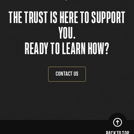
THE TRUST IS HERE TO SUPPORT
YOU.
READY TO LEARN HOW?
CONTACT US
BACK TO TOP