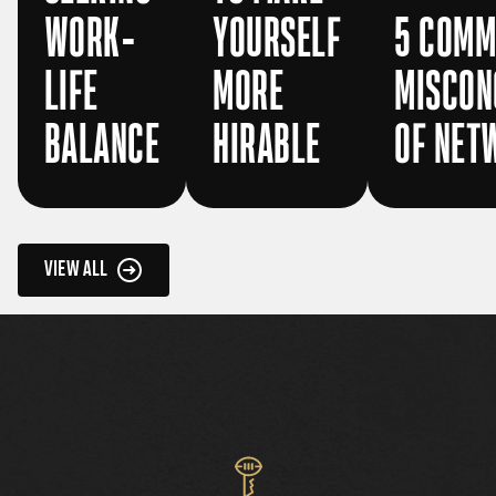
WORK-
YOURSELF
5 COM
LIFE
MORE
MISCON
BALANCE
HIRABLE
OF NET
VIEW ALL