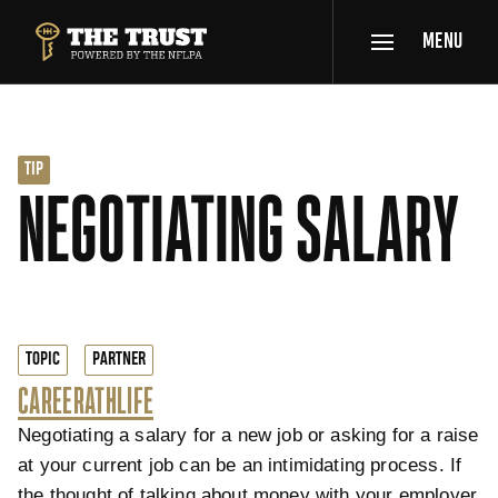
SKIP TO MAIN CONTENT
MENU
THE TRUST POWERED BY NFLPA
TIP
NEGOTIATING SALARY
TOPIC
PARTNER
CAREER
ATHLIFE
Negotiating a salary for a new job or asking for a raise
at your current job can be an intimidating process. If
the thought of talking about money with your employer