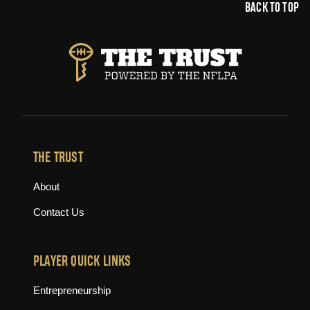
BACK TO TOP
THE TRUST
About
Contact Us
PLAYER QUICK LINKS
Entrepreneurship