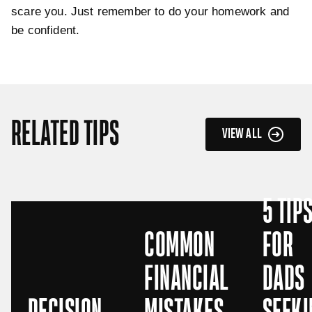
scare you. Just remember to do your homework and
be confident.
RELATED TIPS
VIEW ALL
5 TIP
COMMON
FOR
FINANCIAL
DADS