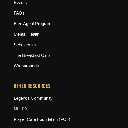
Events
FAQs
Free Agent Program
Mental Health
Scholarship
The Breakfast Club
Wraparounds
OTHER RESOURCES
(opens in new tab)
Legends Community
(opens in new tab)
NFLPA
(opens in new tab)
Player Care Foundation (PCF)