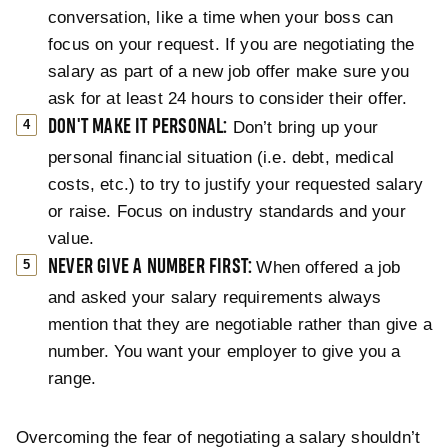
conversation, like a time when your boss can
focus on your request. If you are negotiating the
salary as part of a new job offer make sure you
ask for at least 24 hours to consider their offer.
DON'T MAKE IT PERSONAL:
Don’t bring up your
personal financial situation (i.e. debt, medical
costs, etc.) to try to justify your requested salary
or raise. Focus on industry standards and your
value.
NEVER GIVE A NUMBER FIRST:
When offered a job
and asked your salary requirements always
mention that they are negotiable rather than give a
number. You want your employer to give you a
range.
Overcoming the fear of negotiating a salary shouldn’t