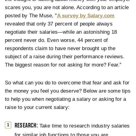
scares you, you are not alone. According to an article
posted by The Muse, "
A survey by Salary.com
revealed that only 37 percent of people always
negotiate their salaries—while an astonishing 18
percent never do. Even worse, 44 percent of
respondents claim to have never brought up the
subject of a raise during their performance reviews.
The biggest reason for not asking for more? Fear.”
So what can you do to overcome that fear and ask for
the money you feel you deserve? Below are some tips
to help you when negotiating a salary or asking for a
raise to your current salary:
RESEARCH:
Take time to research industry salaries
for similar job functions to those you are