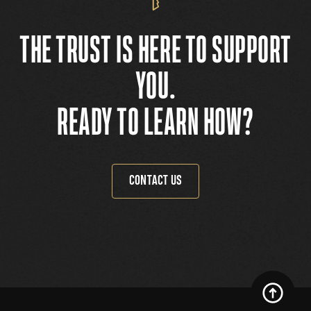
THE TRUST IS HERE TO SUPPORT
YOU.
READY TO LEARN HOW?
CONTACT US