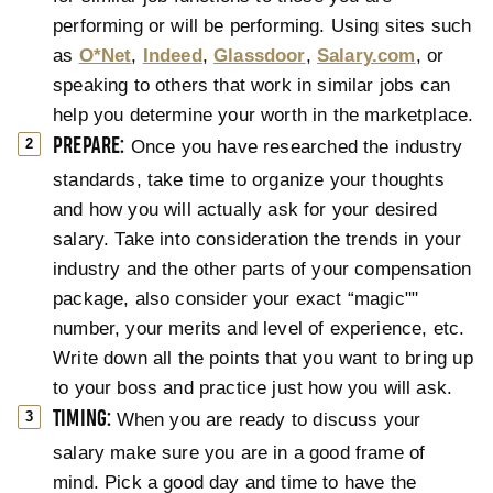
performing or will be performing. Using sites such
as
O*Net
,
Indeed
,
Glassdoor
,
Salary.com
, or
speaking to others that work in similar jobs can
help you determine your worth in the marketplace.
PREPARE:
Once you have researched the industry
standards, take time to organize your thoughts
and how you will actually ask for your desired
salary. Take into consideration the trends in your
industry and the other parts of your compensation
package, also consider your exact “magic""
number, your merits and level of experience, etc.
Write down all the points that you want to bring up
to your boss and practice just how you will ask.
TIMING:
When you are ready to discuss your
salary make sure you are in a good frame of
mind. Pick a good day and time to have the