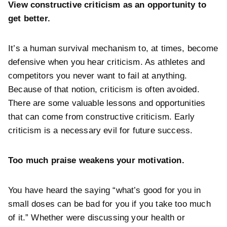
View constructive criticism as an opportunity to
get better.
It’s a human survival mechanism to, at times, become
defensive when you hear criticism. As athletes and
competitors you never want to fail at anything.
Because of that notion, criticism is often avoided.
There are some valuable lessons and opportunities
that can come from constructive criticism. Early
criticism is a necessary evil for future success.
Too much praise weakens your motivation.
You have heard the saying “what’s good for you in
small doses can be bad for you if you take too much
of it.” Whether were discussing your health or