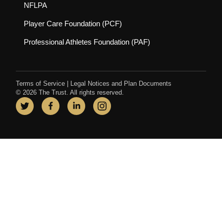
(opens in new tab)
NFLPA
(opens in new tab)
Player Care Foundation (PCF)
(opens in new tab)
Professional Athletes Foundation (PAF)
Terms of Service
|
Legal Notices and Plan Documents
© 2026 The Trust. All rights reserved.
Twitter
(opens in new tab)
Facebook
(opens in new tab)
LinkedIn
(opens in new tab)
Instagram
(opens in new tab)