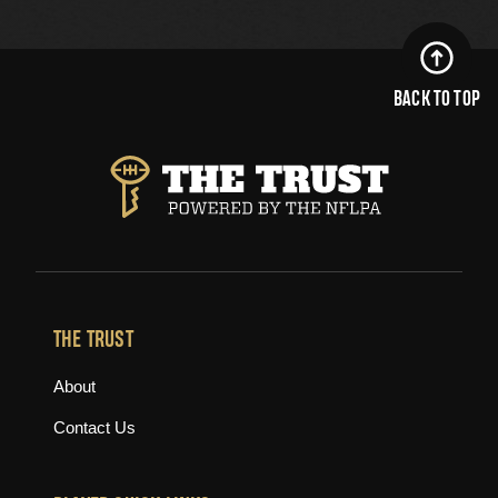
BACK TO TOP
THE TRUST
About
Contact Us