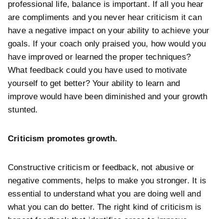
professional life, balance is important. If all you hear
are compliments and you never hear criticism it can
have a negative impact on your ability to achieve your
goals. If your coach only praised you, how would you
have improved or learned the proper techniques?
What feedback could you have used to motivate
yourself to get better? Your ability to learn and
improve would have been diminished and your growth
stunted.
Criticism promotes growth.
Constructive criticism or feedback, not abusive or
negative comments, helps to make you stronger. It is
essential to understand what you are doing well and
what you can do better. The right kind of criticism is