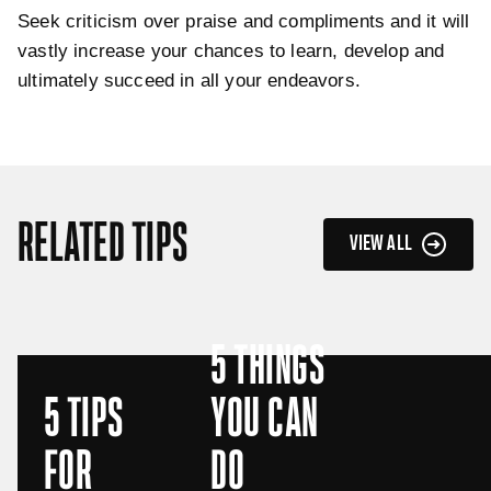
Seek criticism over praise and compliments and it will
vastly increase your chances to learn, develop and
ultimately succeed in all your endeavors.
RELATED TIPS
VIEW ALL
5 THINGS
5 TIPS
YOU CAN
FOR
DO