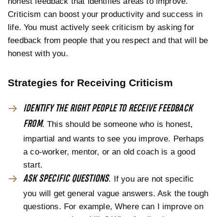
honest feedback that identifies areas to improve.
Criticism can boost your productivity and success in
life. You must actively seek criticism by asking for
feedback from people that you respect and that will be
honest with you.
Strategies for Receiving Criticism
IDENTIFY THE RIGHT PEOPLE TO RECEIVE FEEDBACK
FROM
. This should be someone who is honest,
impartial and wants to see you improve. Perhaps
a co-worker, mentor, or an old coach is a good
start.
ASK SPECIFIC QUESTIONS
. If you are not specific
you will get general vague answers. Ask the tough
questions. For example, Where can I improve on