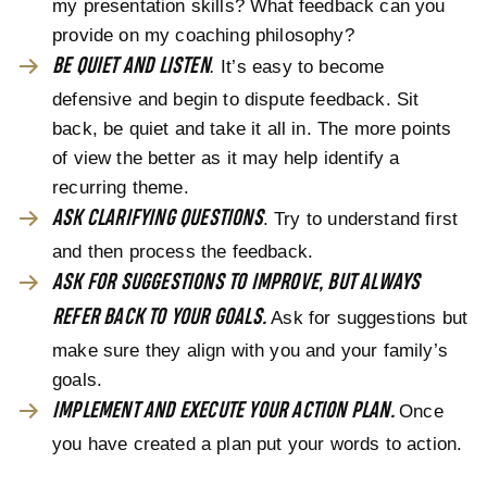
my presentation skills? What feedback can you
provide on my coaching philosophy?
BE QUIET AND LISTEN
.
It’s easy to become
defensive and begin to dispute feedback. Sit
back, be quiet and take it all in. The more points
of view the better as it may help identify a
recurring theme.
ASK CLARIFYING QUESTIONS
. Try to understand first
and then process the feedback.
ASK FOR SUGGESTIONS TO IMPROVE, BUT ALWAYS
REFER BACK TO YOUR GOALS.
Ask for suggestions but
make sure they align with you and your family’s
goals.
IMPLEMENT AND EXECUTE YOUR ACTION PLAN.
Once
you have created a plan put your words to action.