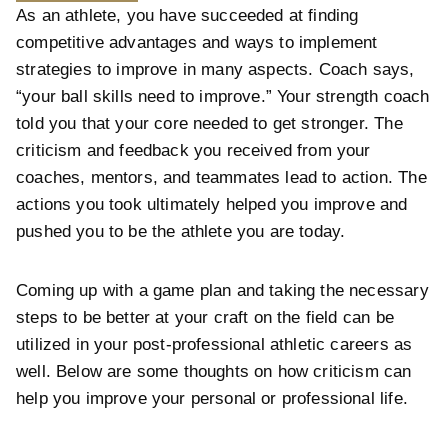
As an athlete, you have succeeded at finding
competitive advantages and ways to implement
strategies to improve in many aspects. Coach says,
“your ball skills need to improve.” Your strength coach
told you that your core needed to get stronger. The
criticism and feedback you received from your
coaches, mentors, and teammates lead to action. The
actions you took ultimately helped you improve and
pushed you to be the athlete you are today.
Coming up with a game plan and taking the necessary
steps to be better at your craft on the field can be
utilized in your post-professional athletic careers as
well. Below are some thoughts on how criticism can
help you improve your personal or professional life.