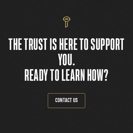
THE TRUST IS HERE TO SUPPORT
YOU.
READY TO LEARN HOW?
CONTACT US