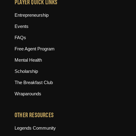
PLAYER QUICK LINKS
Entrepreneurship
Events
FAQs
Free Agent Program
Mental Health
Scholarship
The Breakfast Club
Wraparounds
OTHER RESOURCES
(opens in new tab)
Legends Community