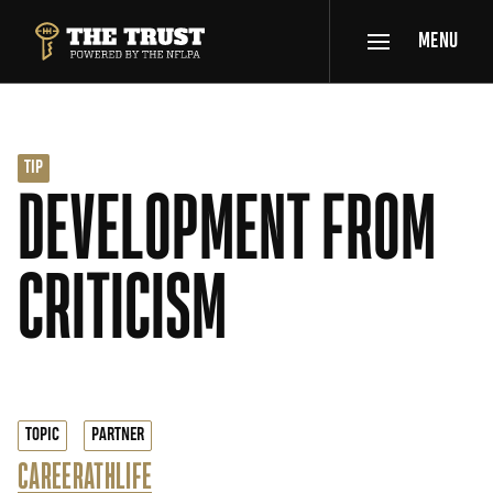
SKIP TO MAIN CONTENT
MENU
THE TRUST POWERED BY NFLPA
TIP
DEVELOPMENT FROM
CRITICISM
TOPIC
PARTNER
CAREER
ATHLIFE