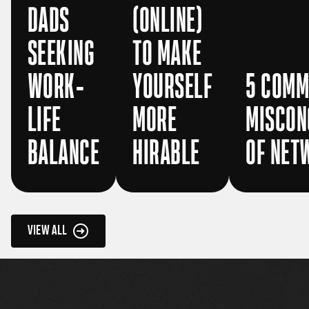
DADS
(ONLINE)
SEEKING
TO MAKE
WORK-
YOURSELF
5 COM
LIFE
MORE
MISCON
BALANCE
HIRABLE
OF NET
VIEW ALL