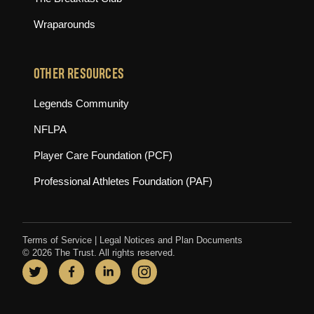
Wraparounds
OTHER RESOURCES
(opens in new tab)
Legends Community
(opens in new tab)
NFLPA
(opens in new tab)
Player Care Foundation (PCF)
(opens in new tab)
Professional Athletes Foundation (PAF)
Terms of Service
|
Legal Notices and Plan Documents
© 2026 The Trust. All rights reserved.
Twitter
(opens in new tab)
Facebook
(opens in new tab)
LinkedIn
(opens in new tab)
Instagram
(opens in new tab)