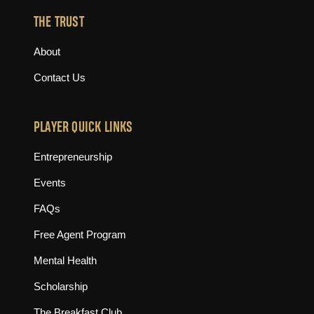
THE TRUST
About
Contact Us
PLAYER QUICK LINKS
Entrepreneurship
Events
FAQs
Free Agent Program
Mental Health
Scholarship
The Breakfast Club