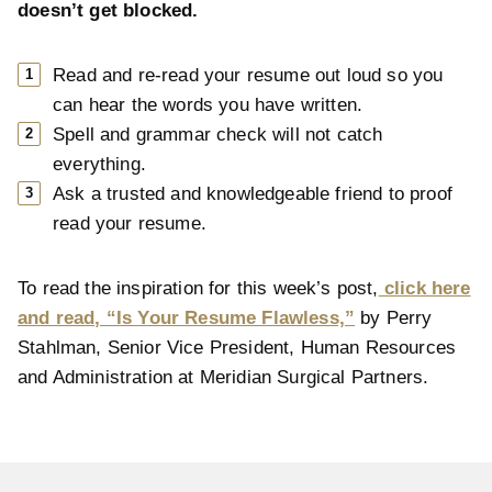
doesn’t get blocked.
Read and re-read your resume out loud so you
can hear the words you have written.
Spell and grammar check will not catch
everything.
Ask a trusted and knowledgeable friend to proof
read your resume.
To read the inspiration for this week’s post,
click here
and read, “Is Your Resume Flawless,”
by Perry
Stahlman, Senior Vice President, Human Resources
and Administration at Meridian Surgical Partners.