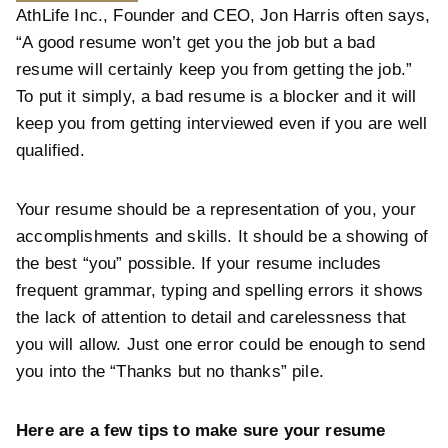
AthLife Inc., Founder and CEO, Jon Harris often says,
“A good resume won’t get you the job but a bad
resume will certainly keep you from getting the job.”
To put it simply, a bad resume is a blocker and it will
keep you from getting interviewed even if you are well
qualified.
Your resume should be a representation of you, your
accomplishments and skills. It should be a showing of
the best “you” possible. If your resume includes
frequent grammar, typing and spelling errors it shows
the lack of attention to detail and carelessness that
you will allow. Just one error could be enough to send
you into the “Thanks but no thanks” pile.
Here are a few tips to make sure your resume