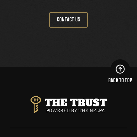
CONTACT US
BACK TO TOP