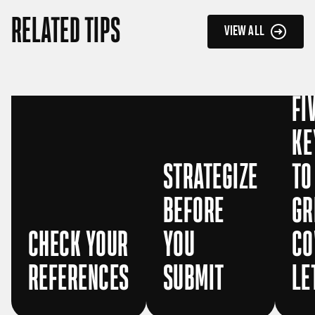
RELATED TIPS
VIEW ALL
FI
KE
STRATEGIZE
TO
BEFORE
GR
CHECK YOUR
YOU
CO
REFERENCES
SUBMIT
LE