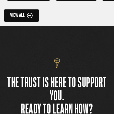
VIEW ALL
THE TRUST IS HERE TO SUPPORT
YOU.
READY TO LEARN HOW?