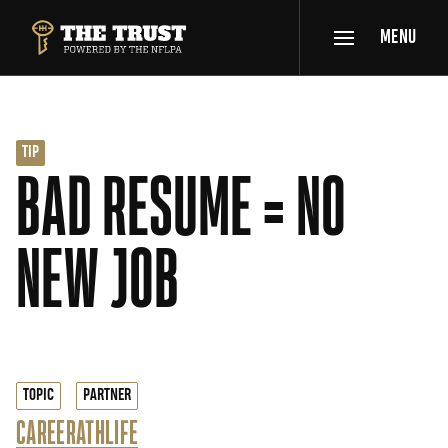
SKIP TO MAIN CONTENT
MENU
THE TRUST POWERED BY NFLPA
TIP
BAD RESUME = NO
NEW JOB
TOPIC
PARTNER
CAREER
ATHLIFE