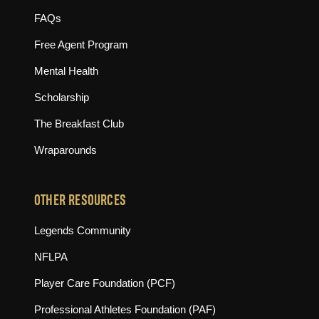
FAQs
Free Agent Program
Mental Health
Scholarship
The Breakfast Club
Wraparounds
OTHER RESOURCES
(opens in new tab)
Legends Community
(opens in new tab)
NFLPA
(opens in new tab)
Player Care Foundation (PCF)
(opens in new tab)
Professional Athletes Foundation (PAF)