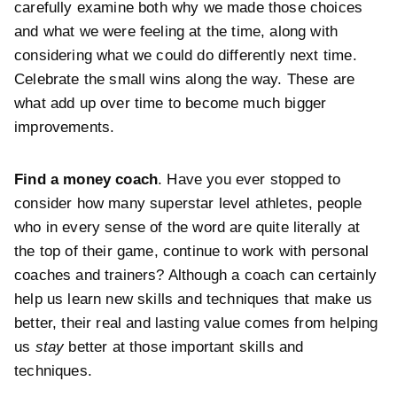
carefully examine both why we made those choices
and what we were feeling at the time, along with
considering what we could do differently next time.
Celebrate the small wins along the way. These are
what add up over time to become much bigger
improvements.
Find a money coach
. Have you ever stopped to
consider how many superstar level athletes, people
who in every sense of the word are quite literally at
the top of their game, continue to work with personal
coaches and trainers? Although a coach can certainly
help us learn new skills and techniques that make us
better, their real and lasting value comes from helping
us
stay
better at those important skills and
techniques.