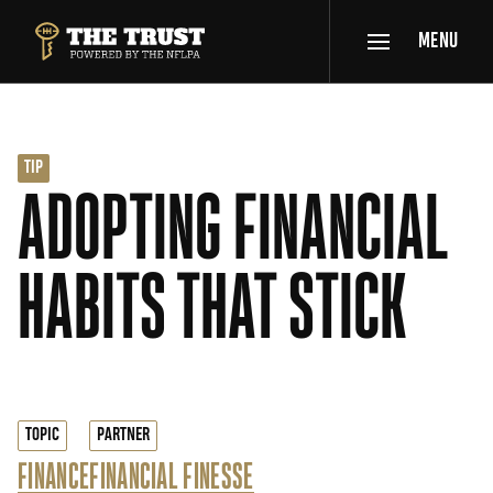
SKIP TO MAIN CONTENT
MENU
THE TRUST POWERED BY NFLPA
TIP
ADOPTING FINANCIAL
HABITS THAT STICK
TOPIC
PARTNER
FINANCE
FINANCIAL FINESSE