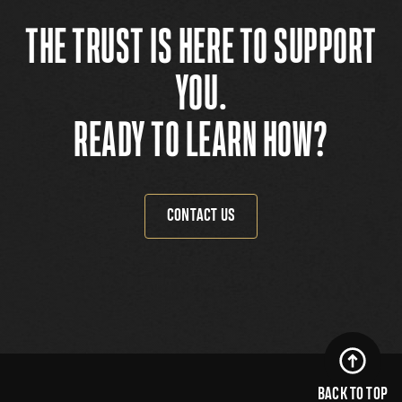
THE TRUST IS HERE TO SUPPORT
YOU.
READY TO LEARN HOW?
CONTACT US
BACK TO TOP