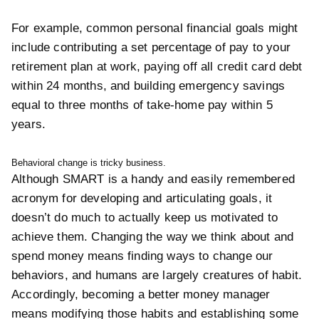
For example, common personal financial goals might
include contributing a set percentage of pay to your
retirement plan at work, paying off all credit card debt
within 24 months, and building emergency savings
equal to three months of take-home pay within 5
years.
Behavioral change is tricky business.
Although SMART is a handy and easily remembered
acronym for developing and articulating goals, it
doesn’t do much to actually keep us motivated to
achieve them. Changing the way we think about and
spend money means finding ways to change our
behaviors, and humans are largely creatures of habit.
Accordingly, becoming a better money manager
means modifying those habits and establishing some