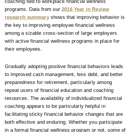
coaching tied to workplace financial wellness
programs. Data from our
2016 Year in Review
research summary
shows that improving behavior is
the key to improving employee financial wellness
among a sizable cross-section of large employers
with active financial wellness programs in place for
their employees.
Gradually adopting positive financial behaviors leads
to improved cash management, less debt, and better
preparedness for retirement, particularly among
repeat users of financial education and coaching
resources. The availability of individualized
financial
coaching appears to be particularly helpful in
facilitating sticky financial behavior changes that are
both effective and enduring. Whether you participate
in a formal financial wellness program or not, some of