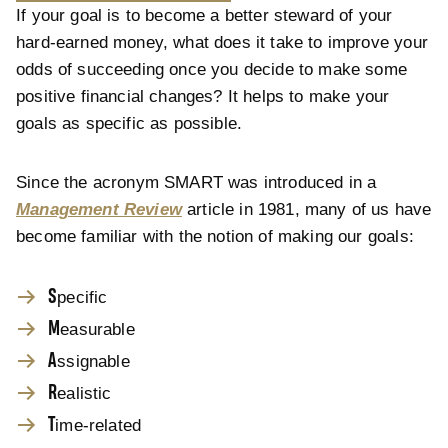
If your goal is to become a better steward of your
hard-earned money, what does it take to improve your
odds of succeeding once you decide to make some
positive financial changes? It helps to make your
goals as specific as possible.
Since the acronym SMART was introduced in a
Management Review
article in 1981, many of us have
become familiar with the notion of making our goals:
S
pecific
M
easurable
A
ssignable
R
ealistic
T
ime-related