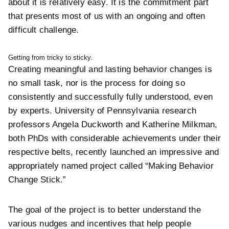
about it is relatively easy. It is the commitment part
that presents most of us with an ongoing and often
difficult challenge.
Getting from tricky to sticky.
Creating meaningful and lasting behavior changes is
no small task, nor is the process for doing so
consistently and successfully fully understood, even
by experts. University of Pennsylvania research
professors
Angela Duckworth and
Katherine Milkman,
both PhDs with considerable achievements under their
respective belts, recently launched an impressive and
appropriately named project called “
Making Behavior
Change Stick.”
The goal of the project is to better understand the
various nudges and incentives that help people