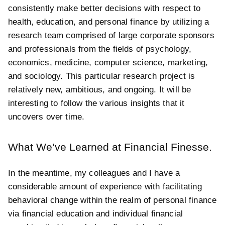
consistently make better decisions with respect to
health, education, and personal finance by utilizing a
research team comprised of large corporate sponsors
and professionals from the fields of psychology,
economics, medicine, computer science, marketing,
and sociology. This particular research project is
relatively new, ambitious, and ongoing. It will be
interesting to follow the various insights that it
uncovers over time.
What We’ve Learned at Financial Finesse.
In the meantime, my colleagues and I have a
considerable amount of experience with facilitating
behavioral change within the realm of personal finance
via financial education and individual financial