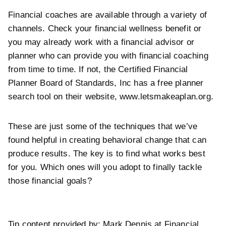
Financial coaches are available through a variety of
channels. Check your financial wellness benefit or
you may already work with a financial advisor or
planner who can provide you with financial coaching
from time to time. If not, the Certified Financial
Planner Board of Standards, Inc has a free planner
search tool on their website,
www.letsmakeaplan.org.
These are just some of the techniques that we’ve
found helpful in creating behavioral change that can
produce results. The key is to find what works best
for you. Which ones will you adopt to finally tackle
those financial goals?
Tip content provided by: Mark Dennis at Financial