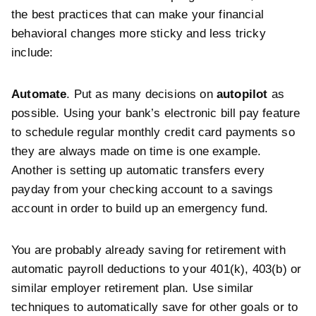
the best practices that can make your financial
behavioral changes more sticky and less tricky
include:
Automate
. Put as many decisions on
autopilot
as
possible. Using your bank’s electronic bill pay feature
to schedule regular monthly credit card payments so
they are always made on time is one example.
Another is setting up automatic transfers every
payday from your checking account to a savings
account in order to build up an emergency fund.
You are probably already saving for retirement with
automatic payroll deductions to your 401(k), 403(b) or
similar employer retirement plan. Use similar
techniques to automatically save for other goals or to