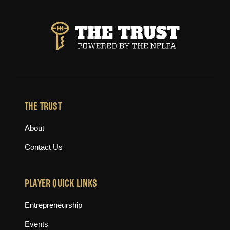
THE TRUST
About
Contact Us
PLAYER QUICK LINKS
Entrepreneurship
Events