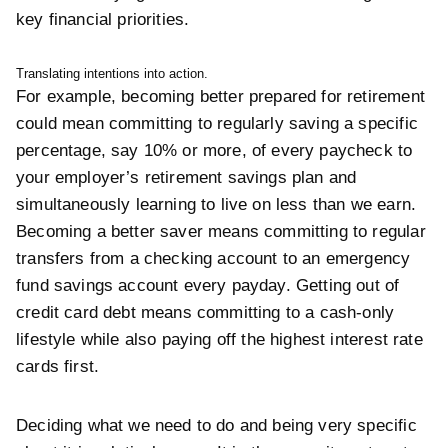
key
financial priorities.
Translating intentions into action.
For example, becoming better prepared for retirement
could mean committing to regularly saving a specific
percentage, say 10% or more, of every paycheck to
your employer’s retirement savings plan and
simultaneously learning to live on less than we earn.
Becoming a better saver means committing to regular
transfers from a checking account to an emergency
fund savings account every payday. Getting out of
credit card debt means committing to a cash-only
lifestyle while also paying off the highest interest rate
cards first.
Deciding what we need to do and being very specific