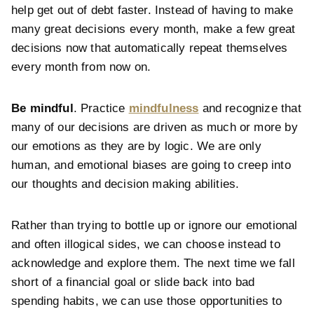
help get out of debt faster. Instead of having to make
many great decisions every month, make a few great
decisions now that automatically repeat themselves
every month from now on.
Be mindful
. Practice
mindfulness
and recognize that
many of our decisions are driven as much or more by
our emotions as they are by logic. We are only
human, and emotional biases are going to creep into
our thoughts and decision making abilities.
Rather than trying to bottle up or ignore our emotional
and often illogical sides, we can choose instead to
acknowledge and explore them. The next time we fall
short of a financial goal or slide back into bad
spending habits, we can use those opportunities to