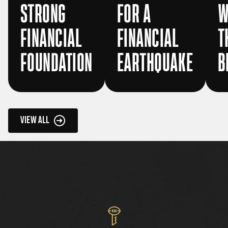
STRONG
FOR A
W
FINANCIAL
FINANCIAL
T
FOUNDATION
EARTHQUAKE
B
VIEW ALL