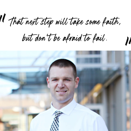
“
That next step will take some faith,
”
but don’t be afraid to fail.