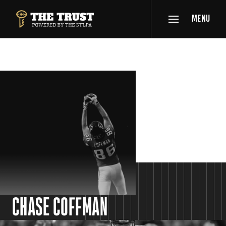
SKIP TO MAIN CONTENT
MENU
THE TRUST POWERED BY NFLPA
SPOTLIGHT
CHASE COFFMAN