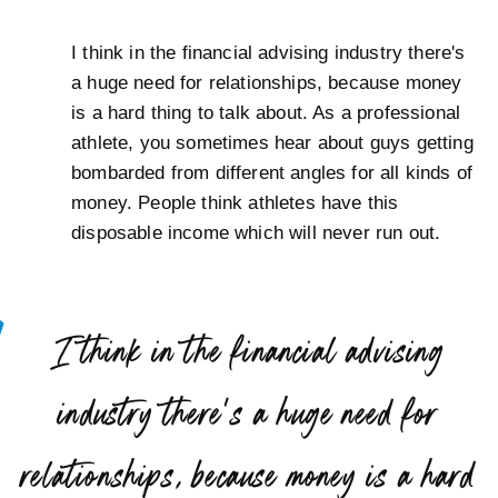
I think in the financial advising industry there's
a huge need for relationships, because money
is a hard thing to talk about. As a professional
athlete, you sometimes hear about guys getting
bombarded from different angles for all kinds of
money. People think athletes have this
disposable income which will never run out.
“
I think in the financial advising
industry there’s a huge need for
relationships, because money is a hard