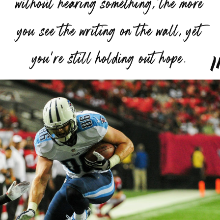
without hearing something, the more
you see the writing on the wall, yet
”
you’re still holding out hope.