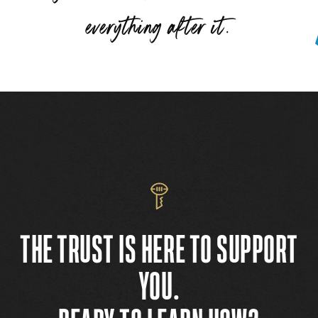
”
everything after it.
THE TRUST IS HERE TO SUPPORT
YOU.