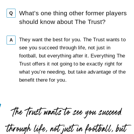
What’s one thing other former players
Q
should know about The Trust?
They want the best for you. The Trust wants to
A
see you succeed through life, not just in
football, but everything after it. Everything The
Trust offers it not going to be exactly right for
what you’re needing, but take advantage of the
benefit there for you.
“
The Trust wants to see you succeed
through life, not just in football, but