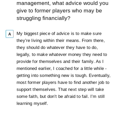
management, what advice would you
give to former players who may be
struggling financially?
My biggest piece of advice is to make sure
A
they’re living within their means. From there,
they should do whatever they have to do,
legally, to make whatever money they need to
provide for themselves and their family. As I
mentioned earlier, I coached for a little while -
getting into something new is tough. Eventually,
most former players have to find another job to
support themselves. That next step will take
some faith, but don’t be afraid to fail. I’m still
learning myself.