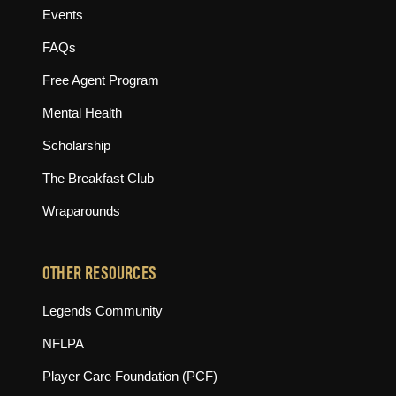
Events
FAQs
Free Agent Program
Mental Health
Scholarship
The Breakfast Club
Wraparounds
OTHER RESOURCES
(opens in new tab)
Legends Community
(opens in new tab)
NFLPA
(opens in new tab)
Player Care Foundation (PCF)