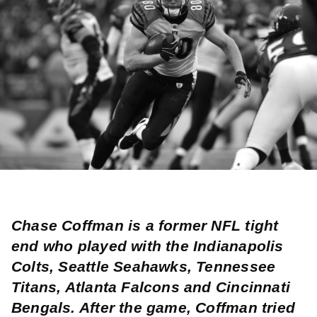
Chase Coffman is a former NFL tight
end who played with the Indianapolis
Colts, Seattle Seahawks, Tennessee
Titans, Atlanta Falcons and Cincinnati
Bengals. After the game, Coffman tried