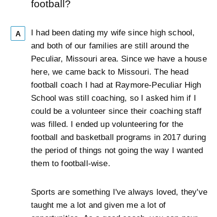
football?
I had been dating my wife since high school,
A
and both of our families are still around the
Peculiar, Missouri area. Since we have a house
here, we came back to Missouri. The head
football coach I had at Raymore-Peculiar High
School was still coaching, so I asked him if I
could be a volunteer since their coaching staff
was filled. I ended up volunteering for the
football and basketball programs in 2017 during
the period of things not going the way I wanted
them to football-wise.
Sports are something I've always loved, they've
taught me a lot and given me a lot of