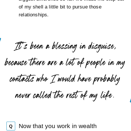
of my shell a little bit to pursue those
relationships.
“
It’s been a blessing in disguise,
because there are a lot of people in my
contacts who I would have probably
”
never called the rest of my life.
Now that you work in wealth
Q