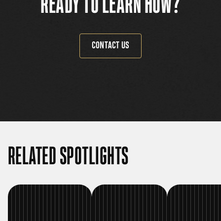
READY TO LEARN HOW?
CONTACT US
RELATED SPOTLIGHTS