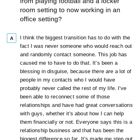
from playing football and a locker
room setting to now working in an
office setting?
I think the biggest transition has to do with the
A
fact I was never someone who would reach out
and randomly contact someone. This job has
caused me to have to do that. It’s been a
blessing in disguise, because there are a lot of
people in my contacts who I would have
probably never called the rest of my life. I've
been able to reconnect some of those
relationships and have had great conversations
with guys, whether it's about how I can help
them financially or not. Everyone says this is a
relationship business and that has been the
biggest difference so far. It’s made me step out