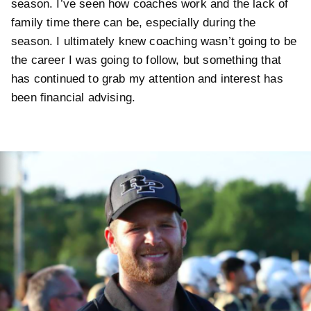
season. I’ve seen how coaches work and the lack of
family time there can be, especially during the
season. I ultimately knew coaching wasn’t going to be
the career I was going to follow, but something that
has continued to grab my attention and interest has
been financial advising.