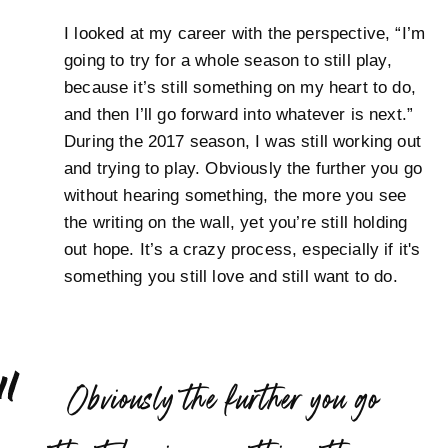
I looked at my career with the perspective, “I’m
going to try for a whole season to still play,
because it’s still something on my heart to do,
and then I’ll go forward into whatever is next.”
During the 2017 season, I was still working out
and trying to play. Obviously the further you go
without hearing something, the more you see
the writing on the wall, yet you’re still holding
out hope. It’s a crazy process, especially if it's
something you still love and still want to do.
“
Obviously the further you go