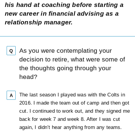
his hand at coaching before starting a
new career in financial advising as a
relationship manager.
As you were contemplating your
Q
decision to retire, what were some of
the thoughts going through your
head?
The last season I played was with the Colts in
A
2016. I made the team out of camp and then got
cut. I continued to work out, and they signed me
back for week 7 and week 8. After I was cut
again, I didn’t hear anything from any teams.