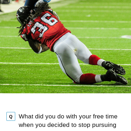
What did you do with your free time
Q
when you decided to stop pursuing