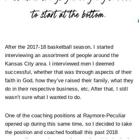
”
to start at the bottom.
After the 2017-18 basketball season, I started
interviewing an assortment of people around the
Kansas City area. I interviewed men I deemed
successful, whether that was through aspects of their
faith in God, how they’ve raised their family, what they
do in their respective business, etc. After that, I still
wasn’t sure what I wanted to do.
One of the coaching positions at Raymore-Peculiar
opened up during this same time, so I decided to take
the position and coached football this past 2018