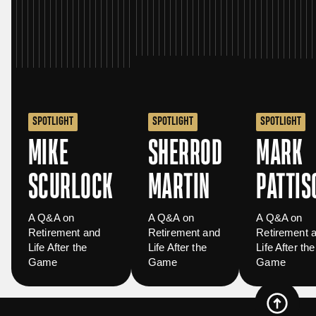
SPOTLIGHT
SPOTLIGHT
SPOTLIGHT
MIKE
SHERROD
MARK
SCURLOCK
MARTIN
PATTIS
A Q&A on
A Q&A on
A Q&A on
Retirement and
Retirement and
Retirement 
Life After the
Life After the
Life After the
Game
Game
Game