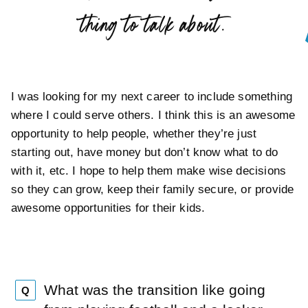
”
thing to talk about.
I was looking for my next career to include something
where I could serve others. I think this is an awesome
opportunity to help people, whether they’re just
starting out, have money but don’t know what to do
with it, etc. I hope to help them make wise decisions
so they can grow, keep their family secure, or provide
awesome opportunities for their kids.
What was the transition like going
Q