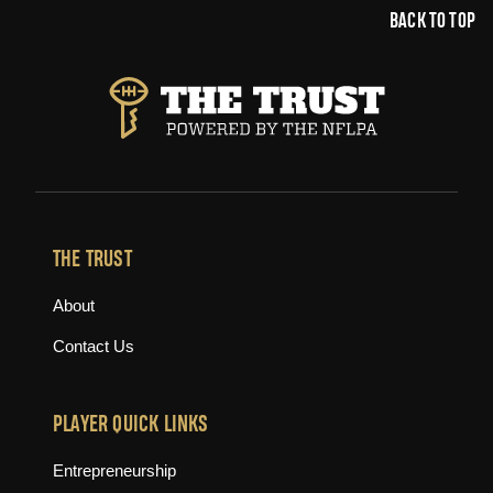
BACK TO TOP
THE TRUST
About
Contact Us
PLAYER QUICK LINKS
Entrepreneurship