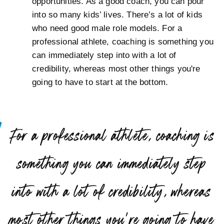
opportunities. As a good coach, you can pour
into so many kids’ lives. There’s a lot of kids
who need good male role models. For a
professional athlete, coaching is something you
can immediately step into with a lot of
credibility, whereas most other things you're
going to have to start at the bottom.
“
For a professional athlete, coaching is
something you can immediately step
into with a lot of credibility, whereas
most other things you’re going to have