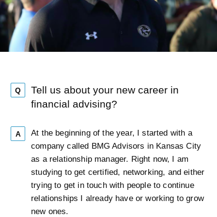
Tell us about your new career in
Q
financial advising?
At the beginning of the year, I started with a
A
company called BMG Advisors in Kansas City
as a relationship manager. Right now, I am
studying to get certified, networking, and either
trying to get in touch with people to continue
relationships I already have or working to grow
new ones.