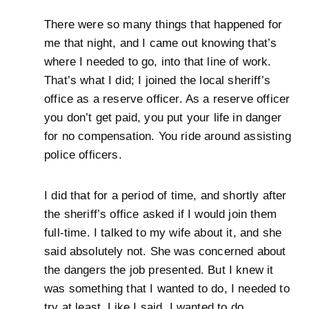
There were so many things that happened for
me that night, and I came out knowing that’s
where I needed to go, into that line of work.
That’s what I did; I joined the local sheriff’s
office as a reserve officer. As a reserve officer
you don’t get paid, you put your life in danger
for no compensation. You ride around assisting
police officers.
I did that for a period of time, and shortly after
the sheriff’s office asked if I would join them
full-time. I talked to my wife about it, and she
said absolutely not. She was concerned about
the dangers the job presented. But I knew it
was something that I wanted to do, I needed to
try at least. Like I said, I wanted to do