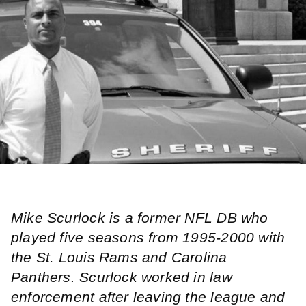
Mike Scurlock is a former NFL DB who
played five seasons from 1995-2000 with
the St. Louis Rams and Carolina
Panthers. Scurlock worked in law
enforcement after leaving the league and