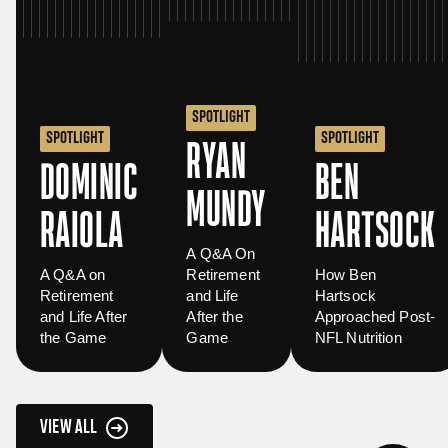
SPOTLIGHT
SPOTLIGHT
SPOTLIGHT
RYAN
DOMINIC
BEN
MUNDY
RAIOLA
HARTSOCK
A Q&A On
A Q&A on
Retirement
How Ben
Retirement
and Life
Hartsock
and Life After
After the
Approached Post-
the Game
Game
NFL Nutrition
VIEW ALL