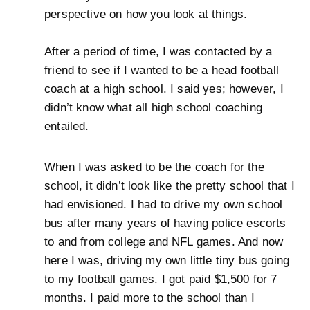
perspective on how you look at things.
After a period of time, I was contacted by a
friend to see if I wanted to be a head football
coach at a high school. I said yes; however, I
didn’t know what all high school coaching
entailed.
When I was asked to be the coach for the
school, it didn’t look like the pretty school that I
had envisioned. I had to drive my own school
bus after many years of having police escorts
to and from college and NFL games. And now
here I was, driving my own little tiny bus going
to my football games. I got paid $1,500 for 7
months. I paid more to the school than I