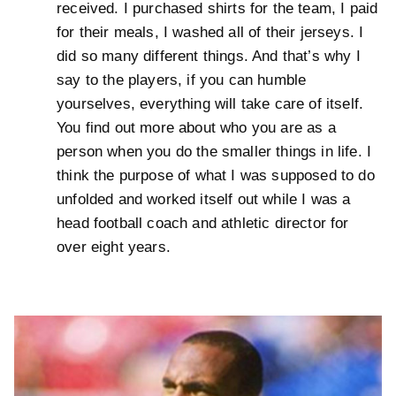
received. I purchased shirts for the team, I paid
for their meals, I washed all of their jerseys. I
did so many different things. And that’s why I
say to the players, if you can humble
yourselves, everything will take care of itself.
You find out more about who you are as a
person when you do the smaller things in life. I
think the purpose of what I was supposed to do
unfolded and worked itself out while I was a
head football coach and athletic director for
over eight years.