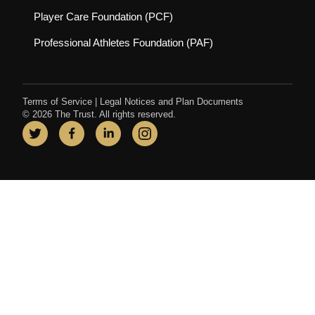
(opens in new tab)
Player Care Foundation (PCF)
(opens in new tab)
Professional Athletes Foundation (PAF)
Terms of Service
|
Legal Notices and Plan Documents
© 2026 The Trust. All rights reserved.
Twitter
(opens in new tab)
Facebook
(opens in new tab)
LinkedIn
(opens in new tab)
Instagram
(opens in new tab)