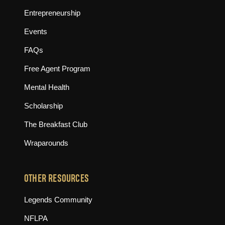
Entrepreneurship
Events
FAQs
Free Agent Program
Mental Health
Scholarship
The Breakfast Club
Wraparounds
OTHER RESOURCES
(opens in new tab)
Legends Community
(opens in new tab)
NFLPA