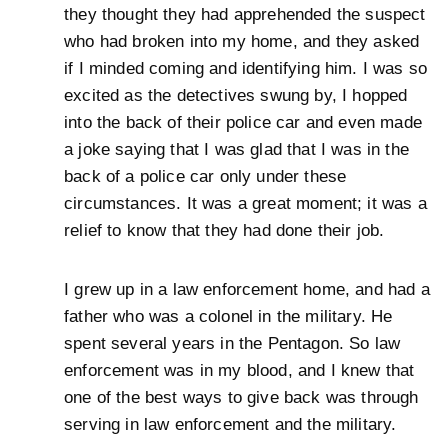
they thought they had apprehended the suspect
who had broken into my home, and they asked
if I minded coming and identifying him. I was so
excited as the detectives swung by, I hopped
into the back of their police car and even made
a joke saying that I was glad that I was in the
back of a police car only under these
circumstances. It was a great moment; it was a
relief to know that they had done their job.
I grew up in a law enforcement home, and had a
father who was a colonel in the military. He
spent several years in the Pentagon. So law
enforcement was in my blood, and I knew that
one of the best ways to give back was through
serving in law enforcement and the military.