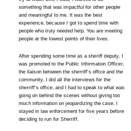
something that was impactful for other people
and meaningful to me. It was the best
experience, because I got to spend time with
people who truly needed help. You are meeting
people at the lowest points of their lives.
After spending some time as a sheriff deputy, I
was promoted to the Public Information Officer,
the liaison between the sherriff’s office and the
community. I did all the interviews for the
sherriff’s office, and I had to speak to what was
going on behind the scenes without giving too
much information on jeopardizing the case. I
stayed in law enforcement for five years before
deciding to run for Sherriff.