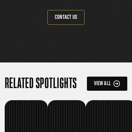
CONTACT US
RELATED SPOTLIGHTS
VIEW ALL