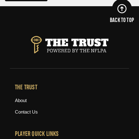
BACK TO TOP
THE TRUST
About
Contact Us
PLAYER QUICK LINKS