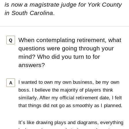
is now a magistrate judge for York County
in South Carolina.
When contemplating retirement, what
Q
questions were going through your
mind? Who did you turn to for
answers?
I wanted to own my own business, be my own
A
boss. I believe the majority of players think
similarly. After my official retirement date, I felt
that things did not go as smoothly as I planned.
It’s like drawing plays and diagrams, everything