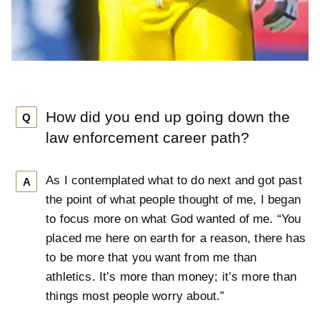
How did you end up going down the
Q
law enforcement career path?
As I contemplated what to do next and got past
A
the point of what people thought of me, I began
to focus more on what God wanted of me. “You
placed me here on earth for a reason, there has
to be more that you want from me than
athletics. It’s more than money; it’s more than
things most people worry about.”