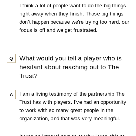
I think a lot of people want to do the big things
right away when they finish. Those big things
don’t happen because we're trying too hard, our
focus is off and we get frustrated.
What would you tell a player who is
Q
hesitant about reaching out to The
Trust?
I am a living testimony of the partnership The
A
Trust has with players. I've had an opportunity
to work with so many great people in the
organization, and that was very meaningful.