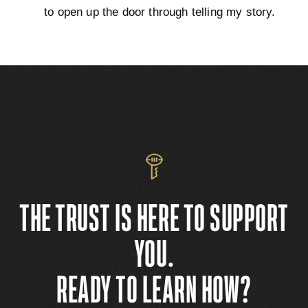
to open up the door through telling my story.
THE TRUST IS HERE TO SUPPORT
YOU.
READY TO LEARN HOW?