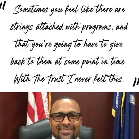
“
Sometimes you feel like there are
strings attached with programs, and
that you're going to have to give
back to them at some point in time.
”
With The Trust I never felt this.