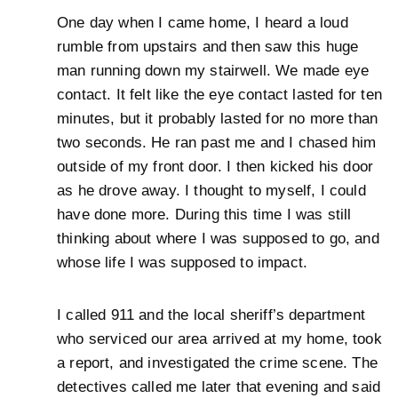
One day when I came home, I heard a loud
rumble from upstairs and then saw this huge
man running down my stairwell. We made eye
contact. It felt like the eye contact lasted for ten
minutes, but it probably lasted for no more than
two seconds. He ran past me and I chased him
outside of my front door. I then kicked his door
as he drove away. I thought to myself, I could
have done more. During this time I was still
thinking about where I was supposed to go, and
whose life I was supposed to impact.
I called 911 and the local sheriff’s department
who serviced our area arrived at my home, took
a report, and investigated the crime scene. The
detectives called me later that evening and said