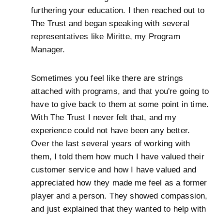
furthering your education. I then reached out to
The Trust and began speaking with several
representatives like Miritte, my Program
Manager.
Sometimes you feel like there are strings
attached with programs, and that you're going to
have to give back to them at some point in time.
With The Trust I never felt that, and my
experience could not have been any better.
Over the last several years of working with
them, I told them how much I have valued their
customer service and how I have valued and
appreciated how they made me feel as a former
player and a person. They showed compassion,
and just explained that they wanted to help with