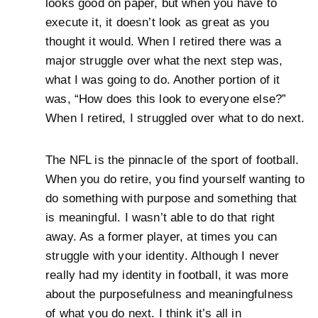
looks good on paper, but when you have to
execute it, it doesn’t look as great as you
thought it would. When I retired there was a
major struggle over what the next step was,
what I was going to do. Another portion of it
was, “How does this look to everyone else?”
When I retired, I struggled over what to do next.
The NFL is the pinnacle of the sport of football.
When you do retire, you find yourself wanting to
do something with purpose and something that
is meaningful. I wasn’t able to do that right
away. As a former player, at times you can
struggle with your identity. Although I never
really had my identity in football, it was more
about the purposefulness and meaningfulness
of what you do next. I think it’s all in