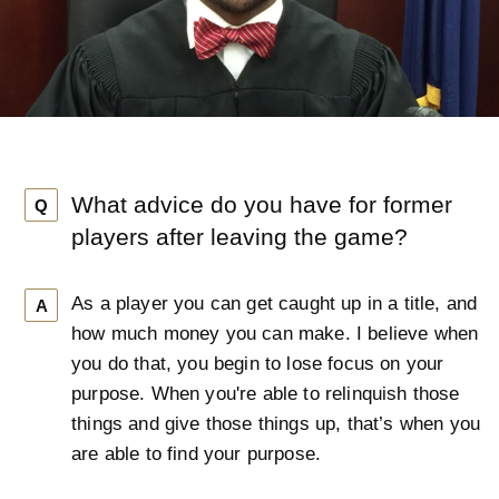
What advice do you have for former
Q
players after leaving the game?
As a player you can get caught up in a title, and
A
how much money you can make. I believe when
you do that, you begin to lose focus on your
purpose. When you're able to relinquish those
things and give those things up, that’s when you
are able to find your purpose.