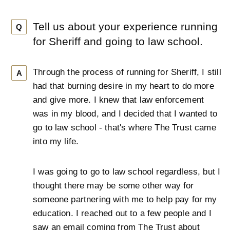
Tell us about your experience running
Q
for Sheriff and going to law school.
Through the process of running for Sheriff, I still
A
had that burning desire in my heart to do more
and give more. I knew that law enforcement
was in my blood, and I decided that I wanted to
go to law school - that's where The Trust came
into my life.
I was going to go to law school regardless, but I
thought there may be some other way for
someone partnering with me to help pay for my
education. I reached out to a few people and I
saw an email coming from The Trust about