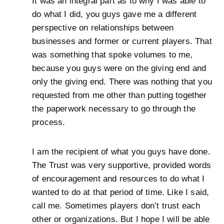
It was an integral part as to why I was able to
do what I did, you guys gave me a different
perspective on relationships between
businesses and former or current players. That
was something that spoke volumes to me,
because you guys were on the giving end and
only the giving end. There was nothing that you
requested from me other than putting together
the paperwork necessary to go through the
process.
I am the recipient of what you guys have done.
The Trust was very supportive, provided words
of encouragement and resources to do what I
wanted to do at that period of time. Like I said,
call me. Sometimes players don’t trust each
other or organizations. But I hope I will be able