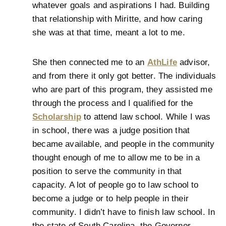
whatever goals and aspirations I had. Building
that relationship with Miritte, and how caring
she was at that time, meant a lot to me.
She then connected me to an
AthLife
advisor,
and from there it only got better. The individuals
who are part of this program, they assisted me
through the process and I qualified for the
Scholarship
to attend law school. While I was
in school, there was a judge position that
became available, and people in the community
thought enough of me to allow me to be in a
position to serve the community in that
capacity. A lot of people go to law school to
become a judge or to help people in their
community. I didn’t have to finish law school. In
the state of South Carolina, the Governor