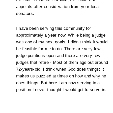
appoints after consideration from your local
senators.
I have been serving this community for
approximately a year now. While being a judge
was one of my next goals, I didn’t think it would
be feasible for me to do. There are very few
judge positions open and there are very few
judges that retire - Most of them age out around
72-years-old. I think when God does things; it
makes us puzzled at times on how and why he
does things. But here I am now serving in a
position I never thought I would get to serve in.