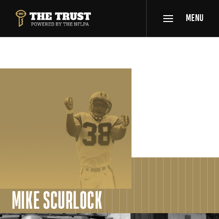
SKIP TO MAIN CONTENT
MENU
THE TRUST POWERED BY NFLPA
SPOTLIGHT
MIKE SCURLOCK