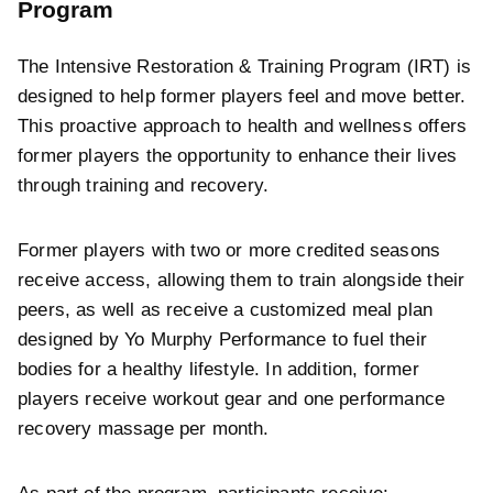
Program
The Intensive Restoration & Training Program (IRT) is
designed to help former players feel and move better.
This proactive approach to health and wellness offers
former players the opportunity to enhance their lives
through training and recovery.
Former players with two or more credited seasons
receive access, allowing them to train alongside their
peers, as well as receive a customized meal plan
designed by Yo Murphy Performance to fuel their
bodies for a healthy lifestyle. In addition, former
players receive workout gear and one performance
recovery massage per month.