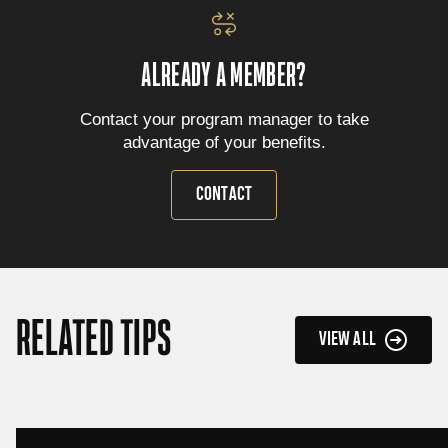
ALREADY A MEMBER?
Contact your program manager to take
advantage of your benefits.
CONTACT
RELATED TIPS
VIEW ALL