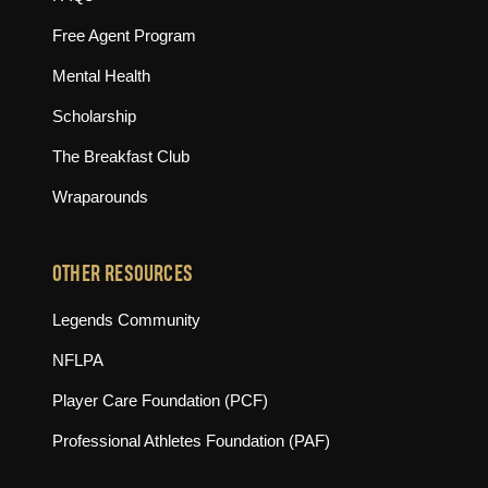
Free Agent Program
Mental Health
Scholarship
The Breakfast Club
Wraparounds
OTHER RESOURCES
(opens in new tab)
Legends Community
(opens in new tab)
NFLPA
(opens in new tab)
Player Care Foundation (PCF)
(opens in new tab)
Professional Athletes Foundation (PAF)