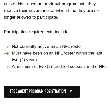
utilize this in-person or virtual program until they
receive their severance, at which time they are no
longer allowed to participate.
Participation requirements include:
Not currently active on an NFL roster
Must have been on an NFL roster within the last
two (2) years
A minimum of two (2) credited seasons in the NFL
FREE AGENT PROGRAM REGISTRATION
(OPENS IN NEW TAB)