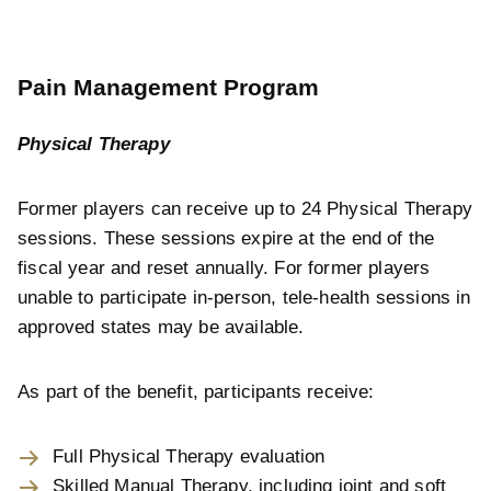
Pain Management Program
Physical Therapy
Former players can receive up to 24 Physical Therapy
sessions. These sessions expire at the end of the
fiscal year and reset annually. For former players
unable to participate in-person, tele-health sessions in
approved states may be available.
As part of the benefit, participants receive:
Full Physical Therapy evaluation
Skilled Manual Therapy, including joint and soft