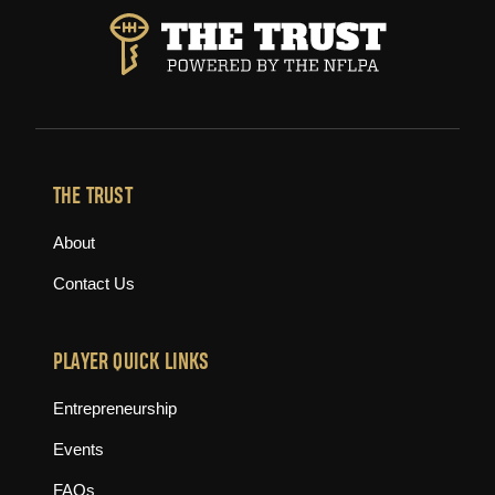
THE TRUST
About
Contact Us
PLAYER QUICK LINKS
Entrepreneurship
Events
FAQs