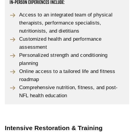
IN-PERSON EXPERIENCES INCLUDE:
Access to an integrated team of physical
therapists, performance specialists,
nutritionists, and dietitians
Customized health and performance
assessment
Personalized strength and conditioning
planning
Online access to a tailored life and fitness
roadmap
Comprehensive nutrition, fitness, and post-
NFL health education
Intensive Restoration & Training