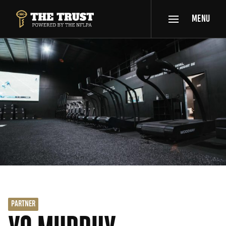
SKIP TO MAIN CONTENT
MENU
THE TRUST POWERED BY NFLPA
PARTNER