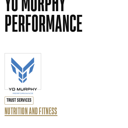
YO MURPHY
PERFORMANCE
TRUST SERVICES
NUTRITION AND FITNESS