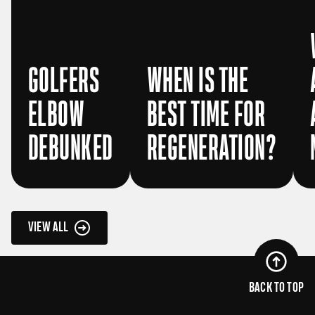
GOLFERS
WHEN IS THE
ELBOW
BEST TIME FOR
DEBUNKED
REGENERATION?
VIEW ALL
BACK TO TOP