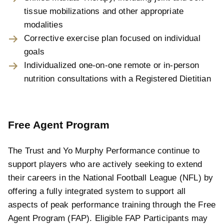
tissue mobilizations and other appropriate
modalities
Corrective exercise plan focused on individual
goals
Individualized one-on-one remote or in-person
nutrition consultations with a Registered Dietitian
Free Agent Program
The Trust and Yo Murphy Performance continue to
support players who are actively seeking to extend
their careers in the National Football League (NFL) by
offering a fully integrated system to support all
aspects of peak performance training through the Free
Agent Program (FAP). Eligible FAP Participants may