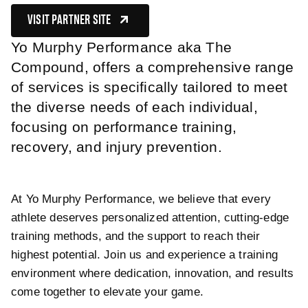
VISIT PARTNER SITE
(OPENS IN NEW TAB)
Yo Murphy Performance aka The
Compound, offers a comprehensive range
of services is specifically tailored to meet
the diverse needs of each individual,
focusing on performance training,
recovery, and injury prevention.
At Yo Murphy Performance, we believe that every
athlete deserves personalized attention, cutting-edge
training methods, and the support to reach their
highest potential. Join us and experience a training
environment where dedication, innovation, and results
come together to elevate your game.