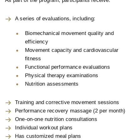
As part of the program, participants receive:
A series of evaluations, including:
Biomechanical movement quality and
efficiency
Movement capacity and cardiovascular
fitness
Functional performance evaluations
Physical therapy examinations
Nutrition assessments
Training and corrective movement sessions
Performance recovery massage (2 per month)
One-on-one nutrition consultations
Individual workout plans
Has customized meal plans