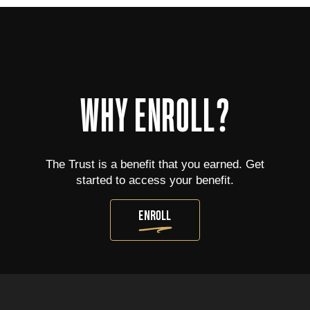
WHY ENROLL?
The Trust is a benefit that you earned. Get
started to access your benefit.
ENROLL