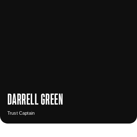
DARRELL GREEN
Trust Captain