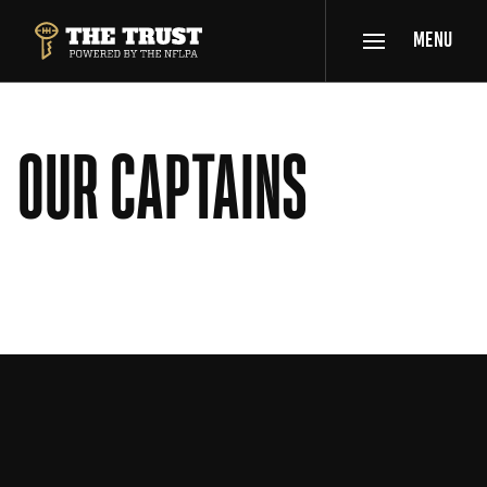
SKIP TO MAIN CONTENT
MENU
THE TRUST POWERED BY NFLPA
OUR CAPTAINS