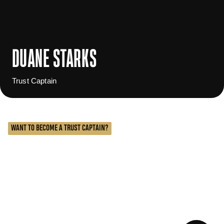
DUANE STARKS
Trust Captain
WANT TO BECOME A TRUST CAPTAIN?
The role of a Trust Captain is to engage, educate, and
enroll their fellow former players into The Trust. This
group serves in many cases as the boots on the
ground team that are highly skilled in fostering
relationships and creating Community & Connection
Opportunities.