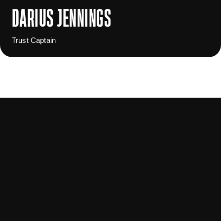
DARIUS JENNINGS
Trust Captain