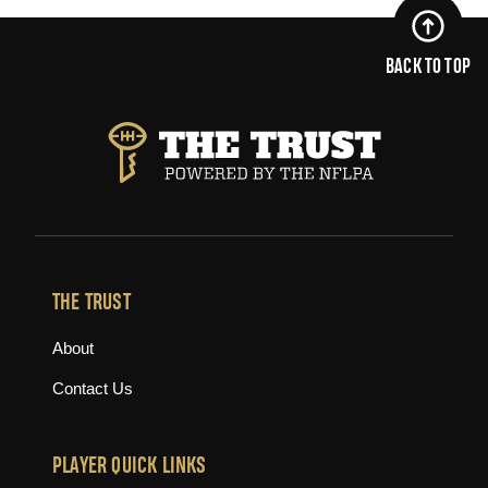
BACK TO TOP
THE TRUST
About
Contact Us
PLAYER QUICK LINKS