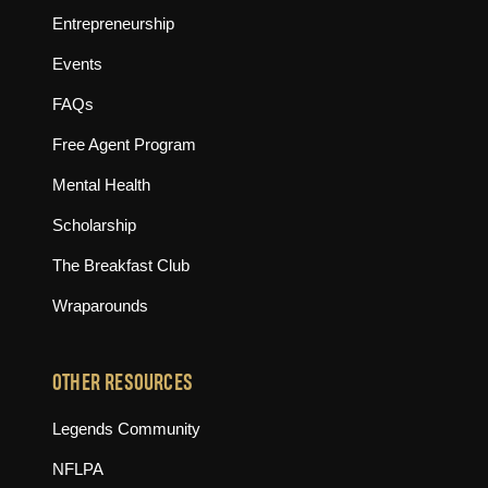
Entrepreneurship
Events
FAQs
Free Agent Program
Mental Health
Scholarship
The Breakfast Club
Wraparounds
OTHER RESOURCES
(opens in new tab)
Legends Community
(opens in new tab)
NFLPA