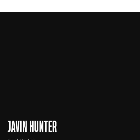
JAVIN HUNTER