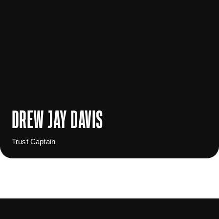
DREW JAY DAVIS
Trust Captain