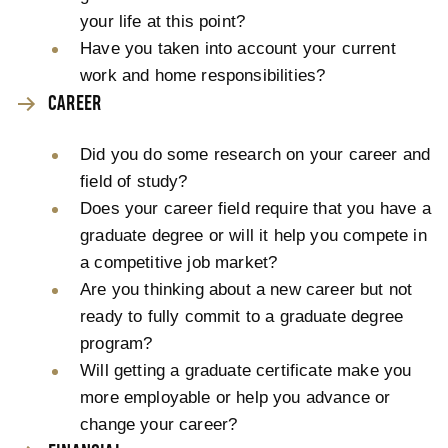
your life at this point?
Have you taken into account your current
work and home responsibilities?
CAREER
Did you do some research on your career and
field of study?
Does your career field require that you have a
graduate degree or will it help you compete in
a competitive job market?
Are you thinking about a new career but not
ready to fully commit to a graduate degree
program?
Will getting a graduate certificate make you
more employable or help you advance or
change your career?