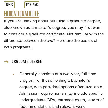
TOPIC
PARTNER
EDUCATION
ATHLIFE
If you are thinking about pursuing a graduate degree,
also known as a master’s degree, you may first want
to consider a graduate certificate. Not familiar with the
difference between the two? Here are the basics of
both programs:
GRADUATE DEGREE
Generally consists of a two-year, full-time
program for those holding a bachelor’s
degree, with part-time options often available.
Admission requirements may include specific
undergraduate GPA, entrance exam, letters of
recommendation, and relevant work