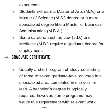
experience.
Students will earn a Master of Arts (M.A.) or a
Master of Science (M.S.) degree or a more
specialized degree like a Master of Business
Administration (M.B.A.).
Some careers, such as Law (J.D.) and
Medicine (M.D.) require a graduate degree for
employment.
GRADUATE CERTIFICATE
Usually a short program of study consisting
of three to seven graduate-level courses in a
specialized area completed in one year or
less. A bachelor’s degree is typically
required, however, some programs may
waive this requirement with relevant work