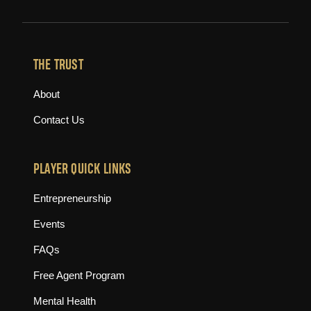
THE TRUST
About
Contact Us
PLAYER QUICK LINKS
Entrepreneurship
Events
FAQs
Free Agent Program
Mental Health