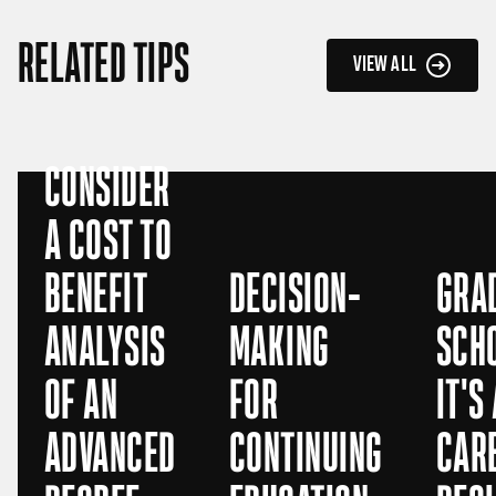
RELATED TIPS
VIEW ALL
CONSIDER
A COST TO
BENEFIT
DECISION-
GRA
ANALYSIS
MAKING
SCH
OF AN
FOR
IT'S
ADVANCED
CONTINUING
CAR