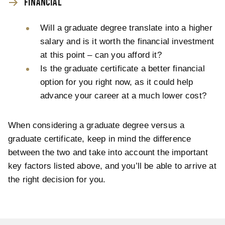
FINANCIAL
Will a graduate degree translate into a higher
salary and is it worth the financial investment
at this point – can you afford it?
Is the graduate certificate a better financial
option for you right now, as it could help
advance your career at a much lower cost?
When considering a graduate degree versus a
graduate certificate, keep in mind the difference
between the two and take into account the important
key factors listed above, and you’ll be able to arrive at
the right decision for you.