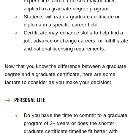
experience. Often, courses may be later
applied to a graduate degree program.
Students will earn a graduate certificate or
diploma in a specific career field.
Certificate may enhance skills to help find a
job, advance or change careers, or fulfill state
and national licensing requirements.
Now that you know the difference between a graduate
degree and a graduate certificate, here are some
factors to consider as you make your decision:
PERSONAL LIFE
Do you have the time to commit to a graduate
program of 2+ years or does the shorter
graduate certificate timeline fit better with