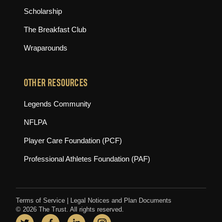
Scholarship
The Breakfast Club
Wraparounds
OTHER RESOURCES
(opens in new tab)
Legends Community
(opens in new tab)
NFLPA
(opens in new tab)
Player Care Foundation (PCF)
(opens in new tab)
Professional Athletes Foundation (PAF)
Terms of Service
|
Legal Notices and Plan Documents
© 2026 The Trust. All rights reserved.
Twitter
(opens in new tab)
Facebook
(opens in new tab)
LinkedIn
(opens in new tab)
Instagram
(opens in new tab)