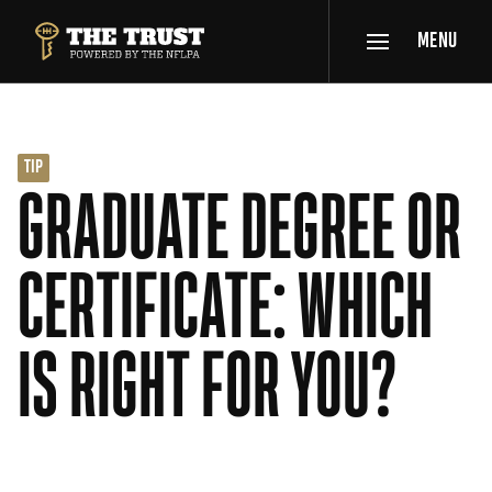
SKIP TO MAIN CONTENT
MENU
THE TRUST POWERED BY NFLPA
TIP
GRADUATE DEGREE OR
CERTIFICATE: WHICH
IS RIGHT FOR YOU?