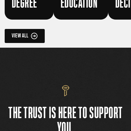
DEGREE
EDUCATION
DECI
VIEW ALL
THE TRUST IS HERE TO SUPPORT
YOU.