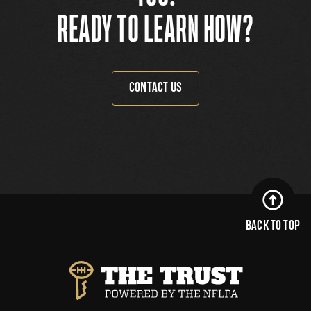
READY TO LEARN HOW?
CONTACT US
BACK TO TOP