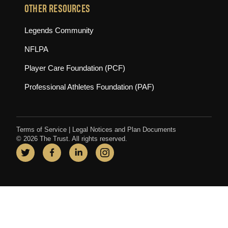
OTHER RESOURCES
(opens in new tab)
Legends Community
(opens in new tab)
NFLPA
(opens in new tab)
Player Care Foundation (PCF)
(opens in new tab)
Professional Athletes Foundation (PAF)
Terms of Service
|
Legal Notices and Plan Documents
© 2026 The Trust. All rights reserved.
Twitter
(opens in new tab)
Facebook
(opens in new tab)
LinkedIn
(opens in new tab)
Instagram
(opens in new tab)