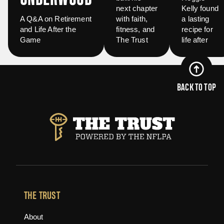
next chapter
Kelly found
A Q&A on Retirement
with faith,
a lasting
and Life After the
fitness, and
recipe for
Game
The Trust
life after
BACK TO TOP
THE TRUST
About