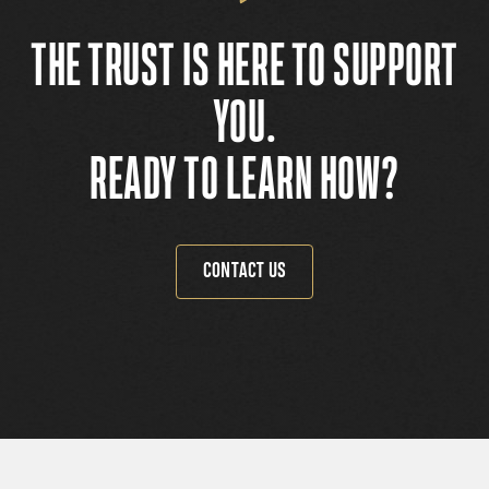
THE TRUST IS HERE TO SUPPORT
YOU.
READY TO LEARN HOW?
CONTACT US