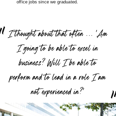
office jobs since we graduated.
“
I thought about that often ... 'Am
I going to be able to excel in
business? Will I be able to
perform and to lead in a role I am
”
not experienced in?'