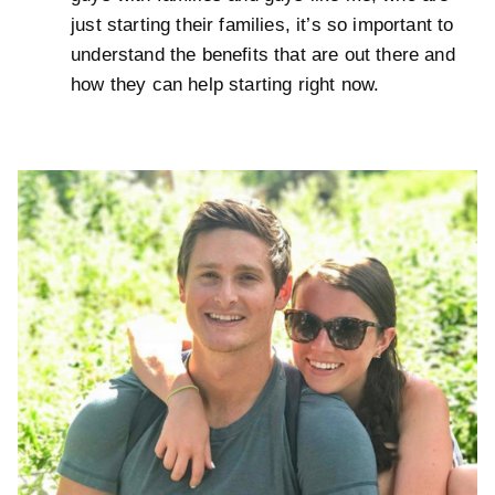
just starting their families, it’s so important to
understand the benefits that are out there and
how they can help starting right now.