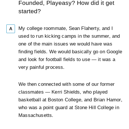
Founded, Playeasy? How did it get
started?
My college roommate, Sean Flaherty, and I
A
used to run kicking camps in the summer, and
one of the main issues we would have was
finding fields. We would basically go on Google
and look for football fields to use — it was a
very painful process.
We then connected with some of our former
classmates — Kerri Shields, who played
basketball at Boston College, and Brian Hamor,
who was a point guard at Stone Hill College in
Massachusetts.