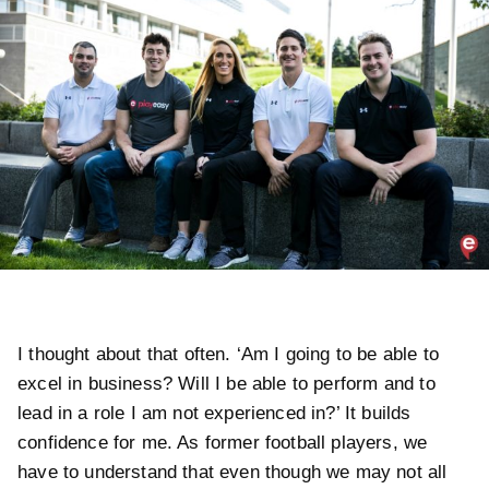
I thought about that often. ‘Am I going to be able to
excel in business? Will I be able to perform and to
lead in a role I am not experienced in?’ It builds
confidence for me. As former football players, we
have to understand that even though we may not all