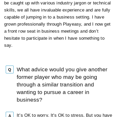
be caught up with various industry jargon or technical
skills, we all have invaluable experience and are fully
capable of jumping in to a business setting. I have
grown professionally through Playeasy, and I now get
a front row seat in business meetings and don’t
hesitate to participate in when I have something to
say.
What advice would you give another
Q
former player who may be going
through a similar transition and
wanting to pursue a career in
business?
It’s OK to worry. It's OK to stress. But you have
A