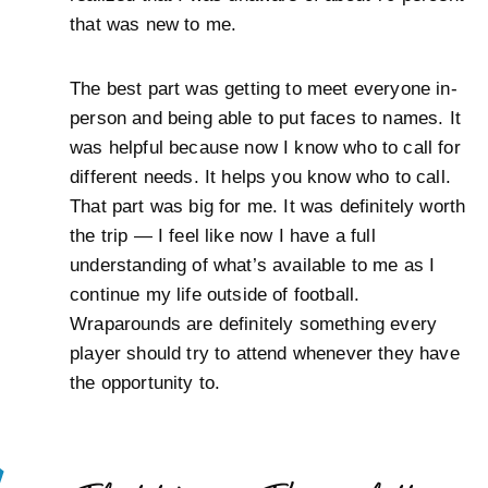
that was new to me.
The best part was getting to meet everyone in-
person and being able to put faces to names. It
was helpful because now I know who to call for
different needs. It helps you know who to call.
That part was big for me. It was definitely worth
the trip — I feel like now I have a full
understanding of what’s available to me as I
continue my life outside of football.
Wraparounds are definitely something every
player should try to attend whenever they have
the opportunity to.