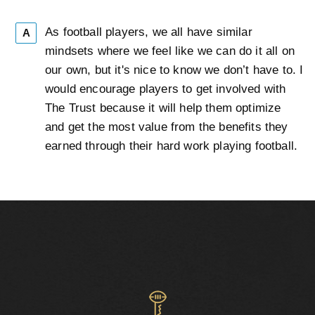
As football players, we all have similar
A
mindsets where we feel like we can do it all on
our own, but it's nice to know we don’t have to. I
would encourage players to get involved with
The Trust because it will help them optimize
and get the most value from the benefits they
earned through their hard work playing football.