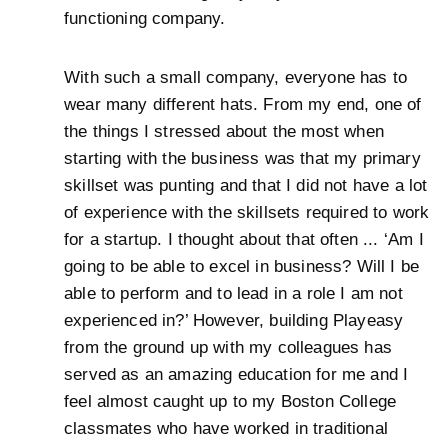
functioning company.
With such a small company, everyone has to
wear many different hats. From my end, one of
the things I stressed about the most when
starting with the business was that my primary
skillset was punting and that I did not have a lot
of experience with the skillsets required to work
for a startup. I thought about that often ... ‘Am I
going to be able to excel in business? Will I be
able to perform and to lead in a role I am not
experienced in?’ However, building Playeasy
from the ground up with my colleagues has
served as an amazing education for me and I
feel almost caught up to my Boston College
classmates who have worked in traditional