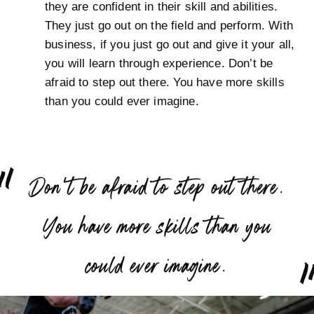
they are confident in their skill and abilities.
They just go out on the field and perform. With
business, if you just go out and give it your all,
you will learn through experience. Don’t be
afraid to step out there. You have more skills
than you could ever imagine.
“
Don’t be afraid to step out there.
You have more skills than you
”
could ever imagine.