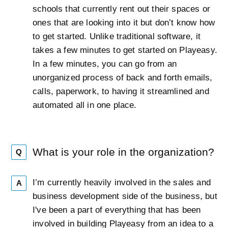
schools that currently rent out their spaces or
ones that are looking into it but don’t know how
to get started. Unlike traditional software, it
takes a few minutes to get started on Playeasy.
In a few minutes, you can go from an
unorganized process of back and forth emails,
calls, paperwork, to having it streamlined and
automated all in one place.
What is your role in the organization?
Q
I’m currently heavily involved in the sales and
A
business development side of the business, but
I've been a part of everything that has been
involved in building Playeasy from an idea to a