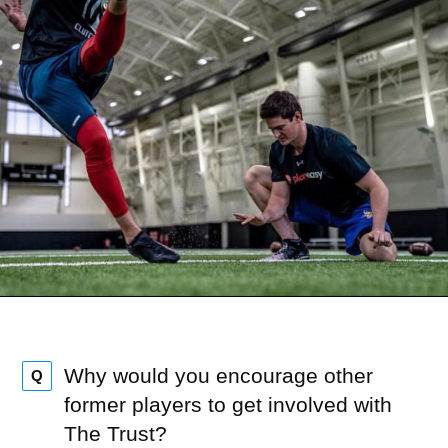
Why would you encourage other
Q
former players to get involved with
The Trust?