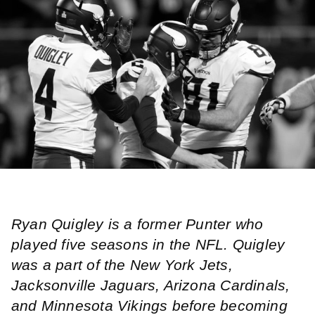
Ryan Quigley is a former Punter who
played five seasons in the NFL. Quigley
was a part of the New York Jets,
Jacksonville Jaguars, Arizona Cardinals,
and Minnesota Vikings before becoming