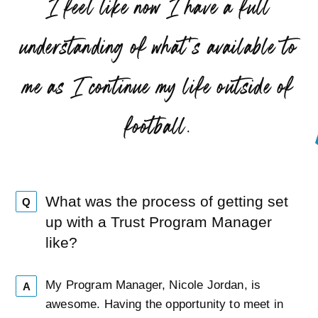
“
I feel like now I have a full
understanding of what’s available to
me as I continue my life outside of
”
football.
What was the process of getting set
Q
up with a Trust Program Manager
like?
My Program Manager, Nicole Jordan, is
A
awesome. Having the opportunity to meet in