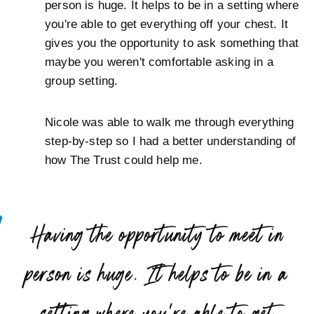
person is huge. It helps to be in a setting where
you're able to get everything off your chest. It
gives you the opportunity to ask something that
maybe you weren't comfortable asking in a
group setting.
Nicole was able to walk me through everything
step-by-step so I had a better understanding of
how The Trust could help me.
“
Having the opportunity to meet in
person is huge. It helps to be in a
setting where you're able to get