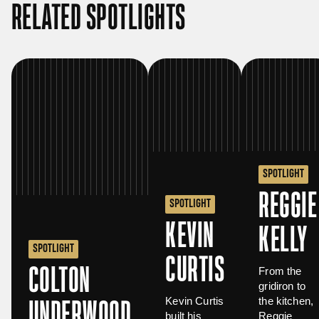
RELATED SPOTLIGHTS
SPOTLIGHT
REGGIE
SPOTLIGHT
KEVIN
KELLY
SPOTLIGHT
CURTIS
COLTON
From the
gridiron to
Kevin Curtis
the kitchen,
UNDERWOOD
built his
Reggie