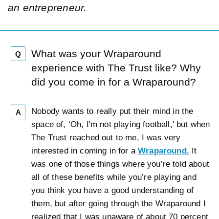
an entrepreneur.
What was your Wraparound
Q
experience with The Trust like? Why
did you come in for a Wraparound?
Nobody wants to really put their mind in the
A
space of, ‘Oh, I'm not playing football,' but when
The Trust reached out to me, I was very
interested in coming in for a
Wraparound.
It
was one of those things where you’re told about
all of these benefits while you’re playing and
you think you have a good understanding of
them, but after going through the Wraparound I
realized that I was unaware of about 70 percent