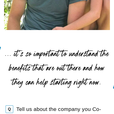
“
... it’s so important to understand the
benefits that are out there and how
”
they can help starting right now.
Tell us about the company you Co-
Q