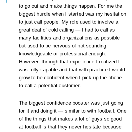
to go out and make things happen. For me the
biggest hurdle when I started was my hesitation
to just call people. My role used to involve a
great deal of cold calling — I had to call as
many facilities and organizations as possible
but used to be nervous of not sounding
knowledgeable or professional enough.
However, through that experience I realized I
was fully capable and that with practice I would
grow to be confident when I pick up the phone
to call a potential customer.
The biggest confidence booster was just going
for it and doing it — similar to with football. One
of the things that makes a lot of guys so good
at football is that they never hesitate because