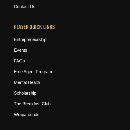
Contact Us
PLAYER QUICK LINKS
Entrepreneurship
Events
FAQs
Free Agent Program
Mental Health
Scholarship
The Breakfast Club
Wraparounds