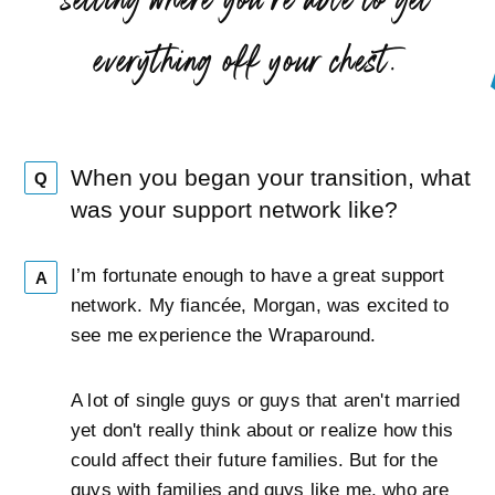
”
everything off your chest.
When you began your transition, what
Q
was your support network like?
I’m fortunate enough to have a great support
A
network. My fiancée, Morgan, was excited to
see me experience the Wraparound.
A lot of single guys or guys that aren't married
yet don't really think about or realize how this
could affect their future families. But for the
guys with families and guys like me, who are