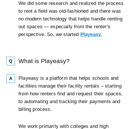
We did some research and realized the process
to rent a field was old-fashioned and there was
no modern technology that helps handle renting
out spaces — especially from the renter's
perspective. So, we started
Playeasy.
What is Playeasy?
Q
Playeasy is a platform that helps schools and
A
facilities manage their facility rentals – starting
from how renters find and request their spaces,
to automating and tracking their payments and
billing process.
We work primarily with colleges and high