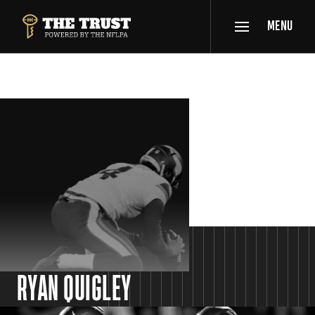
SKIP TO MAIN CONTENT
MENU
THE TRUST POWERED BY NFLPA
SPOTLIGHT
RYAN QUIGLEY