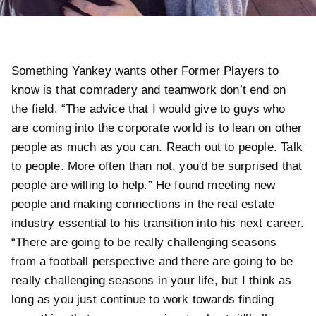
Something Yankey wants other Former Players to
know is that comradery and teamwork don’t end on
the field. “The advice that I would give to guys who
are coming into the corporate world is to lean on other
people as much as you can. Reach out to people. Talk
to people. More often than not, you'd be surprised that
people are willing to help.” He found meeting new
people and making connections in the real estate
industry essential to his transition into his next career.
“There are going to be really challenging seasons
from a football perspective and there are going to be
really challenging seasons in your life, but I think as
long as you just continue to work towards finding