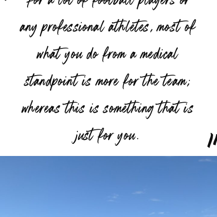
any professional athletes, most of
what you do from a medical
standpoint is more for the team;
whereas this is something that is
”
just for you.