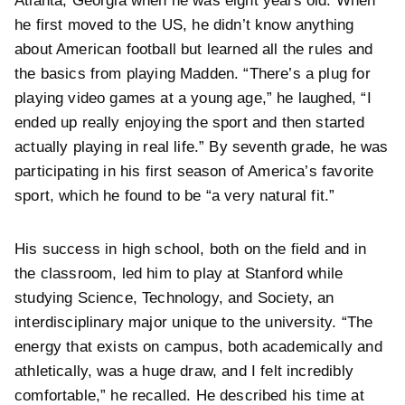
Atlanta, Georgia when he was eight years old. When
he first moved to the US, he didn’t know anything
about American football but learned all the rules and
the basics from playing Madden. “There’s a plug for
playing video games at a young age,” he laughed, “I
ended up really enjoying the sport and then started
actually playing in real life.” By seventh grade, he was
participating in his first season of America’s favorite
sport, which he found to be “a very natural fit.”
His success in high school, both on the field and in
the classroom, led him to play at Stanford while
studying Science, Technology, and Society, an
interdisciplinary major unique to the university. “The
energy that exists on campus, both academically and
athletically, was a huge draw, and I felt incredibly
comfortable,” he recalled. He described his time at