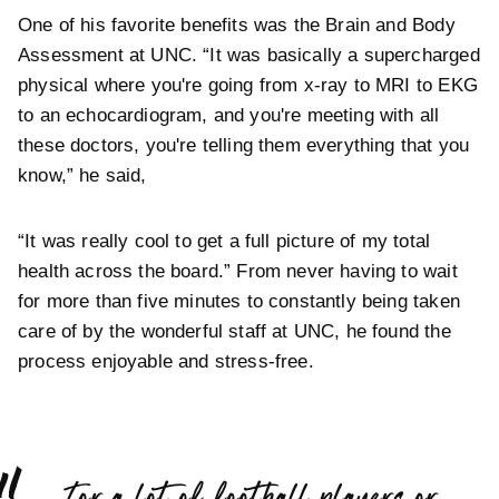
One of his favorite benefits was the Brain and Body
Assessment at UNC. “It was basically a supercharged
physical where you're going from x-ray to MRI to EKG
to an echocardiogram, and you're meeting with all
these doctors, you're telling them everything that you
know,” he said,
“It was really cool to get a full picture of my total
health across the board.” From never having to wait
for more than five minutes to constantly being taken
care of by the wonderful staff at UNC, he found the
process enjoyable and stress-free.
“
For a lot of football players or