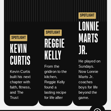
SPOTLIGHT
LONNIE
SPOTLIGHT
MARTS
SPOTLIGHT
REGGIE
KEVIN
JR.
KELLY
CURTIS
He played on
From the
Sundays.
Kevin Curtis
gridiron to the
Now Lonnie
built his next
kitchen,
Marts Jr.
chapter with
Reggie Kelly
coaches
faith, fitness,
found a
boys for life
and The
lasting recipe
beyond the
Trust
for life after
game.