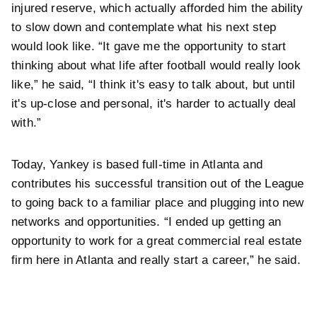
injured reserve, which actually afforded him the ability
to slow down and contemplate what his next step
would look like. “It gave me the opportunity to start
thinking about what life after football would really look
like,” he said, “I think it's easy to talk about, but until
it's up-close and personal, it's harder to actually deal
with.”
Today, Yankey is based full-time in Atlanta and
contributes his successful transition out of the League
to going back to a familiar place and plugging into new
networks and opportunities. “I ended up getting an
opportunity to work for a great commercial real estate
firm here in Atlanta and really start a career,” he said.