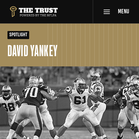
SKIP TO MAIN CONTENT
MENU
THE TRUST POWERED BY NFLPA
SPOTLIGHT
DAVID YANKEY