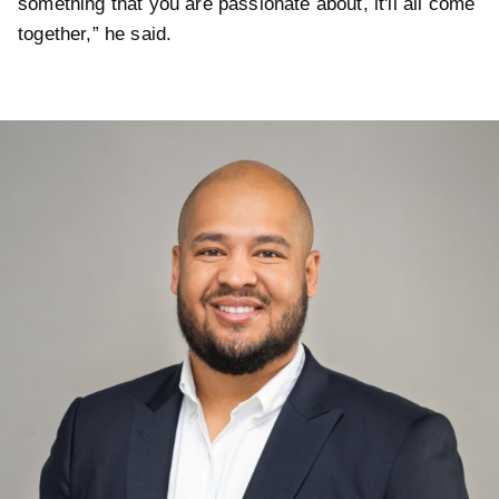
something that you are passionate about, it'll all come
together,” he said.