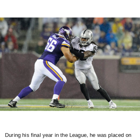
During his final year in the League, he was placed on