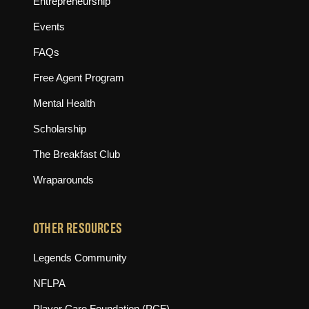
Entrepreneurship
Events
FAQs
Free Agent Program
Mental Health
Scholarship
The Breakfast Club
Wraparounds
OTHER RESOURCES
(opens in new tab)
Legends Community
(opens in new tab)
NFLPA
(opens in new tab)
Player Care Foundation (PCF)