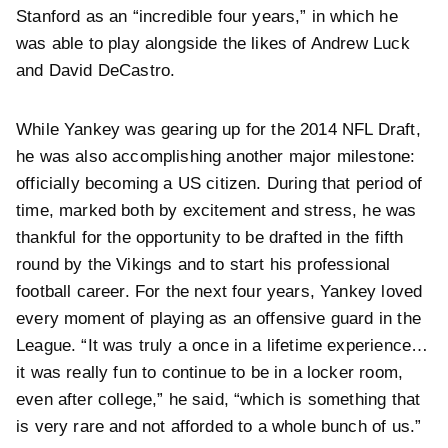
Stanford as an “incredible four years,” in which he
was able to play alongside the likes of Andrew Luck
and David DeCastro.
While Yankey was gearing up for the 2014 NFL Draft,
he was also accomplishing another major milestone:
officially becoming a US citizen. During that period of
time, marked both by excitement and stress, he was
thankful for the opportunity to be drafted in the fifth
round by the Vikings and to start his professional
football career. For the next four years, Yankey loved
every moment of playing as an offensive guard in the
League. “It was truly a once in a lifetime experience…
it was really fun to continue to be in a locker room,
even after college,” he said, “which is something that
is very rare and not afforded to a whole bunch of us.”