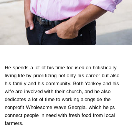
He spends a lot of his time focused on holistically
living life by prioritizing not only his career but also
his family and his community. Both Yankey and his
wife are involved with their church, and he also
dedicates a lot of time to working alongside the
nonprofit Wholesome Wave Georgia, which helps
connect people in need with fresh food from local
farmers.