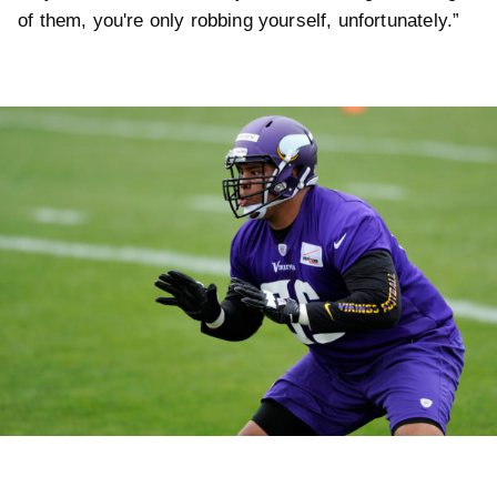
of them, you're only robbing yourself, unfortunately.”