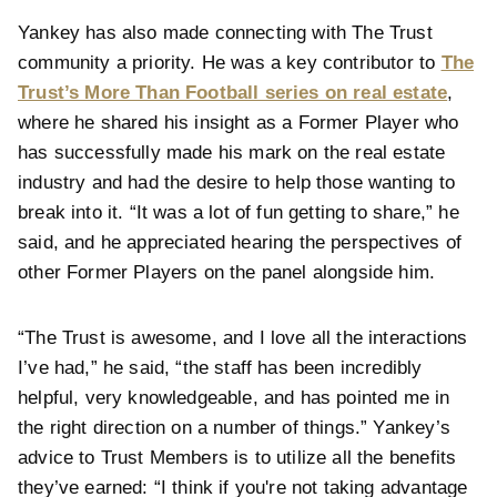
Yankey has also made connecting with The Trust
community a priority. He was a key contributor to
The
Trust’s More Than Football series on real estate
,
where he shared his insight as a Former Player who
has successfully made his mark on the real estate
industry and had the desire to help those wanting to
break into it. “It was a lot of fun getting to share,” he
said, and he appreciated hearing the perspectives of
other Former Players on the panel alongside him.
“The Trust is awesome, and I love all the interactions
I’ve had,” he said, “the staff has been incredibly
helpful, very knowledgeable, and has pointed me in
the right direction on a number of things.” Yankey’s
advice to Trust Members is to utilize all the benefits
they’ve earned: “I think if you're not taking advantage