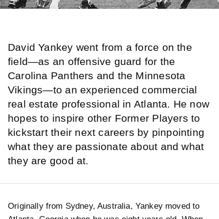
David Yankey went from a force on the
field—as an offensive guard for the
Carolina Panthers and the Minnesota
Vikings—to an experienced commercial
real estate professional in Atlanta. He now
hopes to inspire other Former Players to
kickstart their next careers by pinpointing
what they are passionate about and what
they are good at.
Originally from Sydney, Australia, Yankey moved to