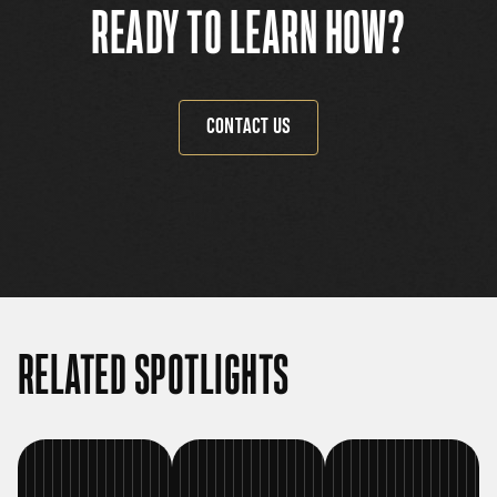
READY TO LEARN HOW?
CONTACT US
RELATED SPOTLIGHTS