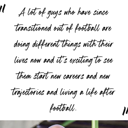
“
A lot of guys who have since
transitioned out of football are
doing different things with their
lives now and it's exciting to see
them start new careers and new
trajectories and living a life after
”
football.