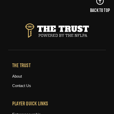
BACK TO TOP
THE TRUST
About
Contact Us
PLAYER QUICK LINKS