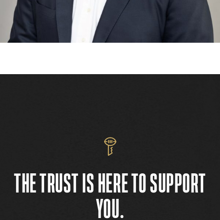
THE TRUST IS HERE TO SUPPORT
YOU.