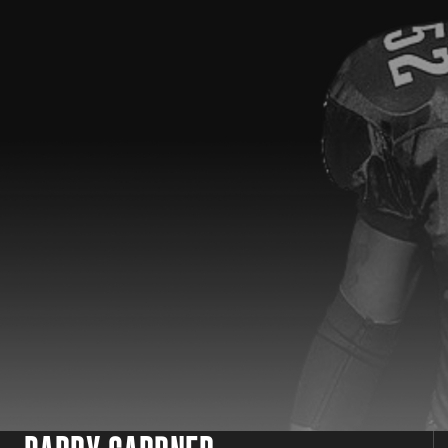
SPOTLIGHT