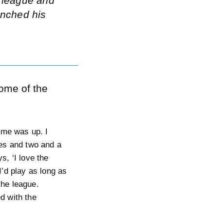
e league and
unched his
some of the
time was up. I
ies and two and a
s, ‘I love the
I’d play as long as
 the league.
d with the