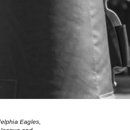
delphia Eagles,