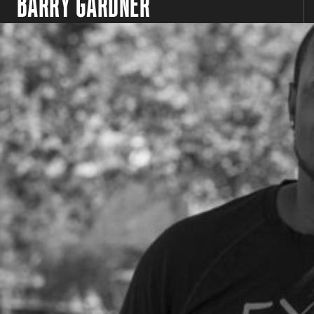
BARRY GARDNER