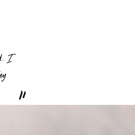
d. I
hey