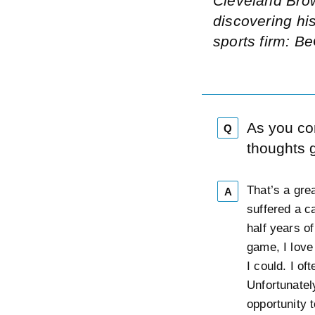
Cleveland Brow
discovering hi
sports firm: B
As you co
Q
thoughts 
That’s a gre
A
suffered a c
half years o
game, I love
I could. I of
Unfortunatel
opportunity t