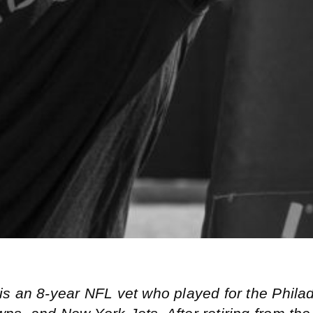
is an 8-year NFL vet who played for the Phila