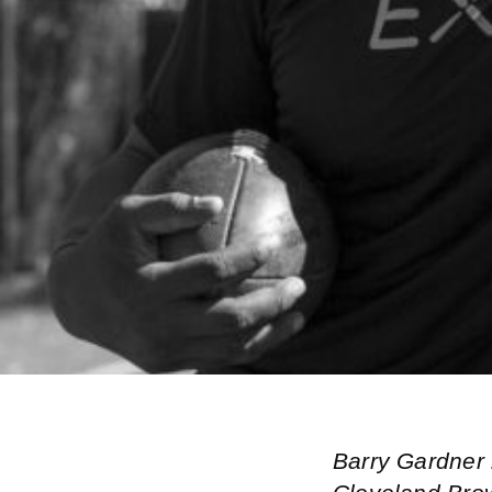
Barry Gardner 