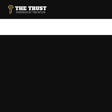
SKIP TO MAIN CONTENT
THE TRUST POWERED BY NFLPA