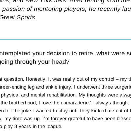
ns, and New York Jets. After retiring from th
s passion of mentoring players, he recently la
eGreat Sports.
ntemplated your decision to retire, what were 
going through your head?
at question. Honestly, it was really out of my control – my 
areer-ending leg and ankle injury. I underwent three surger
f physical and mental rehabilitation. My thoughts were alway
 the brotherhood, I love the camaraderie.’ I always thought 
ten tell the joke I wanted to play until they kicked me out of
y, my time was up. I’m forever grateful to have been blesse
o play 8 years in the league.