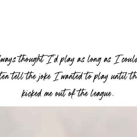
lways thought I’d play as long as I coul
ten tell the joke I wanted to play until t
”
kicked me out of the league.