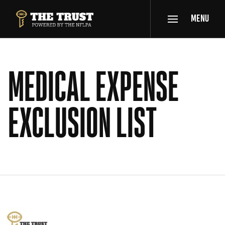
SKIP TO MAIN CONTENT
MENU
THE TRUST POWERED BY NFLPA
MEDICAL EXPENSE
EXCLUSION LIST