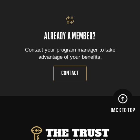
ALREADY A MEMBER?
Contact your program manager to take
advantage of your benefits.
CONTACT
BACK TO TOP