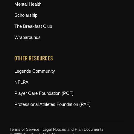
Mental Health
Scholarship
The Breakfast Club
Wraparounds
OTHER RESOURCES
(opens in new tab)
Legends Community
(opens in new tab)
NFLPA
(opens in new tab)
Player Care Foundation (PCF)
(opens in new tab)
Professional Athletes Foundation (PAF)
Terms of Service
|
Legal Notices and Plan Documents