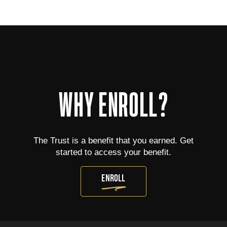
WHY ENROLL?
The Trust is a benefit that you earned. Get
started to access your benefit.
ENROLL