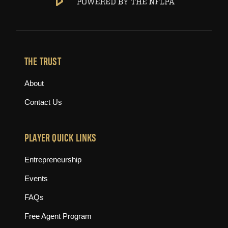
THE TRUST
About
Contact Us
PLAYER QUICK LINKS
Entrepreneurship
Events
FAQs
Free Agent Program