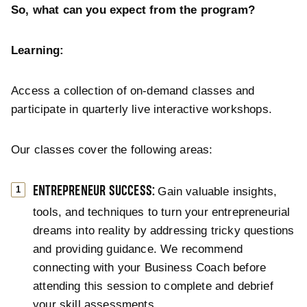
So, what can you expect from the program?
Learning:
Access a collection of on-demand classes and
participate in quarterly live interactive workshops.
Our classes cover the following areas:
ENTREPRENEUR SUCCESS:
Gain valuable insights,
tools, and techniques to turn your entrepreneurial
dreams into reality by addressing tricky questions
and providing guidance. We recommend
connecting with your Business Coach before
attending this session to complete and debrief
your skill assessments.