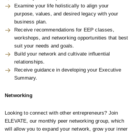
Examine your life holistically to align your
purpose, values, and desired legacy with your
business plan.
Receive recommendations for EEP classes,
workshops, and networking opportunities that best
suit your needs and goals.
Build your network and cultivate influential
relationships.
Receive guidance in developing your Executive
Summary.
Networking
Looking to connect with other entrepreneurs? Join
ELEVATE, our monthly peer networking group, which
will allow you to expand your network, grow your inner