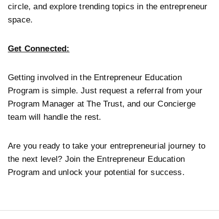
circle, and explore trending topics in the entrepreneur
space.
Get Connected:
Getting involved in the Entrepreneur Education
Program is simple. Just request a referral from your
Program Manager at The Trust, and our Concierge
team will handle the rest.
Are you ready to take your entrepreneurial journey to
the next level? Join the Entrepreneur Education
Program and unlock your potential for success.