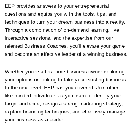
EEP provides answers to your entrepreneurial
questions and equips you with the tools, tips, and
techniques to turn your dream business into a reality.
Through a combination of on-demand learning, live
interactive sessions, and the expertise from our
talented Business Coaches, you'll elevate your game
and become an effective leader of a winning business.
Whether you're a first-time business owner exploring
your options or looking to take your existing business
to the next level, EEP has you covered. Join other
like-minded individuals as you learn to identify your
target audience, design a strong marketing strategy,
explore financing techniques, and effectively manage
your business as a leader.