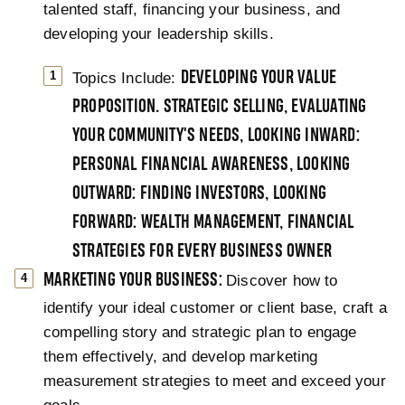
talented staff, financing your business, and
developing your leadership skills.
Topics Include:
DEVELOPING YOUR VALUE
PROPOSITION. STRATEGIC SELLING, EVALUATING
YOUR COMMUNITY'S NEEDS, LOOKING INWARD:
PERSONAL FINANCIAL AWARENESS, LOOKING
OUTWARD: FINDING INVESTORS, LOOKING
FORWARD: WEALTH MANAGEMENT, FINANCIAL
STRATEGIES FOR EVERY BUSINESS OWNER
MARKETING YOUR BUSINESS:
Discover how to
identify your ideal customer or client base, craft a
compelling story and strategic plan to engage
them effectively, and develop marketing
measurement strategies to meet and exceed your