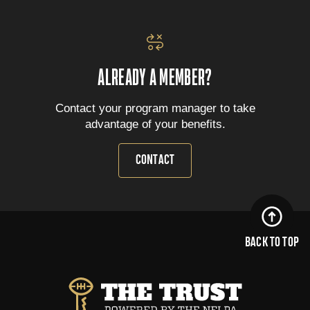
ALREADY A MEMBER?
Contact your program manager to take
advantage of your benefits.
CONTACT
BACK TO TOP