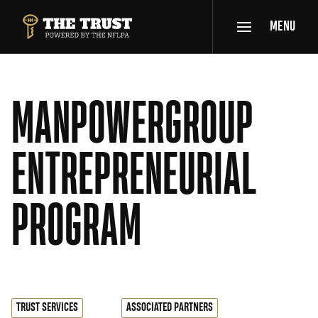
SKIP TO MAIN CONTENT
MENU
THE TRUST POWERED BY NFLPA
MANPOWERGROUP
ENTREPRENEURIAL
PROGRAM
TRUST SERVICES
ASSOCIATED PARTNERS