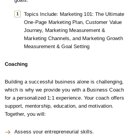
goals.
Topics Include: Marketing 101: The Ultimate
One-Page Marketing Plan, Customer Value
Journey, Marketing Measurement &
Marketing Channels, and Marketing Growth
Measurement & Goal Setting
Coaching
Building a successful business alone is challenging,
which is why we provide you with a Business Coach
for a personalized 1:1 experience. Your coach offers
support, mentorship, education, and motivation.
Together, you will:
Assess your entrepreneurial skills.