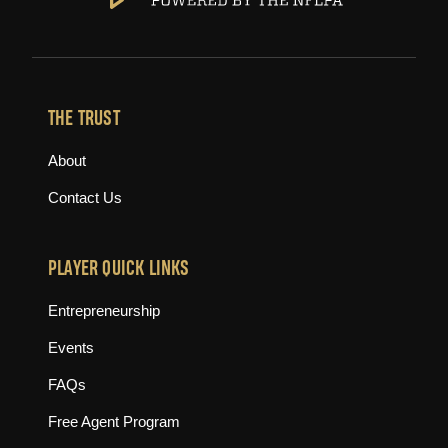
THE TRUST
About
Contact Us
PLAYER QUICK LINKS
Entrepreneurship
Events
FAQs
Free Agent Program