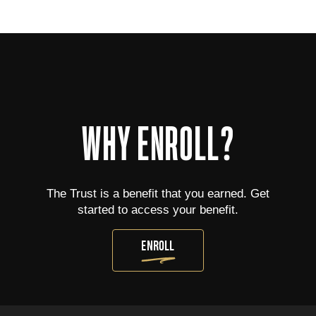
WHY ENROLL?
The Trust is a benefit that you earned. Get
started to access your benefit.
ENROLL