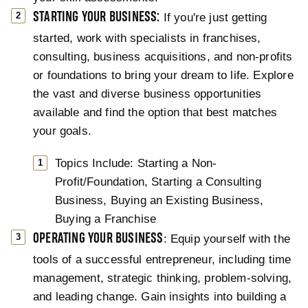
STARTING YOUR BUSINESS:
If you're just getting
started, work with specialists in franchises,
consulting, business acquisitions, and non-profits
or foundations to bring your dream to life. Explore
the vast and diverse business opportunities
available and find the option that best matches
your goals.
Topics Include: Starting a Non-
Profit/Foundation, Starting a Consulting
Business, Buying an Existing Business,
Buying a Franchise
OPERATING YOUR BUSINESS
: Equip yourself with the
tools of a successful entrepreneur, including time
management, strategic thinking, problem-solving,
and leading change. Gain insights into building a