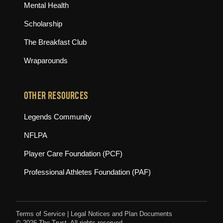
Mental Health
Scholarship
The Breakfast Club
Wraparounds
OTHER RESOURCES
(opens in new tab)
Legends Community
(opens in new tab)
NFLPA
(opens in new tab)
Player Care Foundation (PCF)
(opens in new tab)
Professional Athletes Foundation (PAF)
Terms of Service
|
Legal Notices and Plan Documents
© 2026 The Trust. All rights reserved.