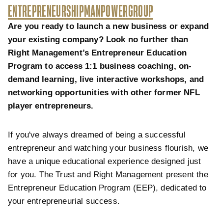
ENTREPRENEURSHIP
MANPOWERGROUP
Are you ready to launch a new business or expand
your existing company? Look no further than
Right Management’s Entrepreneur Education
Program to access 1:1 business coaching, on-
demand learning, live interactive workshops, and
networking opportunities with other former NFL
player entrepreneurs.
If you've always dreamed of being a successful
entrepreneur and watching your business flourish, we
have a unique educational experience designed just
for you. The Trust and Right Management present the
Entrepreneur Education Program (EEP), dedicated to
your entrepreneurial success.