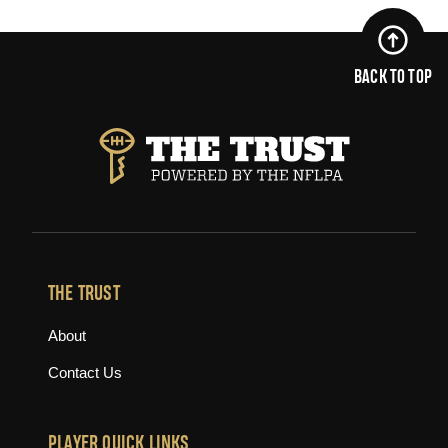
BACK TO TOP
THE TRUST
About
Contact Us
PLAYER QUICK LINKS