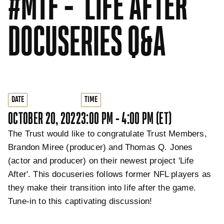
#MTF - 'LIFE AFTER'
DOCUSERIES Q&A
DATE
TIME
OCTOBER 20, 2022
3:00 PM - 4:00 PM (ET)
The Trust would like to congratulate Trust Members,
Brandon Miree (producer) and Thomas Q. Jones
(actor and producer) on their newest project 'Life
After'. This docuseries follows former NFL players as
they make their transition into life after the game.
Tune-in to this captivating discussion!