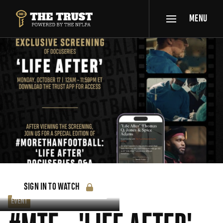
SKIP TO MAIN CONTENT
MENU
THE TRUST POWERED BY NFLPA
SIGN IN TO WATCH
EVENT