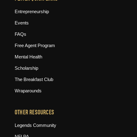
Entrepreneurship
Events
FAQs
Free Agent Program
Mental Health
Scholarship
The Breakfast Club
Wraparounds
OTHER RESOURCES
(opens in new tab)
Legends Community
(opens in new tab)
NFLPA