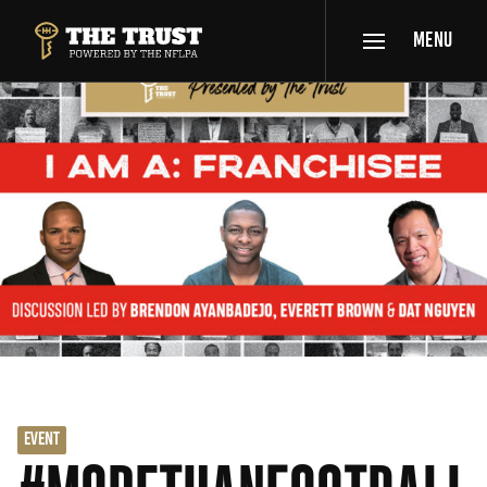
SKIP TO MAIN CONTENT
MENU
THE TRUST POWERED BY NFLPA
EVENT