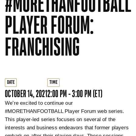
#MORETHANFOOTBALL
PLAYER FORUM:
FRANCHISING
DATE
TIME
OCTOBER 14, 2021
2:00 PM - 3:00 PM (ET)
We’re excited to continue our
#MORETHANFOOTBALL Player Forum web series.
This player-led series focuses on several of the
interests and business endeavors that former players
embark on after their playing days. These sessions