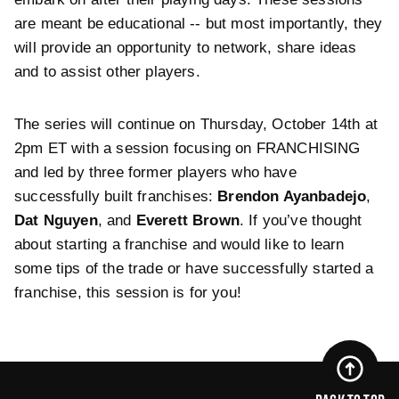
are meant be educational -- but most importantly, they
will provide an opportunity to network, share ideas
and to assist other players.
The series will continue on Thursday, October 14th at
2pm ET with a session focusing on FRANCHISING
and led by three former players who have
successfully built franchises:
Brendon Ayanbadejo
,
Dat Nguyen
, and
Everett Brown
. If you’ve thought
about starting a franchise and would like to learn
some tips of the trade or have successfully started a
franchise, this session is for you!