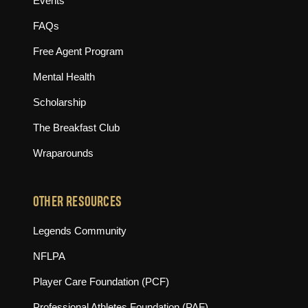
Events
FAQs
Free Agent Program
Mental Health
Scholarship
The Breakfast Club
Wraparounds
OTHER RESOURCES
(opens in new tab)
Legends Community
(opens in new tab)
NFLPA
(opens in new tab)
Player Care Foundation (PCF)
(opens in new tab)
Professional Athletes Foundation (PAF)