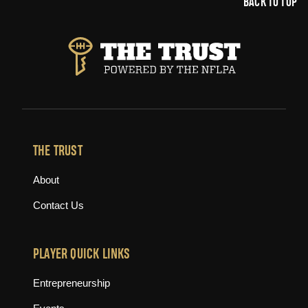
BACK TO TOP
THE TRUST
About
Contact Us
PLAYER QUICK LINKS
Entrepreneurship