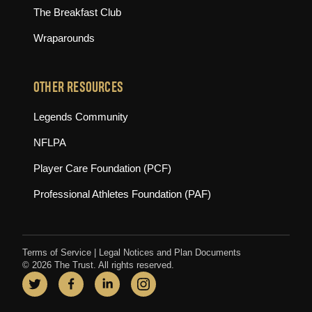
The Breakfast Club
Wraparounds
OTHER RESOURCES
(opens in new tab)
Legends Community
(opens in new tab)
NFLPA
(opens in new tab)
Player Care Foundation (PCF)
(opens in new tab)
Professional Athletes Foundation (PAF)
Terms of Service
|
Legal Notices and Plan Documents
© 2026 The Trust. All rights reserved.
Twitter
(opens in new tab)
Facebook
(opens in new tab)
LinkedIn
(opens in new tab)
Instagram
(opens in new tab)