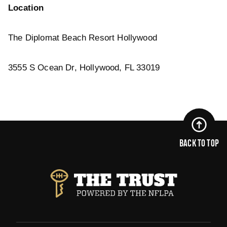
Location
The Diplomat Beach Resort Hollywood
3555 S Ocean Dr, Hollywood, FL 33019
BACK TO TOP