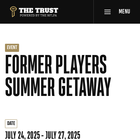
SKIP TO MAIN CONTENT
MENU
THE TRUST POWERED BY NFLPA
EVENT
FORMER PLAYERS
SUMMER GETAWAY
DATE
JULY 24, 2025 - JULY 27, 2025