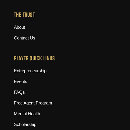
THE TRUST
About
Contact Us
PLAYER QUICK LINKS
Entrepreneurship
Events
FAQs
Free Agent Program
Mental Health
Scholarship