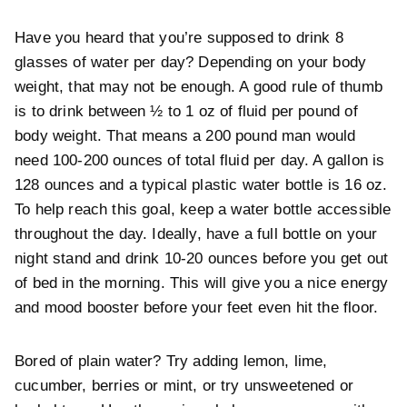
Have you heard that you’re supposed to drink 8
glasses of water per day? Depending on your body
weight, that may not be enough. A good rule of thumb
is to drink between ½ to 1 oz of fluid per pound of
body weight. That means a 200 pound man would
need 100-200 ounces of total fluid per day. A gallon is
128 ounces and a typical plastic water bottle is 16 oz.
To help reach this goal, keep a water bottle accessible
throughout the day. Ideally, have a full bottle on your
night stand and drink 10-20 ounces before you get out
of bed in the morning. This will give you a nice energy
and mood booster before your feet even hit the floor.
Bored of plain water? Try adding lemon, lime,
cucumber, berries or mint, or try unsweetened or