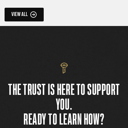
VIEW ALL
THE TRUST IS HERE TO SUPPORT
YOU.
READY TO LEARN HOW?