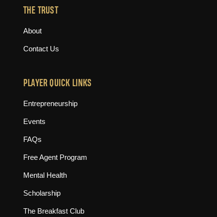
THE TRUST
About
Contact Us
PLAYER QUICK LINKS
Entrepreneurship
Events
FAQs
Free Agent Program
Mental Health
Scholarship
The Breakfast Club