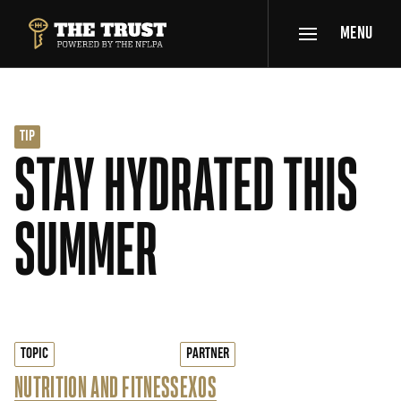
SKIP TO MAIN CONTENT
MENU
THE TRUST POWERED BY NFLPA
TIP
STAY HYDRATED THIS
SUMMER
TOPIC
PARTNER
NUTRITION AND FITNESS
EXOS