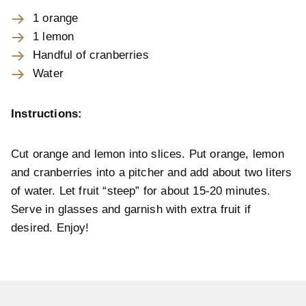
1 orange
1 lemon
Handful of cranberries
Water
Instructions:
Cut orange and lemon into slices. Put orange, lemon
and cranberries into a pitcher and add about two liters
of water. Let fruit “steep” for about 15-20 minutes.
Serve in glasses and garnish with extra fruit if
desired. Enjoy!