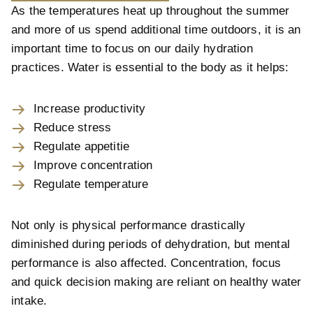
As the temperatures heat up throughout the summer
and more of us spend additional time outdoors, it is an
important time to focus on our daily hydration
practices. Water is essential to the body as it helps:
Increase productivity
Reduce stress
Regulate appetitie
Improve concentration
Regulate temperature
Not only is physical performance drastically
diminished during periods of dehydration, but mental
performance is also affected. Concentration, focus
and quick decision making are reliant on healthy water
intake.