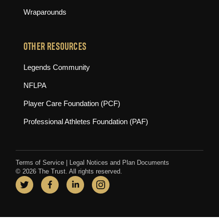
Wraparounds
OTHER RESOURCES
(opens in new tab)
Legends Community
(opens in new tab)
NFLPA
(opens in new tab)
Player Care Foundation (PCF)
(opens in new tab)
Professional Athletes Foundation (PAF)
Terms of Service
|
Legal Notices and Plan Documents
© 2026 The Trust. All rights reserved.
Twitter
(opens in new tab)
Facebook
(opens in new tab)
LinkedIn
(opens in new tab)
Instagram
(opens in new tab)