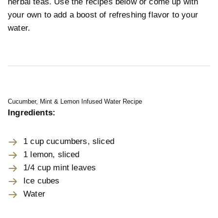
herbal teas. Use the recipes below or come up with
your own to add a boost of refreshing flavor to your
water.
Cucumber, Mint & Lemon Infused Water Recipe
Ingredients:
1 cup cucumbers, sliced
1 lemon, sliced
1/4 cup mint leaves
Ice cubes
Water