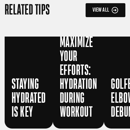
RELATED TIPS
VIEW ALL
MAXIMIZE
YOUR
EFFORTS:
STAYING
HYDRATION
GOLF
HYDRATED
DURING
ELBO
IS KEY
WORKOUT
DEBU