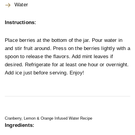
Water
Instructions:
Place berries at the bottom of the jar. Pour water in
and stir fruit around. Press on the berries lightly with a
spoon to release the flavors. Add mint leaves if
desired. Refrigerate for at least one hour or overnight.
Add ice just before serving. Enjoy!
Cranberry, Lemon & Orange Infused Water Recipe
Ingredients: