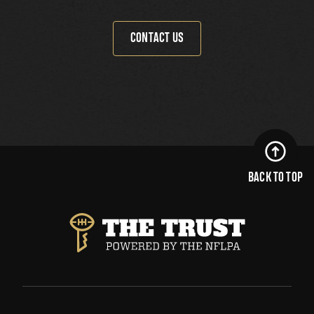
CONTACT US
BACK TO TOP