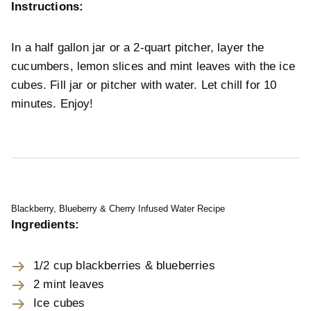
Instructions:
In a half gallon jar or a 2-quart pitcher, layer the
cucumbers, lemon slices and mint leaves with the ice
cubes. Fill jar or pitcher with water. Let chill for 10
minutes. Enjoy!
Blackberry, Blueberry & Cherry Infused Water Recipe
Ingredients:
1/2 cup blackberries & blueberries
2 mint leaves
Ice cubes