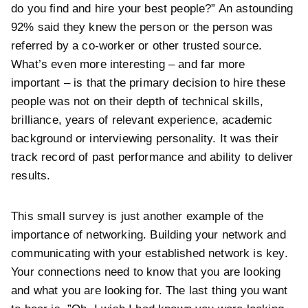
do you find and hire your best people?” An astounding
92% said they knew the person or the person was
referred by a co-worker or other trusted source.
What’s even more interesting – and far more
important – is that the primary decision to hire these
people was not on their depth of technical skills,
brilliance, years of relevant experience, academic
background or interviewing personality. It was their
track record of past performance and ability to deliver
results.
This small survey is just another example of the
importance of networking. Building your network and
communicating with your established network is key.
Your connections need to know that you are looking
and what you are looking for. The last thing you want