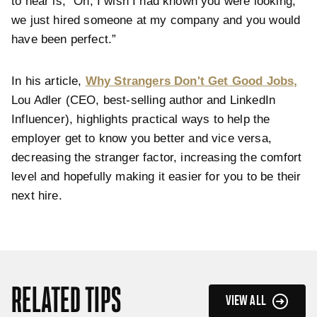
to hear is, ”Oh, I wish I had known you were looking,
we just hired someone at my company and you would
have been perfect.”
In his article,
Why Strangers Don't Get Good Jobs,
Lou Adler (CEO, best-selling author and LinkedIn
Influencer), highlights practical ways to help the
employer get to know you better and vice versa,
decreasing the stranger factor, increasing the comfort
level and hopefully making it easier for you to be their
next hire.
RELATED TIPS
VIEW ALL