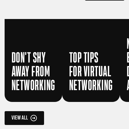
DON'T SHY
TOP TIPS
AWAY FROM
FOR VIRTUAL
NETWORKING
NETWORKING
VIEW ALL