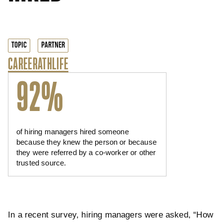
TOPIC
PARTNER
CAREER
ATHLIFE
92%
of hiring managers hired someone
because they knew the person or because
they were referred by a co-worker or other
trusted source.
In a recent survey, hiring managers were asked, “How