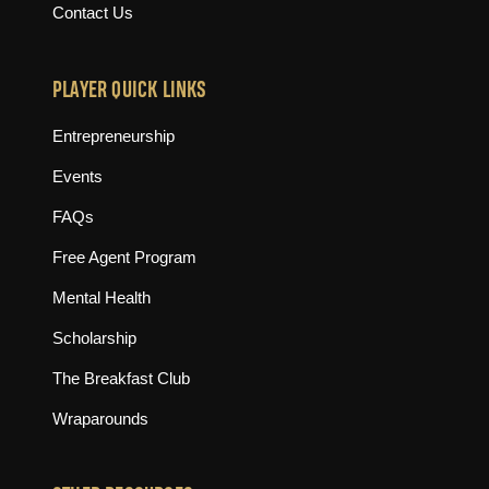
Contact Us
PLAYER QUICK LINKS
Entrepreneurship
Events
FAQs
Free Agent Program
Mental Health
Scholarship
The Breakfast Club
Wraparounds