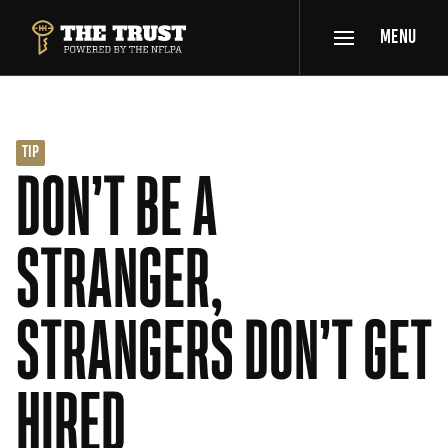
SKIP TO MAIN CONTENT
MENU
THE TRUST POWERED BY NFLPA
TIP
DON’T BE A
STRANGER,
STRANGERS DON’T GET
HIRED