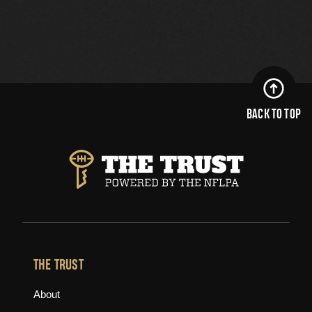
BACK TO TOP
THE TRUST
About