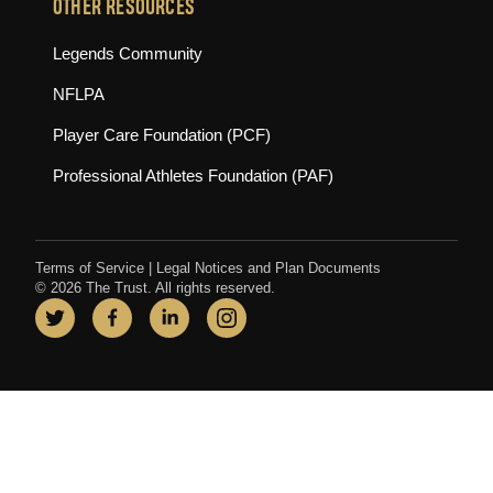
OTHER RESOURCES
(opens in new tab)
Legends Community
(opens in new tab)
NFLPA
(opens in new tab)
Player Care Foundation (PCF)
(opens in new tab)
Professional Athletes Foundation (PAF)
Terms of Service
|
Legal Notices and Plan Documents
© 2026 The Trust. All rights reserved.
Twitter
(opens in new tab)
Facebook
(opens in new tab)
LinkedIn
(opens in new tab)
Instagram
(opens in new tab)