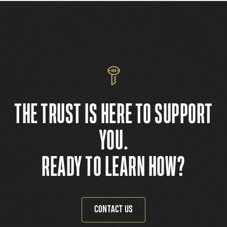
THE TRUST IS HERE TO SUPPORT
YOU.
READY TO LEARN HOW?
CONTACT US