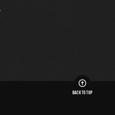
.
BACK TO TOP