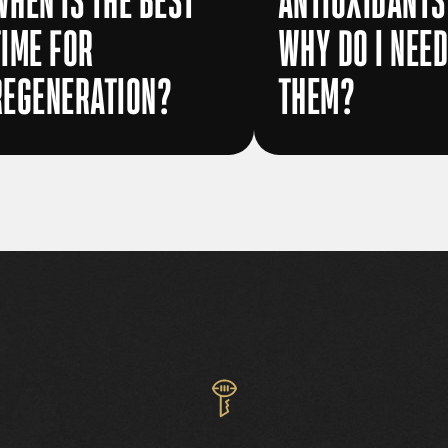
WHEN IS THE BEST
ANTIOXIDANTS
TIME FOR
WHY DO I NEE
REGENERATION?
THEM?