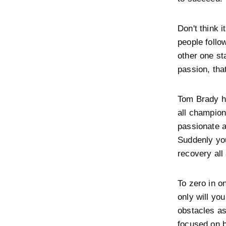
Don't think 
people follo
other one st
passion, tha
Tom Brady ha
all champio
passionate a
Suddenly you
recovery all 
To zero in o
only will yo
obstacles a
focused on b