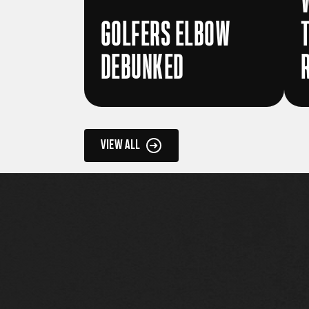
GOLFERS ELBOW
DEBUNKED
VIEW ALL