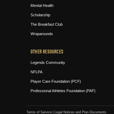
Mental Health
Scholarship
The Breakfast Club
Wraparounds
OTHER RESOURCES
(opens in new tab)
Legends Community
(opens in new tab)
NFLPA
(opens in new tab)
Player Care Foundation (PCF)
(opens in n
Professional Athletes Foundation (PAF)
Terms of Service
|
Legal Notices and Plan Documents