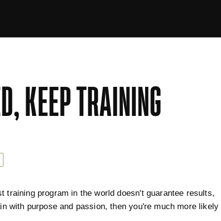
D, KEEP TRAINING
t training program in the world doesn't guarantee results,
rain with purpose and passion, then you're much more likely