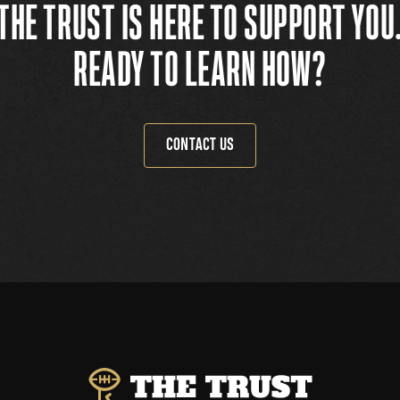
THE TRUST IS HERE TO SUPPORT YOU
READY TO LEARN HOW?
CONTACT US