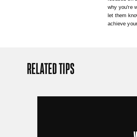
why you're w
let them kno
achieve your
RELATED TIPS