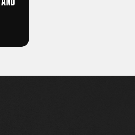
 AND
D