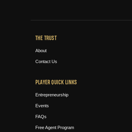
THE TRUST
About
Contact Us
PLAYER QUICK LINKS
Entrepreneurship
Events
FAQs
Free Agent Program