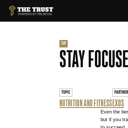
SKIP TO MAIN CONTENT
THE TRUST POWERED BY NFLPA
TIP
STAY FOCUSE
TOPIC
PARTNER
NUTRITION AND FITNESS
EXOS
Even the bes
but if you t
to succeed.