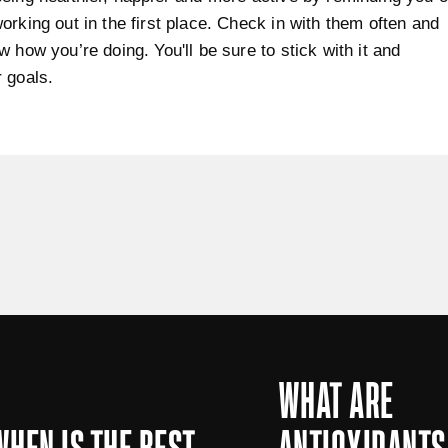
orking out in the first place. Check in with them often and
w how you’re doing. You'll be sure to stick with it and
 goals.
WHAT ARE