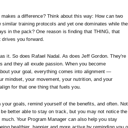
it makes a difference? Think about this way: How can two
w similar training protocols and yet one dominates while the
ays in the pack? One reason is finding that THING, that
t drives you forward.
s it. So does Rafael Nadal. As does Jeff Gordon. They're
ns and they all exude passion. When you become
bout your goal, everything comes into alignment —
r mindset, your movement, your nutrition, and your
align for that one thing that fuels you.
n your goals, remind yourself of the benefits, and often. Not
u be better able to stay on track, but you may not notice the
s much. Your Program Manager can also help you stay
eing healthier, happier and more active by reminding you o