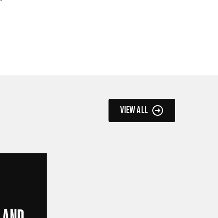
VIEW ALL