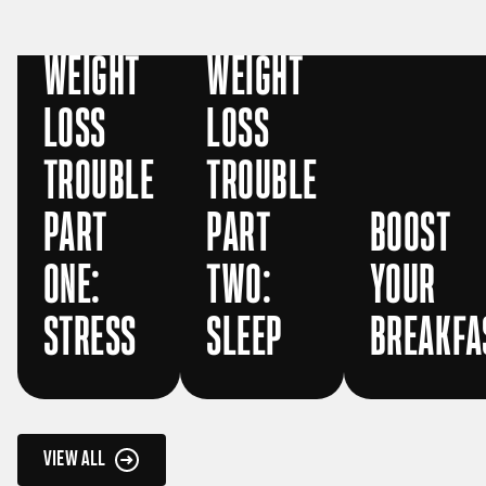
WEIGHT
WEIGHT
LOSS
LOSS
TROUBLE
TROUBLE
PART
PART
BOOST
ONE:
TWO:
YOUR
STRESS
SLEEP
BREAKFA
VIEW ALL