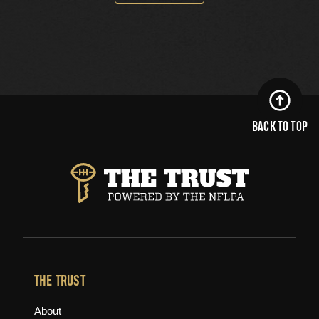
BACK TO TOP
THE TRUST
About