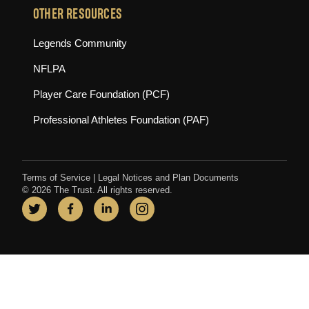
OTHER RESOURCES
(opens in new tab)
Legends Community
(opens in new tab)
NFLPA
(opens in new tab)
Player Care Foundation (PCF)
(opens in new tab)
Professional Athletes Foundation (PAF)
Terms of Service
|
Legal Notices and Plan Documents
© 2026 The Trust. All rights reserved.
Twitter
(opens in new tab)
Facebook
(opens in new tab)
LinkedIn
(opens in new tab)
Instagram
(opens in new tab)