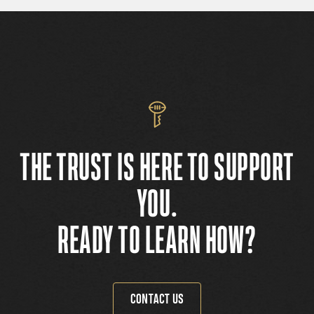
THE TRUST IS HERE TO SUPPORT
YOU.
READY TO LEARN HOW?
CONTACT US