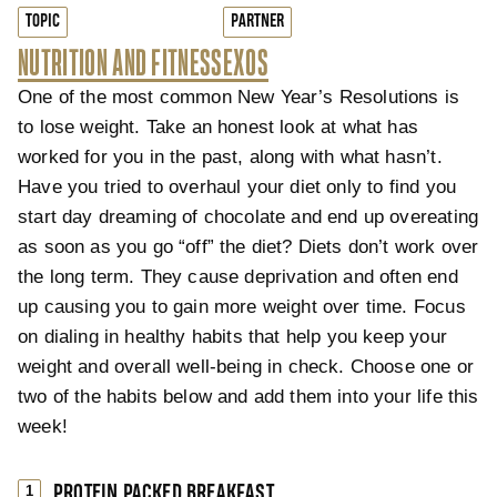
TOPIC
PARTNER
NUTRITION AND FITNESS
EXOS
One of the most common New Year’s Resolutions is
to lose weight. Take an honest look at what has
worked for you in the past, along with what hasn’t.
Have you tried to overhaul your diet only to find you
start day dreaming of chocolate and end up overeating
as soon as you go “off” the diet? Diets don’t work over
the long term. They cause deprivation and often end
up causing you to gain more weight over time. Focus
on dialing in healthy habits that help you keep your
weight and overall well-being in check. Choose one or
two of the habits below and add them into your life this
week!
PROTEIN PACKED BREAKFAST