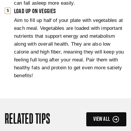
can fall asleep more easily.
LOAD UP ON VEGGIES
Aim to fill up half of your plate with vegetables at
each meal. Vegetables are loaded with important
nutrients that support energy and metabolism
along with overall health. They are also low
calorie and high fiber, meaning they will keep you
feeling full long after your meal. Pair them with
healthy fats and protein to get even more satiety
benefits!
RELATED TIPS
VIEW ALL