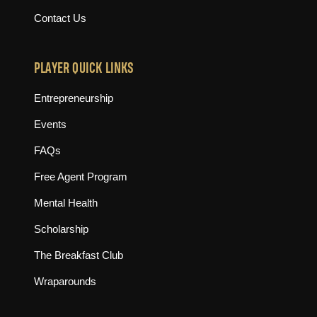
Contact Us
PLAYER QUICK LINKS
Entrepreneurship
Events
FAQs
Free Agent Program
Mental Health
Scholarship
The Breakfast Club
Wraparounds