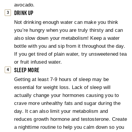
avocado.
DRINK UP
Not drinking enough water can make you think
you’re hungry when you are truly thirsty and can
also slow down your metabolism! Keep a water
bottle with you and sip from it throughout the day.
If you get tired of plain water, try unsweetened tea
or fruit infused water.
SLEEP MORE
Getting at least 7-9 hours of sleep may be
essential for weight loss. Lack of sleep will
actually change your hormones causing you to
crave more unhealthy fats and sugar during the
day. It can also limit your metabolism and
reduces growth hormone and testosterone. Create
a nighttime routine to help you calm down so you