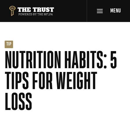
SKIP TO MAIN CONTENT
MENU
THE TRUST POWERED BY NFLPA
TIP
NUTRITION HABITS: 5
TIPS FOR WEIGHT
LOSS