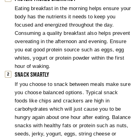
Eating breakfast in the morning helps ensure your
body has the nutrients it needs to keep you
focused and energized throughout the day.
Consuming a quality breakfast also helps prevent
overeating in the afternoon and evening. Ensure
you eat good protein source such as eggs, egg
whites, yogurt or protein powder within the first
hour of waking.
SNACK SMARTLY
If you choose to snack between meals make sure
you choose balanced options. Typical snack
foods like chips and crackers are high in
carbohydrates which will just cause you to be
hungry again about one hour after eating. Balance
snacks with healthy fats or protein such as nuts,
seeds, jerky, yogurt, eggs, string cheese or