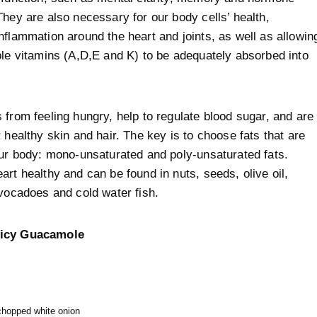
They are also necessary for our body cells’ health,
nflammation around the heart and joints, as well as allowin
ble vitamins (A,D,E and K) to be adequately absorbed into
 from feeling hungry, help to regulate blood sugar, and are
r healthy skin and hair. The key is to choose fats that are
our body: mono-unsaturated and poly-unsaturated fats.
art healthy and can be found in nuts, seeds, olive oil,
avocadoes and cold water fish.
icy Guacamole
 chopped white onion