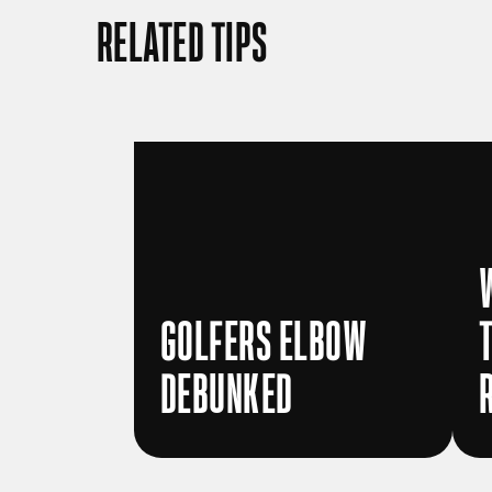
RELATED TIPS
GOLFERS ELBOW
DEBUNKED