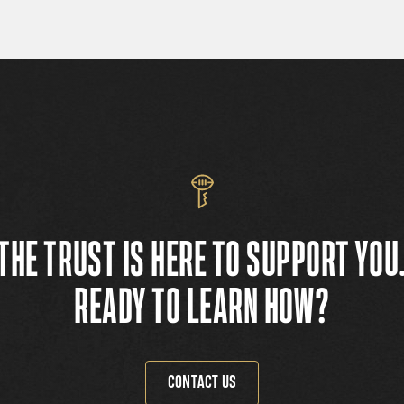
THE TRUST IS HERE TO SUPPORT YOU
READY TO LEARN HOW?
CONTACT US