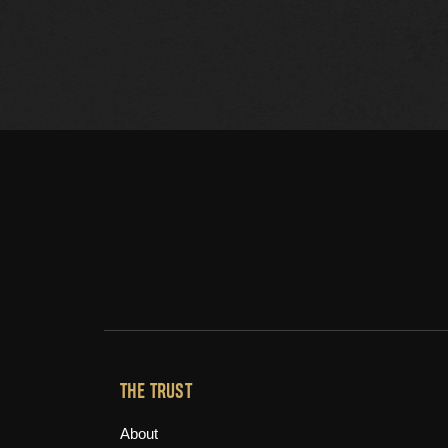
THE TRUST
About