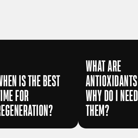
WHAT ARE
WHEN IS THE BEST
ANTIOXIDANTS
TIME FOR
WHY DO I NEE
REGENERATION?
THEM?