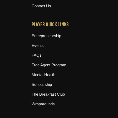
Contact Us
PLAYER QUICK LINKS
Entrepreneurship
Events
FAQs
Free Agent Program
Mental Health
Scholarship
The Breakfast Club
Wraparounds