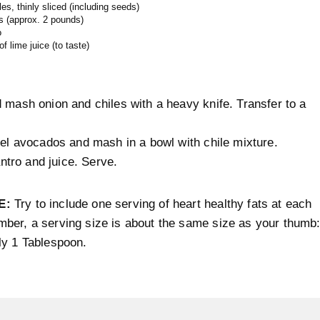
les, thinly sliced (including seeds)
s (approx. 2 pounds)
o
f lime juice (to taste)
 mash onion and chiles with a heavy knife. Transfer to a
eel avocados and mash in a bowl with chile mixture.
lantro and juice. Serve.
E:
Try to include one serving of heart healthy fats at each
ber, a serving size is about the same size as your thumb
ly 1 Tablespoon.