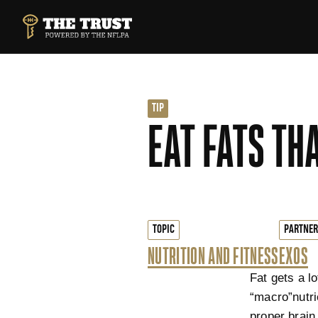
SKIP TO MAIN CONTENT
THE TRUST POWERED BY NFLPA
TIP
EAT FATS TH
TOPIC
PARTNER
NUTRITION AND FITNESS
EXOS
Fat gets a lo
“macro”nutri
proper brain