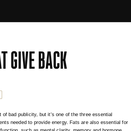
AT GIVE BACK
t of bad publicity, but it’s one of the three essential
ents needed to provide energy. Fats are also essential for
 function, such as mental clarity, memory and hormone