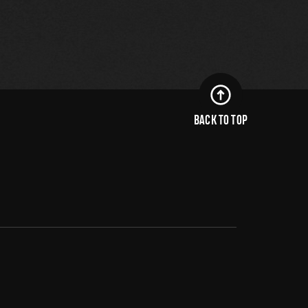
BACK TO TOP