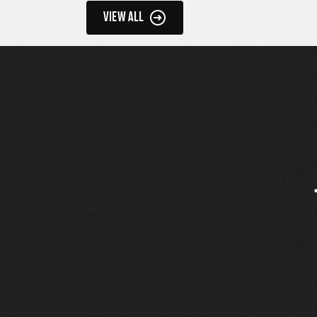
VIEW ALL