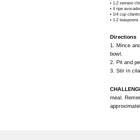
• 1-2 serrano chi
• 4 ripe avocado
• 1/4 cup cilantr
• 1-2 teaspoons o
Directions
1. Mince and
bowl.
2. Pit and p
3. Stir in ci
CHALLENG
meal. Remem
approximate