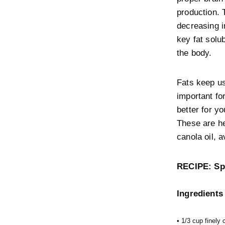
production. 
decreasing i
key fat solu
the body.
Fats keep us
important fo
better for y
These are he
canola oil, 
RECIPE: Sp
Ingredients
• 1/3 cup finely