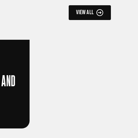
VIEW ALL
 AND
D