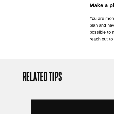
Make a pl
You are more
plan and hav
possible to 
reach out to
RELATED TIPS