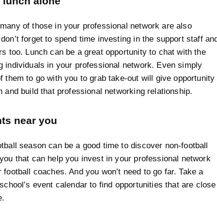
 lunch alone
many of those in your professional network are also
don’t forget to spend time investing in the support staff an
rs too. Lunch can be a great opportunity to chat with the
 individuals in your professional network. Even simply
f them to go with you to grab take-out will give opportunity
n and build that professional networking relationship.
nts near you
tball season can be a good time to discover non-football
you that can help you invest in your professional network
 football coaches. And you won’t need to go far. Take a
 school’s event calendar to find opportunities that are close
e.