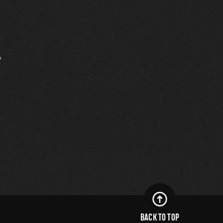
.
BACK TO TOP