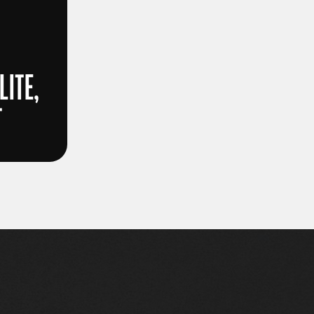
LITE,
T