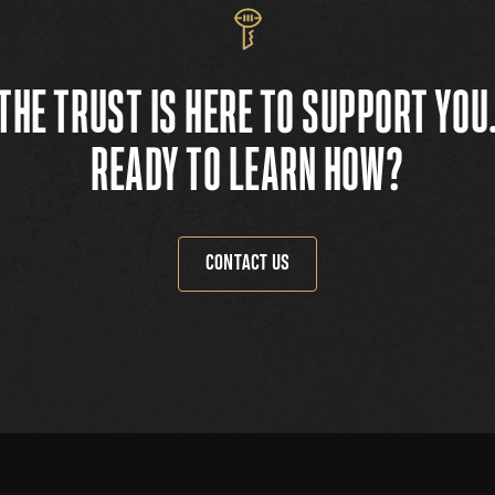
THE TRUST IS HERE TO SUPPORT YOU
READY TO LEARN HOW?
CONTACT US