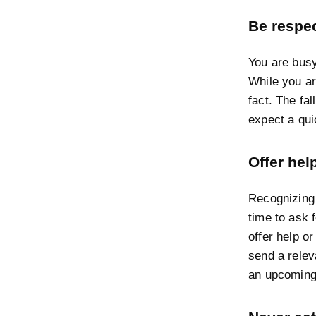
Be respec
You are busy
While you ar
fact. The fa
expect a qui
Offer hel
Recognizing 
time to ask f
offer help or
send a releva
an upcoming