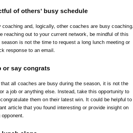
tful of others’ busy schedule
 coaching and, logically, other coaches are busy coaching
e reaching out to your current network, be mindful of this
ll season is not the time to request a long lunch meeting or
ck response to an email.
p or say congrats
that all coaches are busy during the season, it is not the
or a job or anything else. Instead, take this opportunity to
 congratulate them on their latest win. It could be helpful to
nt article that you found interesting or provide insight on
 opponent.