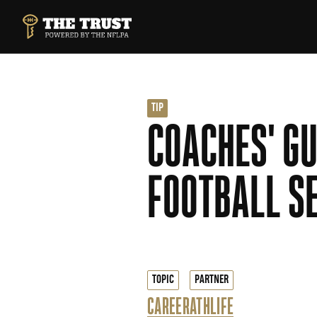
SKIP TO MAIN CONTENT
THE TRUST POWERED BY NFLPA
TIP
COACHES' GU
FOOTBALL S
TOPIC
PARTNER
CAREER
ATHLIFE