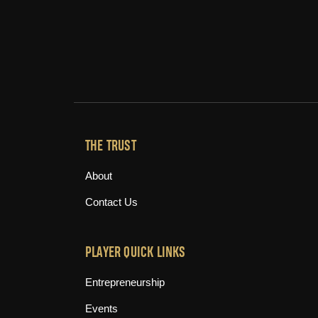
THE TRUST
About
Contact Us
PLAYER QUICK LINKS
Entrepreneurship
Events