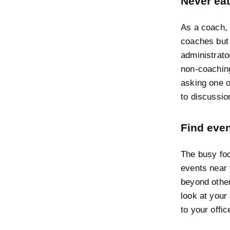
Never eat
As a coach, 
coaches but 
administrato
non-coaching
asking one o
to discussio
Find eve
The busy foo
events near 
beyond other
look at your
to your offic