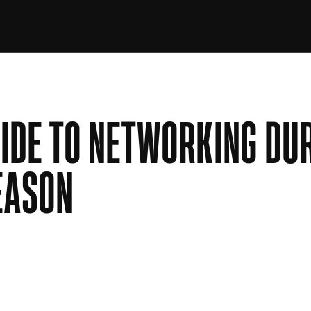
IDE TO NETWORKING DU
EASON