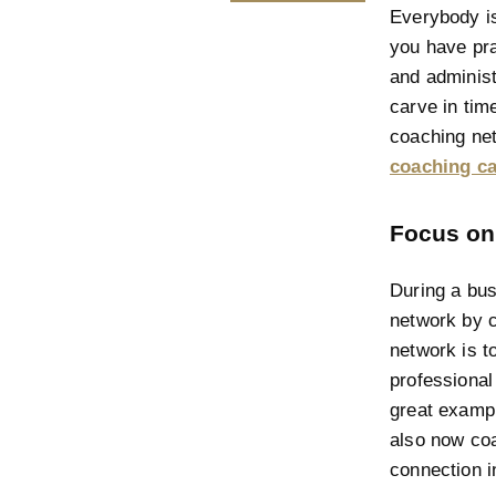
Everybody is
you have pra
and administr
carve in tim
coaching net
coaching ca
Focus on
During a bus
network by c
network is t
professional
great exampl
also now coa
connection i