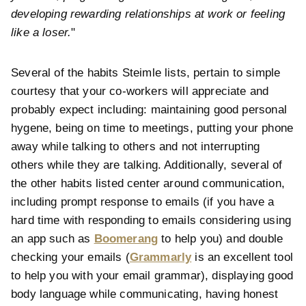
developing rewarding relationships at work or feeling
like a loser.
"
Several of the habits Steimle lists, pertain to simple
courtesy that your co-workers will appreciate and
probably expect including: maintaining good personal
hygene, being on time to meetings, putting your phone
away while talking to others and not interrupting
others while they are talking. Additionally, several of
the other habits listed center around communication,
including prompt response to emails (if you have a
hard time with responding to emails considering using
an app such as
Boomerang
to help you) and double
checking your emails (
Grammarly
is an excellent tool
to help you with your email grammar), displaying good
body language while communicating, having honest