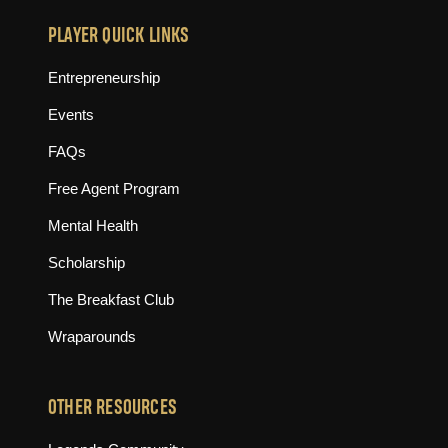
PLAYER QUICK LINKS
Entrepreneurship
Events
FAQs
Free Agent Program
Mental Health
Scholarship
The Breakfast Club
Wraparounds
OTHER RESOURCES