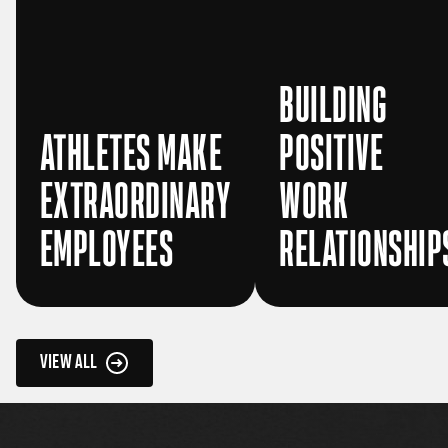
BUILDING
ATHLETES MAKE
POSITIVE
EXTRAORDINARY
WORK
EMPLOYEES
RELATIONSHIP
VIEW ALL