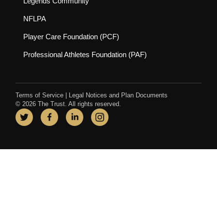
(opens in new tab)
Legends Community
(opens in new tab)
NFLPA
(opens in new tab)
Player Care Foundation (PCF)
(opens in new tab)
Professional Athletes Foundation (PAF)
Terms of Service
|
Legal Notices and Plan Documents
© 2026 The Trust. All rights reserved.
Twitter
(opens in new tab)
Facebook
(opens in new tab)
LinkedIn
(opens in new tab)
Instagram
(opens in new tab)