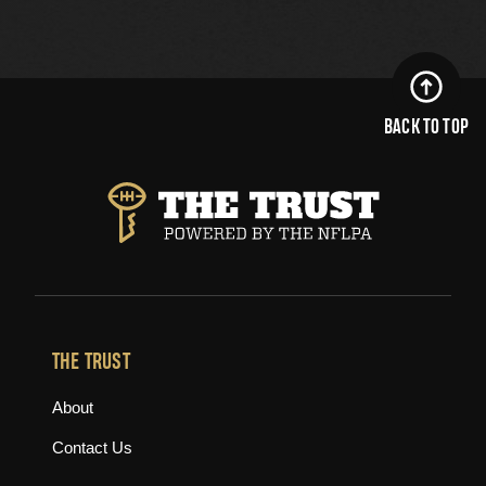
BACK TO TOP
THE TRUST
About
Contact Us