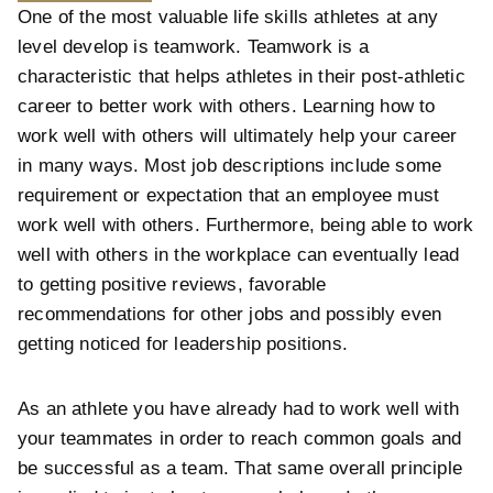
One of the most valuable life skills athletes at any
level develop is teamwork. Teamwork is a
characteristic that helps athletes in their post-athletic
career to better work with others. Learning how to
work well with others will ultimately help your career
in many ways. Most job descriptions include some
requirement or expectation that an employee must
work well with others. Furthermore, being able to work
well with others in the workplace can eventually lead
to getting positive reviews, favorable
recommendations for other jobs and possibly even
getting noticed for leadership positions.
As an athlete you have already had to work well with
your teammates in order to reach common goals and
be successful as a team. That same overall principle