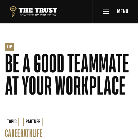
SKIP TO MAIN CONTENT
MENU
THE TRUST POWERED BY NFLPA
TIP
BE A GOOD TEAMMATE
AT YOUR WORKPLACE
TOPIC
PARTNER
CAREER
ATHLIFE