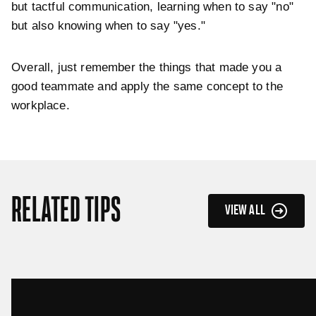
but tactful communication, learning when to say "no"
but also knowing when to say "yes."
Overall, just remember the things that made you a
good teammate and apply the same concept to the
workplace.
RELATED TIPS
VIEW ALL