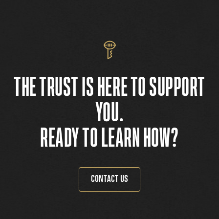
THE TRUST IS HERE TO SUPPORT
YOU.
READY TO LEARN HOW?
CONTACT US