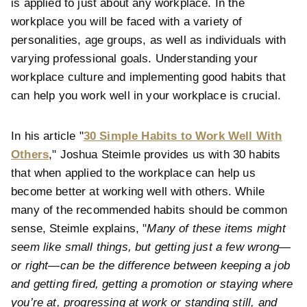
is applied to just about any workplace. In the
workplace you will be faced with a variety of
personalities, age groups, as well as individuals with
varying professional goals. Understanding your
workplace culture and implementing good habits that
can help you work well in your workplace is crucial.
In his article "
30 Simple Habits to Work Well With
Others
," Joshua Steimle provides us with 30 habits
that when applied to the workplace can help us
become better at working well with others. While
many of the recommended habits should be common
sense, Steimle explains, "
Many of these items might
seem like small things, but getting just a few wrong—
or right—can be the difference between keeping a job
and getting fired, getting a promotion or staying where
you’re at, progressing at work or standing still, and