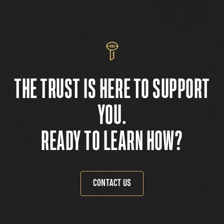
THE TRUST IS HERE TO SUPPORT
YOU.
READY TO LEARN HOW?
CONTACT US