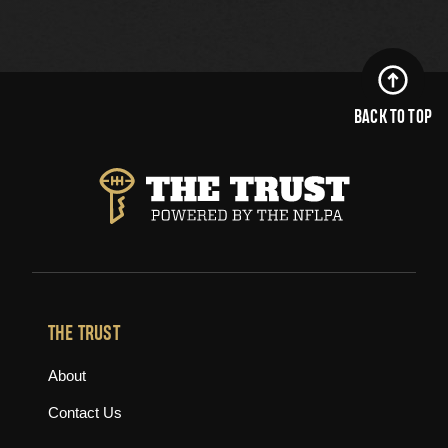
BACK TO TOP
THE TRUST
About
Contact Us