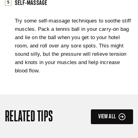
SELF-MASSAGE
Try some self-massage techniques to soothe stiff
muscles. Pack a tennis ball in your carry-on bag
and lie on the ball when you get to your hotel
room, and roll over any sore spots. This might
sound silly, but the pressure will relieve tension
and knots in your muscles and help increase
blood flow.
RELATED TIPS
VIEW ALL