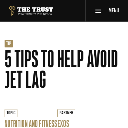
SKIP TO MAIN CONTENT
MENU
THE TRUST POWERED BY NFLPA
TIP
5 TIPS TO HELP AVOID
JET LAG
TOPIC
PARTNER
NUTRITION AND FITNESS
EXOS