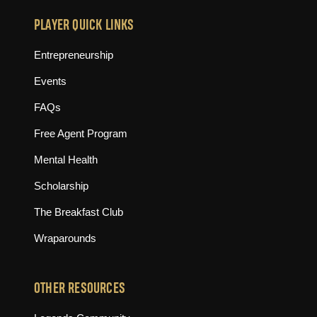
PLAYER QUICK LINKS
Entrepreneurship
Events
FAQs
Free Agent Program
Mental Health
Scholarship
The Breakfast Club
Wraparounds
OTHER RESOURCES