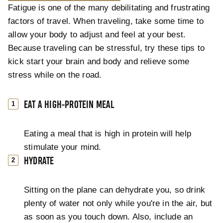
Fatigue is one of the many debilitating and frustrating
factors of travel. When traveling, take some time to
allow your body to adjust and feel at your best.
Because traveling can be stressful, try these tips to
kick start your brain and body and relieve some
stress while on the road.
EAT A HIGH-PROTEIN MEAL
Eating a meal that is high in protein will help
stimulate your mind.
HYDRATE
Sitting on the plane can dehydrate you, so drink
plenty of water not only while you're in the air, but
as soon as you touch down. Also, include an