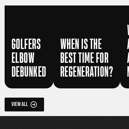
GOLFERS
WHEN IS THE
ELBOW
BEST TIME FOR
DEBUNKED
REGENERATION?
VIEW ALL