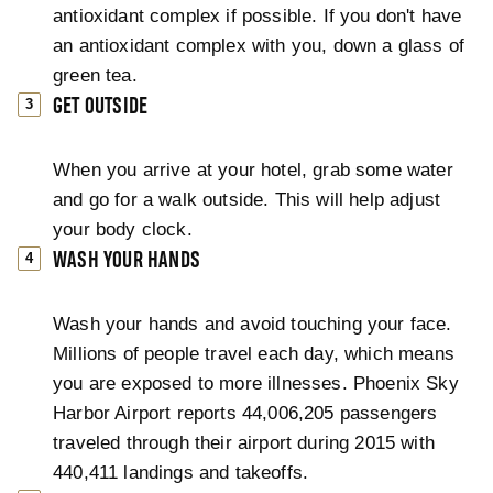
antioxidant complex if possible. If you don't have
an antioxidant complex with you, down a glass of
green tea.
GET OUTSIDE
When you arrive at your hotel, grab some water
and go for a walk outside. This will help adjust
your body clock.
WASH YOUR HANDS
Wash your hands and avoid touching your face.
Millions of people travel each day, which means
you are exposed to more illnesses. Phoenix Sky
Harbor Airport reports 44,006,205 passengers
traveled through their airport during 2015 with
440,411 landings and takeoffs.