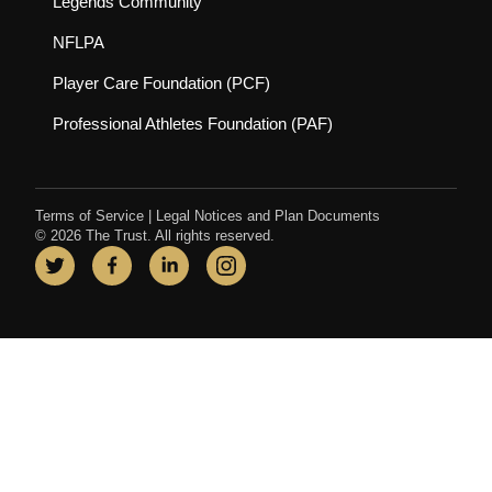
(opens in new tab)
Legends Community
(opens in new tab)
NFLPA
(opens in new tab)
Player Care Foundation (PCF)
(opens in new tab)
Professional Athletes Foundation (PAF)
Terms of Service
|
Legal Notices and Plan Documents
© 2026 The Trust. All rights reserved.
Twitter
(opens in new tab)
Facebook
(opens in new tab)
LinkedIn
(opens in new tab)
Instagram
(opens in new tab)