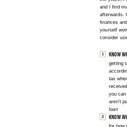
and I find ma
afterwards.
finances and 
yourself wond
consider usin
KNOW WH
getting 
accordin
tax whe
received
you can 
aren’t p
loan
KNOW WH
for how