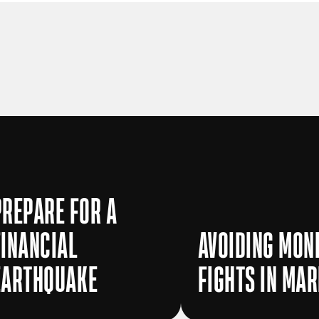
PREPARE FOR A
FINANCIAL
AVOIDING MON
EARTHQUAKE
FIGHTS IN MA