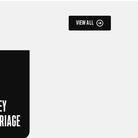
VIEW ALL
EY
RRIAGE