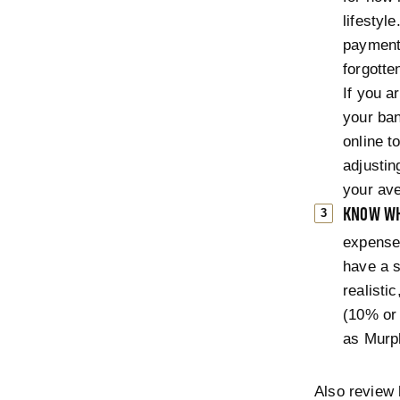
lifestyl
payments
forgotte
If you a
your ba
online t
adjustin
your ave
KNOW WH
expenses
have a s
realisti
(10% or 
as Murp
Also review 