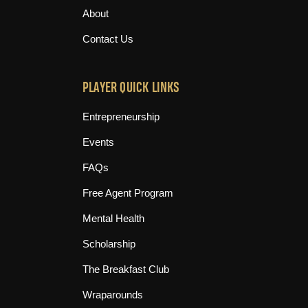
About
Contact Us
PLAYER QUICK LINKS
Entrepreneurship
Events
FAQs
Free Agent Program
Mental Health
Scholarship
The Breakfast Club
Wraparounds