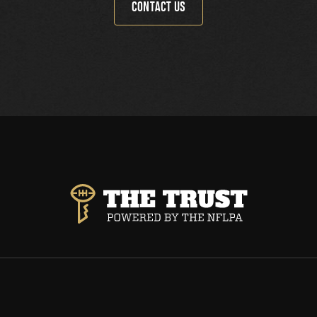
CONTACT US