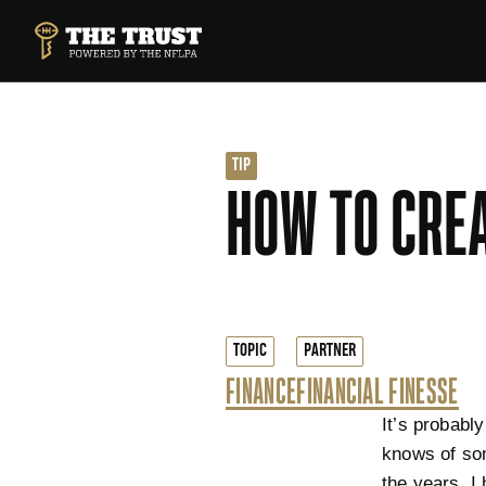
SKIP TO MAIN CONTENT
THE TRUST POWERED BY NFLPA
TIP
HOW TO CREA
TOPIC
PARTNER
FINANCE
FINANCIAL FINESSE
It’s probabl
knows of som
the years, I