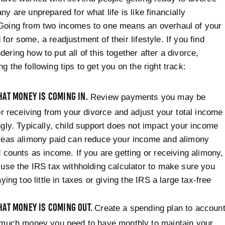
ny are unprepared for what life is like financially
 Going from two incomes to one means an overhaul of your
for some, a readjustment of their lifestyle. If you find
ering how to put all of this together after a divorce,
g the following tips to get you on the right track:
AT MONEY IS COMING IN.
Review payments you may be
or receiving from your divorce and adjust your total income
gly. Typically, child support does not impact your income
reas alimony paid can reduce your income and alimony
 counts as income. If you are getting or receiving alimony,
use the IRS tax withholding calculator to make sure you
aying too little in taxes or giving the IRS a large tax-free
AT MONEY IS COMING OUT.
Create a spending plan to accoun
 much money you need to have monthly to maintain your