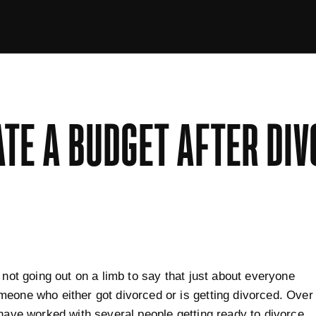
TE A BUDGET AFTER DIV
y not going out on a limb to say that just about everyone
eone who either got divorced or is getting divorced. Over
 have worked with several people getting ready to divorce