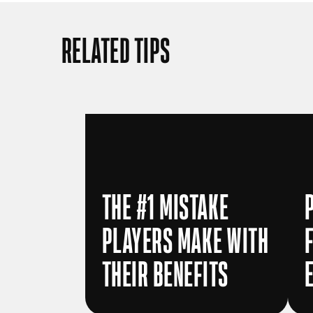
RELATED TIPS
THE #1 MISTAKE
PLAYERS MAKE WITH
THEIR BENEFITS