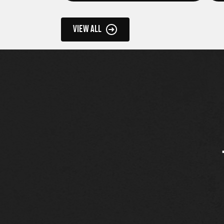
VIEW ALL