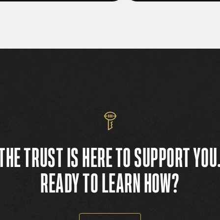
THE TRUST IS HERE TO SUPPORT YOU
READY TO LEARN HOW?