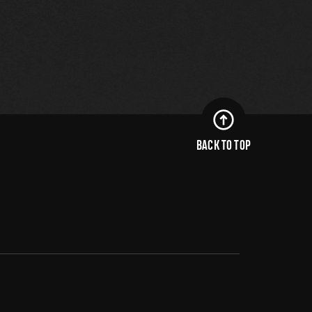
BACK TO TOP