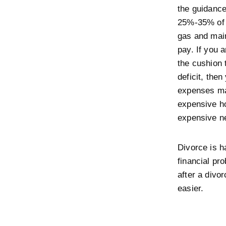
the guidance
25%-35% of 
gas and mai
pay. If you 
the cushion 
deficit, then
expenses ma
expensive h
expensive n
Divorce is h
financial pr
after a divo
easier.