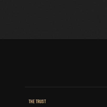
THE TRUST