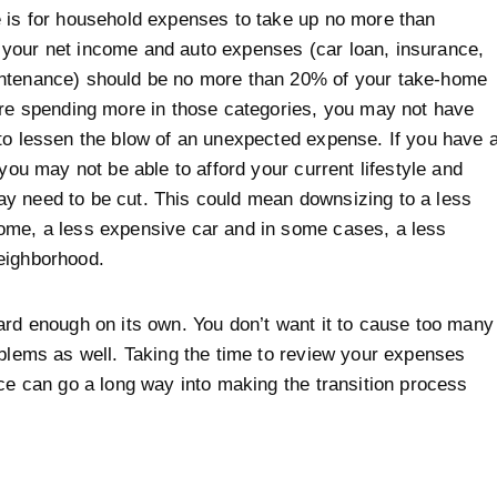
 is for household expenses to take up no more than
your net income and auto expenses (car loan, insurance,
ntenance) should be no more than 20% of your take-home
are spending more in those categories, you may not have
to lessen the blow of an unexpected expense. If you have 
 you may not be able to afford your current lifestyle and
y need to be cut. This could mean downsizing to a less
ome, a less expensive car and in some cases, a less
eighborhood.
ard enough on its own. You don’t want it to cause too many
oblems as well. Taking the time to review your expenses
rce can go a long way into making the transition process