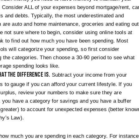
e. Consider ALL of your expenses beyond mortgage/rent, ca
 and debts. Typically, the most underestimated and
n are auto and home maintenance, groceries and eating out
re not sure where to begin, consider using online tools at
nk to find out how much you have been spending. Most
ools will categorize your spending, so first consider
g the categories. Then choose a 30-90 period to see what
rage spending looks like.
AT THE DIFFERENCE IS.
Subtract your income from your
 to gauge if you can afford your current lifestyle. If you
urplus, review your numbers to make sure they are
c, you have a category for savings and you have a buffer
greater) to account for unexpected expenses (better know
hy’s Law).
how much you are spending in each category. For instance