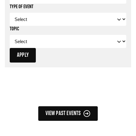
TYPE OF EVENT
TOPIC
APPLY
Filtered Events
VIEW PAST EVENTS