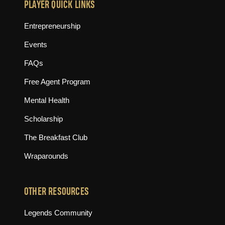
PLAYER QUICK LINKS
Entrepreneurship
Events
FAQs
Free Agent Program
Mental Health
Scholarship
The Breakfast Club
Wraparounds
OTHER RESOURCES
(opens in new tab)
Legends Community