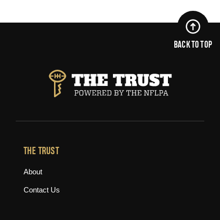
BACK TO TOP
THE TRUST
About
Contact Us