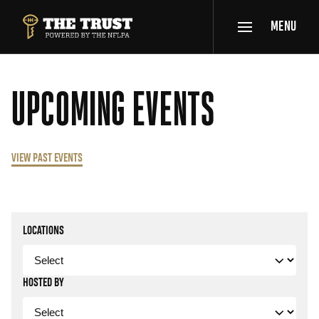
SKIP TO MAIN CONTENT
MENU
THE TRUST POWERED BY NFLPA
UPCOMING EVENTS
VIEW PAST EVENTS
Filters
LOCATIONS
HOSTED BY