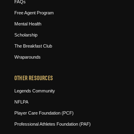
FAQs
Free Agent Program
Mental Health
Scholarship
The Breakfast Club
Wraparounds
OTHER RESOURCES
(opens in new tab)
Legends Community
(opens in new tab)
NFLPA
(opens in new tab)
Player Care Foundation (PCF)
(opens in new tab)
Professional Athletes Foundation (PAF)