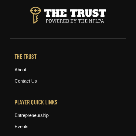
THE TRUST
About
Contact Us
PLAYER QUICK LINKS
Entrepreneurship
Events