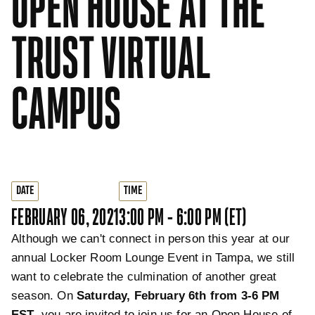
OPEN HOUSE AT THE
TRUST VIRTUAL
CAMPUS
DATE
TIME
FEBRUARY 06, 2021
3:00 PM - 6:00 PM (ET)
Although we can't connect in person this year at our
annual Locker Room Lounge Event in Tampa, we still
want to celebrate the culmination of another great
season. On
Saturday, February 6th from 3-6 PM
EST
, you are invited to join us for an Open House of