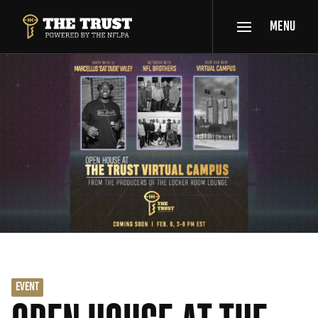
SKIP TO MAIN CONTENT
MENU
THE TRUST POWERED BY NFLPA
EVENT