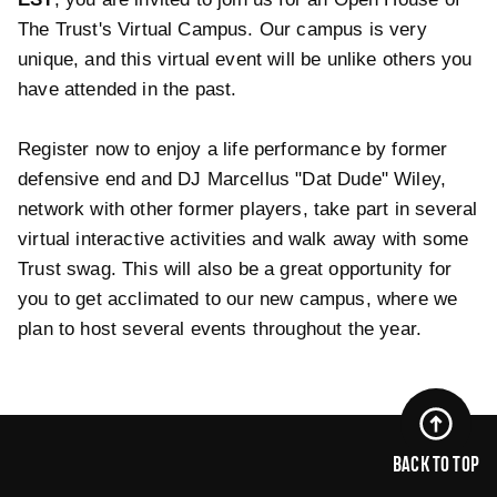
The Trust's Virtual Campus. Our campus is very
unique, and this virtual event will be unlike others you
have attended in the past.
Register now to enjoy a life performance by former
defensive end and DJ Marcellus "Dat Dude" Wiley,
network with other former players, take part in several
virtual interactive activities and walk away with some
Trust swag. This will also be a great opportunity for
you to get acclimated to our new campus, where we
plan to host several events throughout the year.
BACK TO TOP